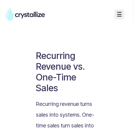
☰
Business Talk
Freemium vs Paid Subscriptions
Recurring Revenue vs. One-Time Sales
Recurring
Monthly vs. Annual Subscriptions
Revenue vs.
What Is Value Proposition?
One-Time
What Is Online Visibility?
Sales
What Is a Vertical Market?
What Is a Mission Statement?
Recurring revenue turns
What Is Enterprise Commerce?
sales into systems. One-
API Driven E-commerce
time sales turn sales into
What Is Recommerce?