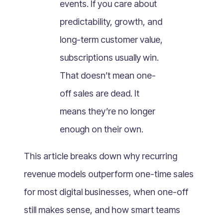
events. If you care about
What Is Mobile Commerce?
predictability, growth, and
What Is Social Commerce?
What Is Shoppertainment?
long-term customer value,
What Is B-commerce?
subscriptions usually win.
What Is Voice Commerce?
That doesn’t mean one-
What Is Unified Commerce?
off sales are dead. It
What Is Consumer Subscription?
means they’re no longer
Recurring Goods Commerce
enough on their own.
What Is eCommerce Business License?
What Is Merchandising?
This article breaks down why recurring
What Is ROI?
revenue models outperform one-time sales
What is CAC?
for most digital businesses, when one-off
What Is CLV?
still makes sense, and how smart teams
What Is AOV?