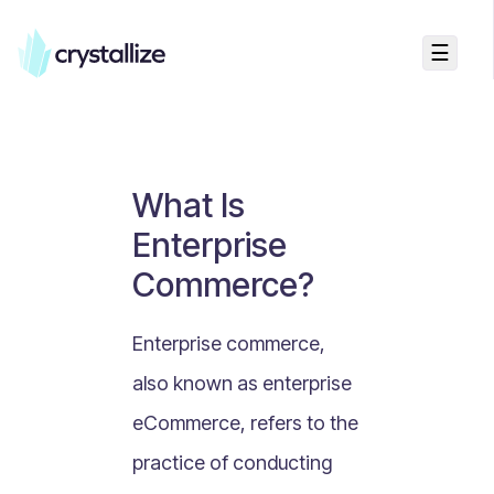
☰
Business Talk
Freemium vs Paid Subscriptions
Recurring Revenue vs. One-Time Sales
What Is
Monthly vs. Annual Subscriptions
Enterprise
What Is Value Proposition?
Commerce?
What Is Online Visibility?
What Is a Vertical Market?
Enterprise commerce,
What Is a Mission Statement?
also known as enterprise
What Is Enterprise Commerce?
eCommerce, refers to the
API Driven E-commerce
practice of conducting
What Is Recommerce?