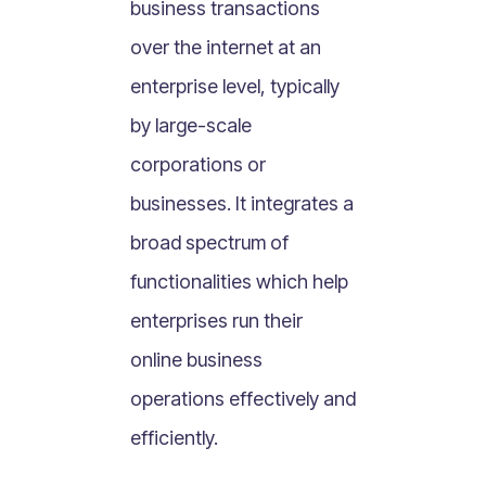
business transactions
What Is Mobile Commerce?
over the internet at an
What Is Social Commerce?
What Is Shoppertainment?
enterprise level, typically
What Is B-commerce?
by large-scale
What Is Voice Commerce?
corporations or
What Is Unified Commerce?
businesses. It integrates a
What Is Consumer Subscription?
broad spectrum of
Recurring Goods Commerce
functionalities which help
What Is eCommerce Business License?
enterprises run their
What Is Merchandising?
online business
What Is ROI?
What is CAC?
operations effectively and
What Is CLV?
efficiently.
What Is AOV?