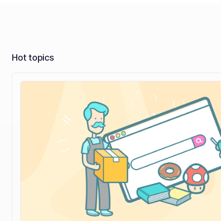
Hot topics