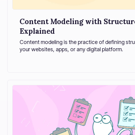
Content Modeling with Structur
Explained
Content modeling is the practice of defining str
your websites, apps, or any digital platform.