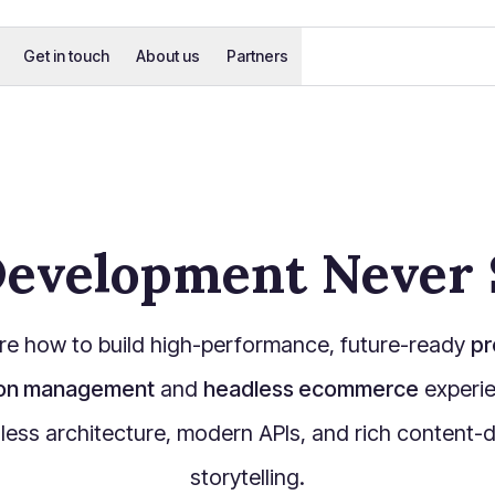
Get in touch
About us
Partners
evelopment Never 
re how to build high-performance, future-ready
pr
ion management
and
headless ecommerce
experie
less architecture, modern APIs, and rich content-d
storytelling.