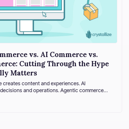
mmerce vs. AI Commerce vs.
rce: Cutting Through the Hype
lly Matters
creates content and experiences. AI
decisions and operations. Agentic commerce
 autonomously. And Crystallize structures
can happen safely, intelligently, and at scale.