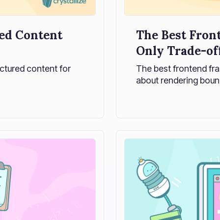
ed Content
The Best Fron
Only Trade-of
uctured content for
The best frontend fra
about rendering boun
Explore how modern fr
and how to choose on