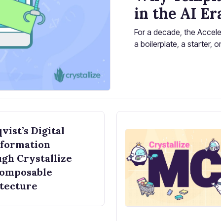
in the AI Er
For a decade, the Accele
a boilerplate, a starter,
start from scratch. Use o
vist’s Digital
formation
gh Crystallize
Composable
tecture