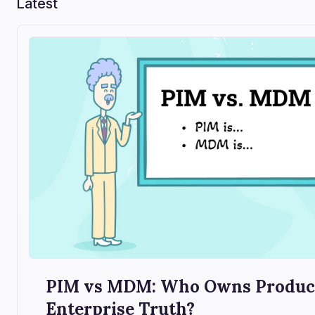
Latest
PIM vs MDM: Who Owns Product
Enterprise Truth?