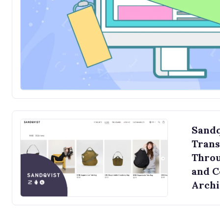
Sandq
Trans
Throu
and 
Archi