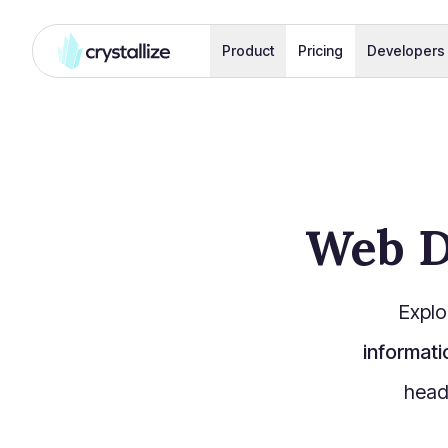
Product
Pricing
Developers
Web D
Explo
informat
head