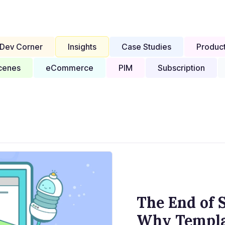
Dev Corner
Insights
Case Studies
Produc
cenes
eCommerce
PIM
Subscription
The End of S
Why Templat