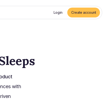
Login
Create account
Sleeps
oduct
nces with
riven