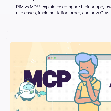
PIM vs MDM explained: compare their scope, ow
use cases, implementation order, and how Crystal
enterprise MDM.