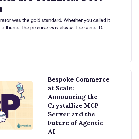
a
rator was the gold standard. Whether you called it
 or a theme, the promise was always the same: Don't
ur pre-built store to launch in days, not months.
Bespoke Commerce
at Scale:
Announcing the
Crystallize MCP
Server and the
Future of Agentic
AI