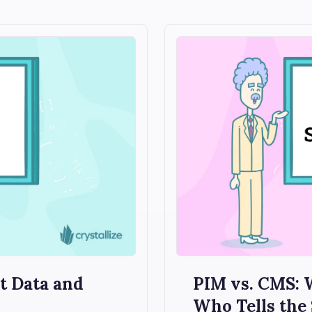
 Data and
PIM vs. CMS:
Who Tells the