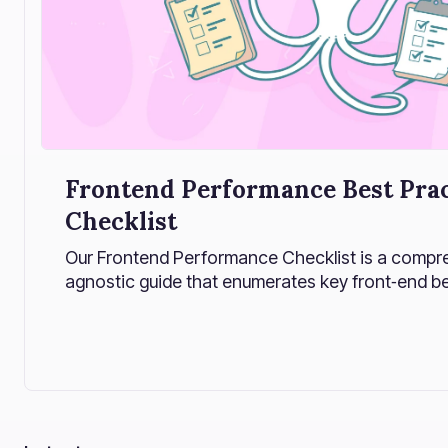
Frontend Performance Best Prac
Checklist
Our Frontend Performance Checklist is a compre
agnostic guide that enumerates key front‑end b
optimizations for maximizing website speed and eff
these performance strategies into an actionable 
developers build faster, more efficient web appli