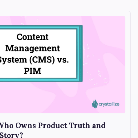
 Who Owns Product Truth and
 Story?