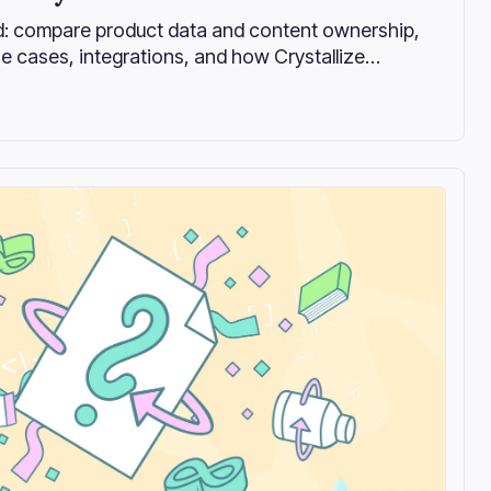
: compare product data and content ownership,
e cases, integrations, and how Crystallize