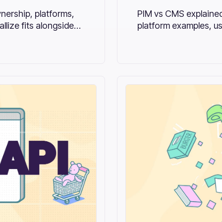
nership, platforms,
PIM vs CMS explained
lize fits alongside
platform examples, us
combines both.