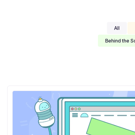
All
Behind the S