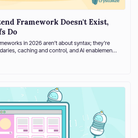
tend Framework Doesn't Exist,
fs Do
meworks in 2026 aren’t about syntax; they’re
daries, caching and control, and AI enablement.
ontend frameworks actually fail in production,
e that works with your backend, not against it.