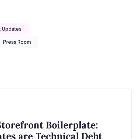
t Updates
Press Room
torefront Boilerplate:
es are Technical Debt