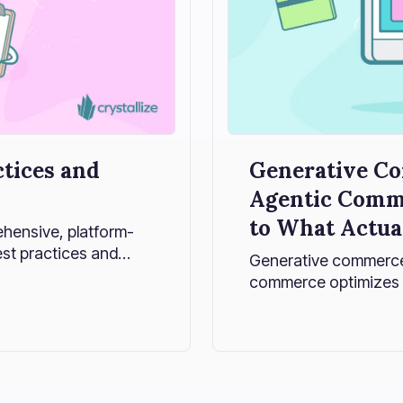
tices and
Generative Co
Agentic Comme
to What Actua
hensive, platform-
est practices and
Generative commerce 
iciency. It distills
commerce optimizes 
checklist to help
executes transactions
cations.
commerce so all three 