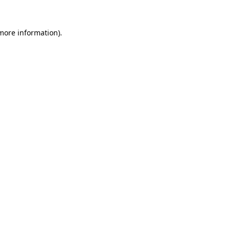
 more information).