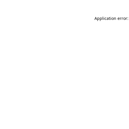
Application error: