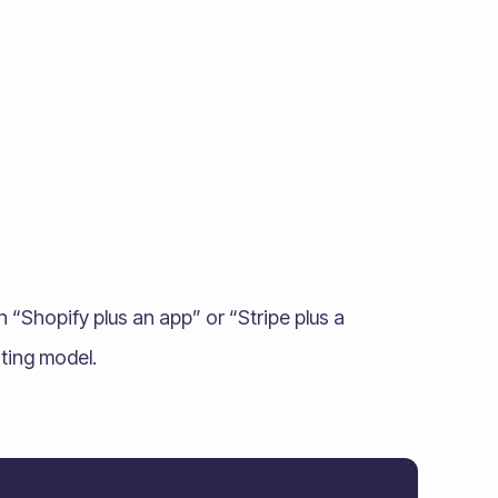
Shopify plus an app” or “Stripe plus a
ating model.