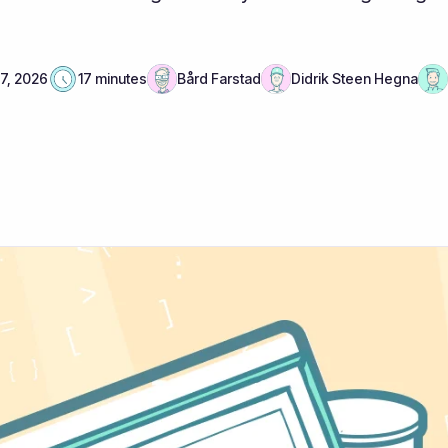
 7, 2026
17 minutes
Bård Farstad
Didrik Steen Hegna