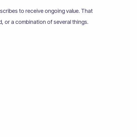
scribes to receive ongoing value. That
, or a combination of several things.