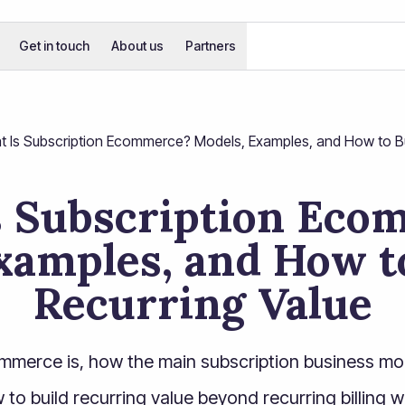
Get in touch
About us
Partners
 Is Subscription Ecommerce? Models, Examples, and How to Bui
s Subscription Eco
xamples, and How to
Recurring Value
mmerce is, how the main subscription business mo
to build recurring value beyond recurring billing w