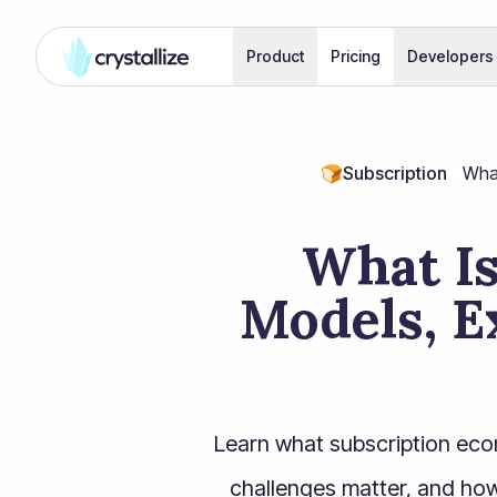
Product
Pricing
Developers
🍞
Subscription
What
What I
Models, E
Learn what subscription eco
challenges matter, and how 