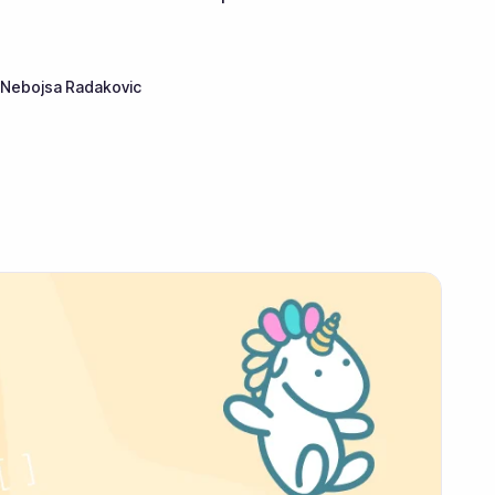
Nebojsa Radakovic