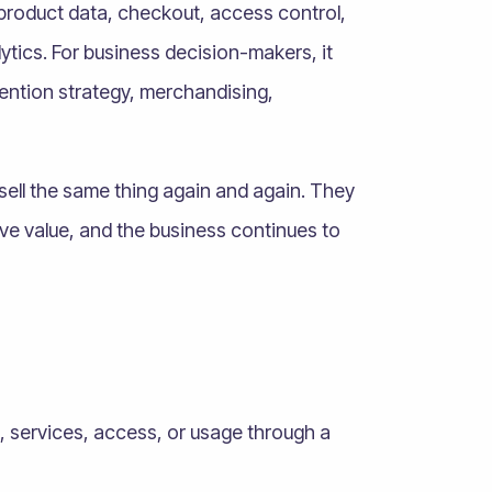
product data, checkout, access control,
lytics. For business decision-makers, it
tention strategy, merchandising,
sell the same thing again and again. They
ve value, and the business continues to
s, services, access, or usage through a