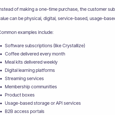
Instead of making a one-time purchase, the customer sub
alue can be physical, digital, service-based, usage-based
Common examples include:
Software subscriptions (like Crystallize)
Coffee delivered every month
Meal kits delivered weekly
Digital learning platforms
Streaming services
Membership communities
Product boxes
Usage-based storage or API services
B2B access portals