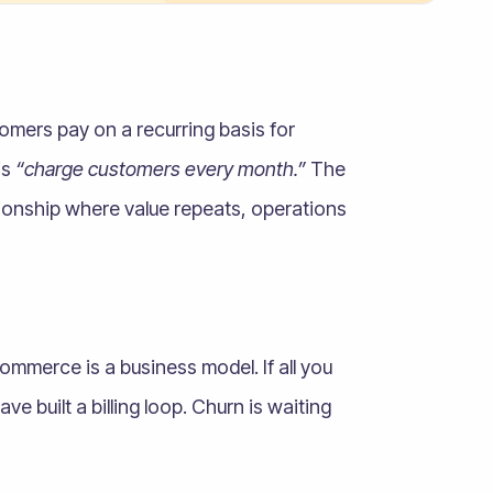
omers pay on a recurring basis for
is
“charge customers every month.”
The
ationship where value repeats, operations
ommerce is a business model. If all you
 built a billing loop. Churn is waiting