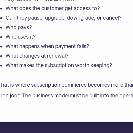
What does the customer get access to?
Can they pause, upgrade, downgrade, or cancel?
Who pays?
Who uses it?
What happens when payment fails?
What changes at renewal?
What makes the subscription worth keeping?
That is where subscription commerce becomes more than “
ron job.” The business model must be built into the oper