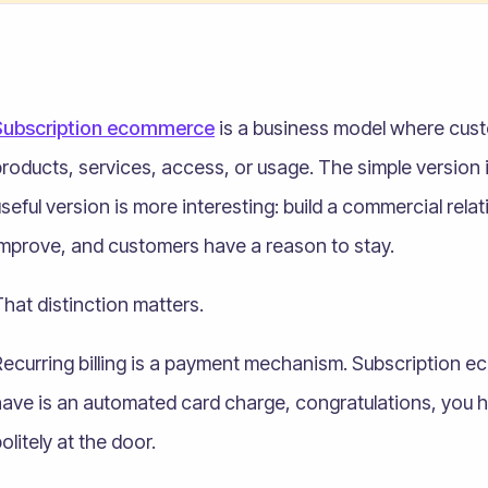
Subscription ecommerce
is a business model where cust
roducts, services, access, or usage. The simple version 
seful version is more interesting: build a commercial rel
improve, and customers have a reason to stay.
hat distinction matters.
ecurring billing is a payment mechanism. Subscription ec
ave is an automated card charge, congratulations, you have
olitely at the door.