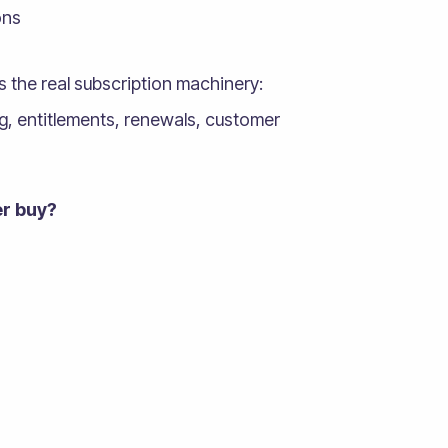
ons
ts the real subscription machinery:
ing, entitlements, renewals, customer
r buy?