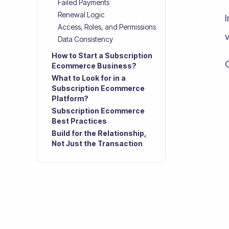
Failed Payments
Renewal Logic
Access, Roles, and Permissions
v
Data Consistency
How to Start a Subscription
Ecommerce Business?
What to Look for in a
Subscription Ecommerce
Platform?
Subscription Ecommerce
Best Practices
Build for the Relationship,
Not Just the Transaction