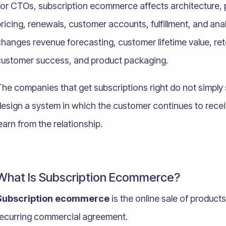
For CTOs, subscription ecommerce affects architecture, 
ricing, renewals, customer accounts, fulfillment, and ana
hanges revenue forecasting, customer lifetime value, re
customer success, and product packaging.
he companies that get subscriptions right do not simply 
design a system in which the customer continues to recei
earn from the relationship.
What Is Subscription Ecommerce?
Subscription ecommerce
is the online sale of product
recurring commercial agreement.