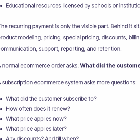
Educational resources licensed by schools or instituti
he recurring payment is only the visible part. Behind it si
roduct modeling, pricing, special pricing, discounts, bill
communication, support, reporting, and retention.
A normal ecommerce order asks:
What did the custome
A subscription ecommerce system asks more questions:
What did the customer subscribe to?
How often does it renew?
What price applies now?
What price applies later?
Any discounts? And till when?