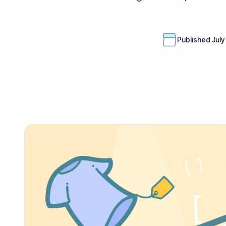
Published
July