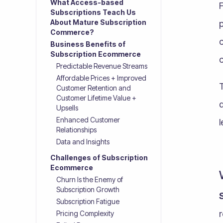
What Access-based
Subscriptions Teach Us
About Mature Subscription
p
Commerce?
c
Business Benefits of
Subscription Ecommerce
Predictable Revenue Streams
Affordable Prices + Improved
T
Customer Retention and
Customer Lifetime Value +
Upsells
Enhanced Customer
l
Relationships
Data and Insights
Challenges of Subscription
Ecommerce
Churn Is the Enemy of
Subscription Growth
Subscription Fatigue
Pricing Complexity