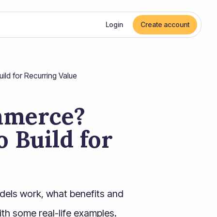
Login
Create account
ld for Recurring Value
mmerce?
 Build for
dels work, what benefits and
ith some real-life examples.