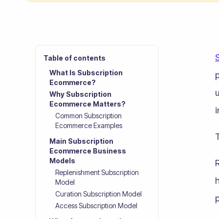
Table of contents
What Is Subscription
p
Ecommerce?
u
Why Subscription
Ecommerce Matters?
Common Subscription
Ecommerce Examples
T
Main Subscription
Ecommerce Business
Models
R
Replenishment Subscription
h
Model
Curation Subscription Model
p
Access Subscription Model