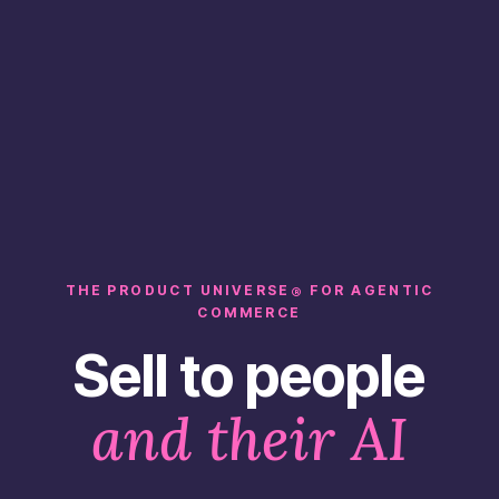
THE PRODUCT UNIVERSE
FOR AGENTIC
®
COMMERCE
Sell to people
and their AI