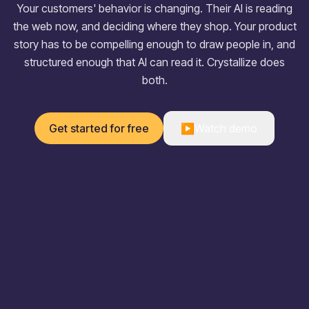
Your customers' behavior is changing. Their AI is reading
the web now, and deciding where they shop. Your product
story has to be compelling enough to draw people in, and
structured enough that AI can read it. Crystallize does
both.
Get started for free
▶
Watch demo