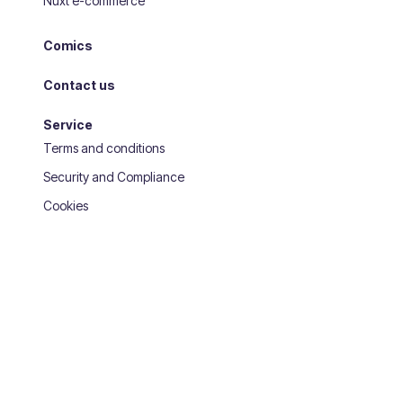
Nuxt e-commerce
Comics
Contact us
Service
Terms and conditions
Security and Compliance
Cookies