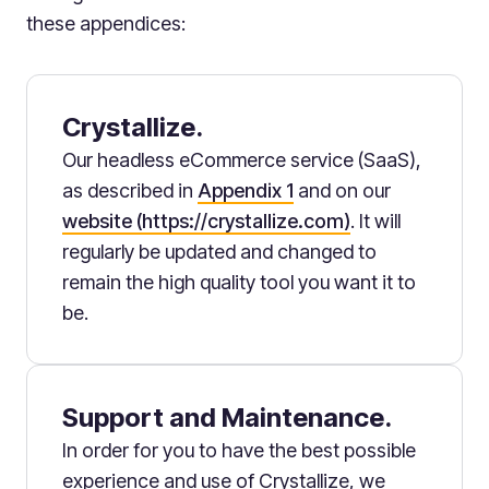
these appendices:
Crystallize.
Our headless eCommerce service (SaaS),
as described in
Appendix 1
and on our
website (https://crystallize.com)
. It will
regularly be updated and changed to
remain the high quality tool you want it to
be.
Support and Maintenance.
In order for you to have the best possible
experience and use of Crystallize, we