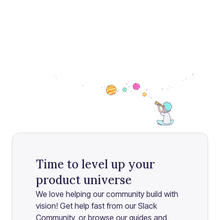
Time to level up your
product universe
We love helping our community build with
vision! Get help fast from our Slack
Community, or browse our guides and