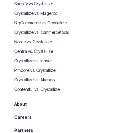
Shopify vs.Crystallize
Crystallize vs. Magento
BigCommerce vs. Crystallize
Crystallize vs. commercetools
Norce vs. Crystallize
Centra vs. Crystallize
Crystallize vs. Inriver
Pimcore vs. Crystallize
Crystallize vs. Akeneo
Contentful vs. Crystallize
About
Careers
Partners