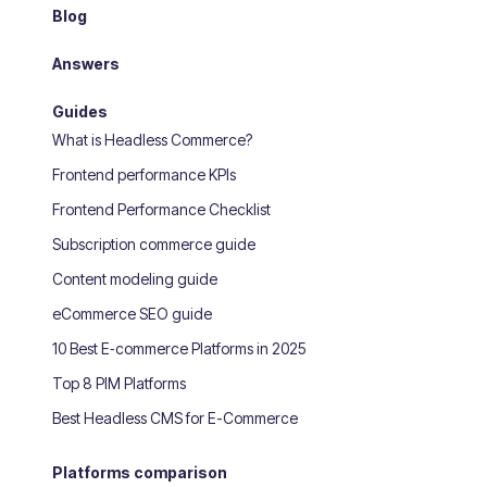
Blog
Answers
Guides
What is Headless Commerce?
Frontend performance KPIs
Frontend Performance Checklist
Subscription commerce guide
Content modeling guide
eCommerce SEO guide
10 Best E‑commerce Platforms in 2025
Top 8 PIM Platforms
Best Headless CMS for E-Commerce
Platforms comparison