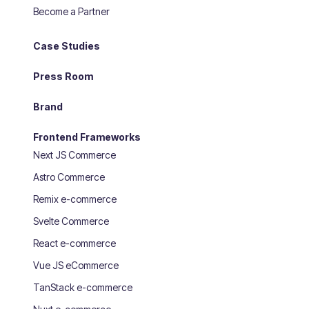
Become a Partner
Case Studies
Press Room
Brand
Frontend Frameworks
Next JS Commerce
Astro Commerce
Remix e-commerce
Svelte Commerce
React e-commerce
Vue JS eCommerce
TanStack e-commerce