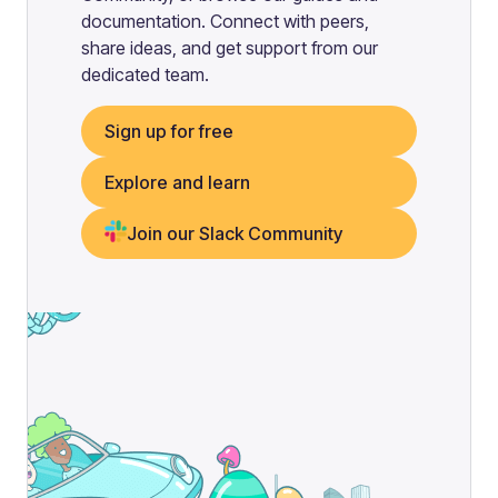
documentation. Connect with peers,
share ideas, and get support from our
dedicated team.
Sign up for free
Explore and learn
Join our Slack Community