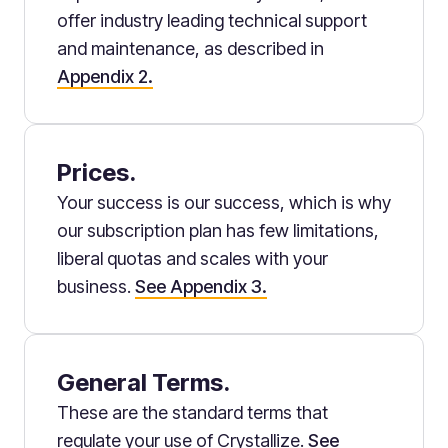
offer industry leading technical support
and maintenance, as described in
Appendix 2.
Prices.
Your success is our success, which is why
our subscription plan has few limitations,
liberal quotas and scales with your
business.
See Appendix 3.
General Terms.
These are the standard terms that
regulate your use of Crystallize.
See