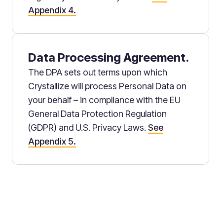
Appendix 4.
Data Processing Agreement.
The DPA sets out terms upon which
Crystallize will process Personal Data on
your behalf – in compliance with the EU
General Data Protection Regulation
(GDPR) and U.S. Privacy Laws.
See
Appendix 5.