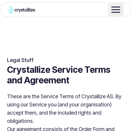
Legal Stuff
Crystallize Service Terms
and Agreement
These are the Service Terms of Crystallize AS. By
using our Service you (and your organisation)
accept them, and the included rights and
obligations.
Our agreement consists of the Order Form and