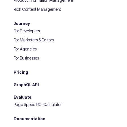
Product Information Management
Rich Content Management
Journey
For Developers
For Marketers & Editors
For Agencies
For Businesses
Pricing
GraphQL API
Evaluate
Page Speed ROI Calculator
Documentation