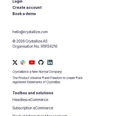
Login
Create account
Book a demo
hello@crystallize.com
©
2026
Crystallize AS
Organisation No. 919134216
Crystallize is a New Normal Company
The Product Universe ® and Freedom to create ® are
registered trademarks of Crystallize.
Toolbox and solutions
Headless eCommerce
Subscription eCommerce