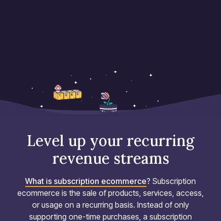
Level up your recurring
revenue streams
What is subscription ecommerce
? Subscription
ecommerce is the sale of products, services, access,
or usage on a recurring basis. Instead of only
supporting one-time purchases, a subscription