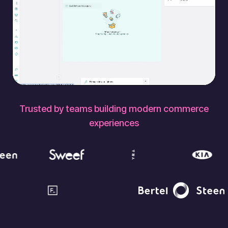
Trusted by teams building modern commerce
experiences