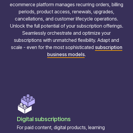
ecommerce platform manages recurring orders, billing
periods, product access, renewals, upgrades,
cancellations, and customer lifecycle operations.
Unlock the full potential of your subscription offerings.
Seamlessly orchestrate and optimize your
subscriptions with unmatched flexibility. Adapt and
scale - even for the most sophisticated
subscription
business models
.
Digital subscriptions
For paid content, digital products, learning