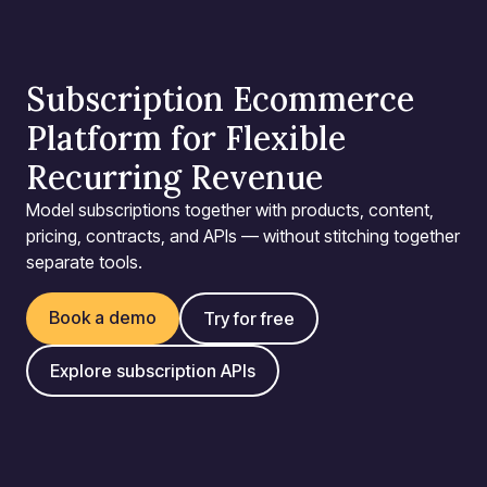
Subscription Ecommerce
Platform for Flexible
Recurring Revenue
Model subscriptions together with products, content,
pricing, contracts, and APIs — without stitching together
separate tools.
Book a demo
Try for free
Explore subscription APIs