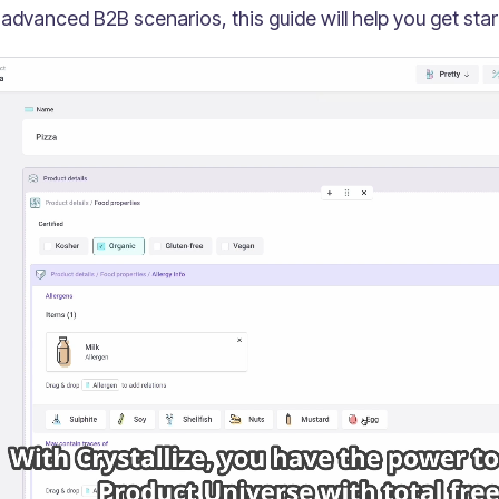
 advanced B2B scenarios, this guide will help you get star