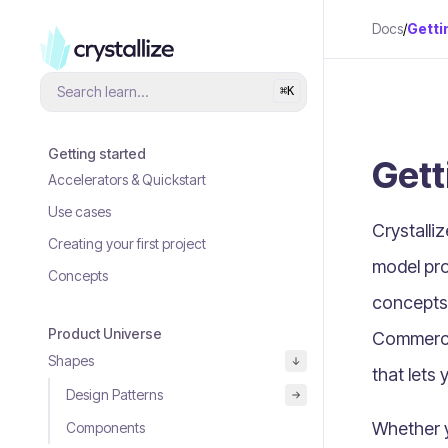
Docs
/
Getti
Search learn...
⌘
K
Getting started
Gett
Accelerators & Quickstart
Use cases
Crystalli
Creating your first project
model pro
Concepts
concepts
Product Universe
Commerc
Shapes
that lets 
Design Patterns
Whether yo
Components