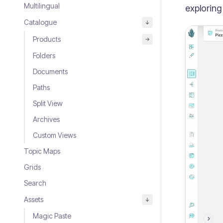
Multilingual
exploring
Catalogue
Products
Folders
Documents
Paths
Split View
Archives
Custom Views
Topic Maps
Grids
Search
Assets
Magic Paste