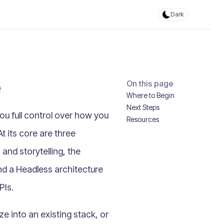
Dark
e
On this page
Where to Begin
Next Steps
u full control over how you
Resources
 its core are three
and storytelling, the
and a
Headless architecture
PIs.
ze into an existing stack, or