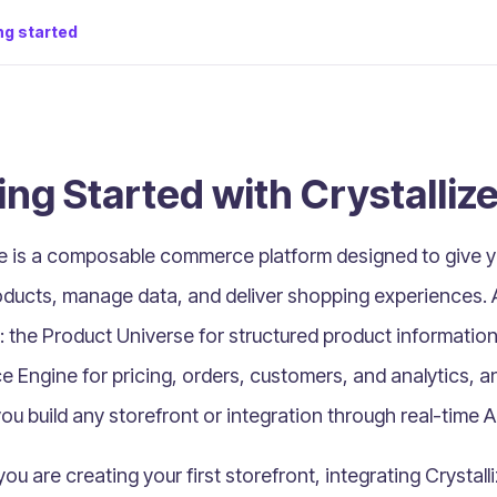
ng started
ing Started with Crystalliz
ze is a composable commerce platform designed to give yo
ducts, manage data, and deliver shopping experiences. At
: the
Product Universe
for structured product information 
e Engine
for pricing, orders, customers, and analytics, 
you build any storefront or integration through real-time A
u are creating your first storefront, integrating Crystalli