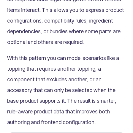
Quantised classification bridge
items interact. This allows you to express product
Conditional classification Bridge
Composite classification bridge
configurations, compatibility rules, ingredient
Polymorphic choice
dependencies, or bundles where some parts are
Semantic classification bridge
optional and others are required.
Components
Multilingual
With this pattern you can model scenarios like a
Catalogue
topping that requires another topping, a
Products
component that excludes another, or an
Folders
accessory that can only be selected when the
Documents
base product supports it. The result is smarter,
Paths
rule-aware product data that improves both
Split View
Archives
authoring and frontend configuration.
Custom Views