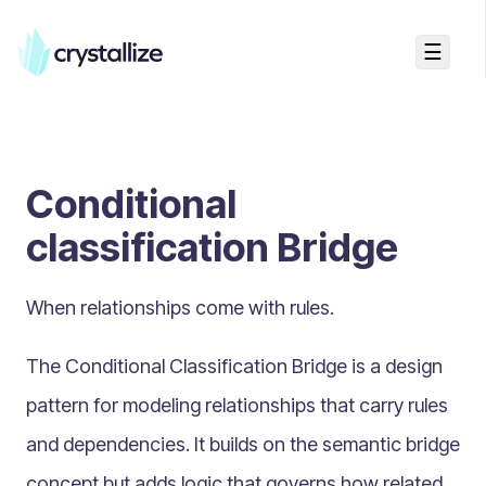
☰
Search...
Getting started
Conditional
Accelerators & Quickstart
Use cases
classification Bridge
Creating your first project
Concepts
When relationships come with rules.
Product Universe
The Conditional Classification Bridge is a design
Shapes
pattern for modeling relationships that carry rules
Design Patterns
and dependencies. It builds on the semantic bridge
Page Builder
concept but adds logic that governs how related