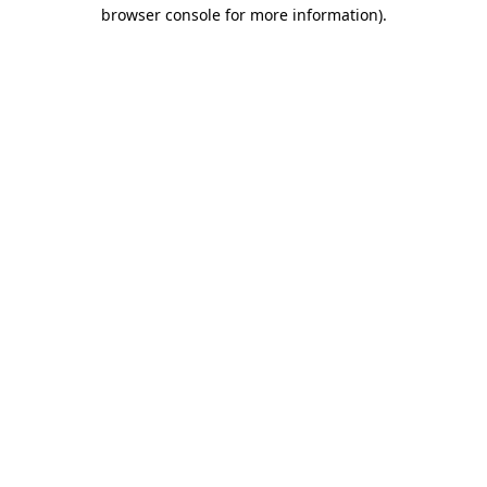
browser console for more information).