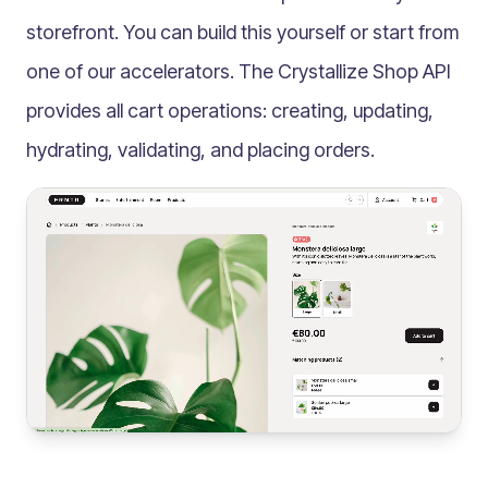
Multilingual
storefront. You can build this yourself or start from
Catalogue
one of our accelerators. The Crystallize
Shop API
Products
provides all cart operations: creating, updating,
Folders
hydrating, validating, and placing orders.
Documents
Paths
Split View
Archives
Custom Views
Topic Maps
Grids
Search
Assets
Magic Paste