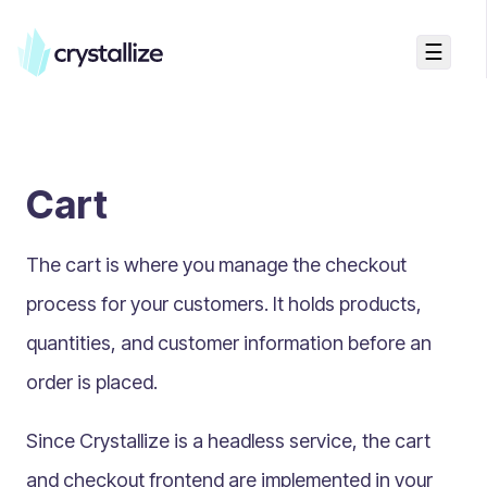
☰
Search...
Getting started
Cart
Accelerators & Quickstart
Use cases
The cart is where you manage the checkout
Creating your first project
Concepts
process for your customers. It holds products,
quantities, and customer information before an
Product Universe
order is placed.
Shapes
Design Patterns
Since Crystallize is a headless service, the cart
Components
and checkout frontend are implemented in your