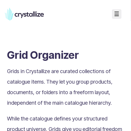
☰
Search...
Getting started
Grid Organizer
Accelerators & Quickstart
Use cases
Grids in Crystallize are
curated collections of
Creating your first project
Concepts
catalogue items
. They let you group products,
documents, or folders into a freeform layout,
Product Universe
independent of the main catalogue hierarchy.
Shapes
Design Patterns
While the catalogue defines your structured
Components
product universe, Grids give you
editorial freedom