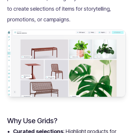
Multilingual
to create selections of items for storytelling,
Catalogue
promotions, or campaigns.
Products
Folders
Documents
Paths
Split View
Archives
Custom Views
Topic Maps
Grids
Search
Assets
Why Use Grids?
Magic Paste
Curated selections
: Highlight products for