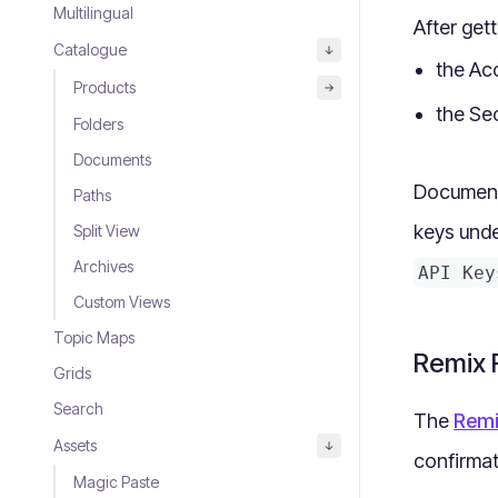
Multilingual
After get
Catalogue
the Acc
Products
the Sec
Folders
Documents
Document 
Paths
keys und
Split View
Archives
API Key
Custom Views
Topic Maps
Remix R
Grids
Search
The
Remi
Assets
confirma
Magic Paste