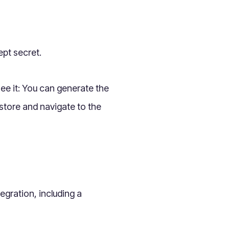
ept secret.
see it: You can generate the
store and navigate to the
egration, including a