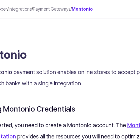
oper
/
Integrations
/
Payment Gateways
/
Montonio
tonio
onio
payment solution
enables online stores to accept 
sh banks with a single integration
.
g Montonio Credentials
arted, you need to create a Montonio account. The
Mont
tation
provides all the resources you will need to optimi