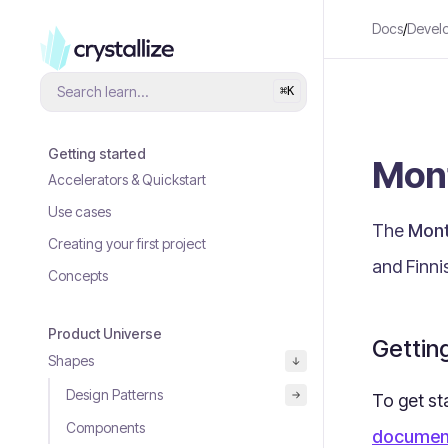
Docs
/
Devel
Search learn...
⌘
K
Getting started
Mon
Accelerators & Quickstart
Use cases
The
Mont
Creating your first project
and Finni
Concepts
Product Universe
Gettin
Shapes
Design Patterns
To get st
Components
documen