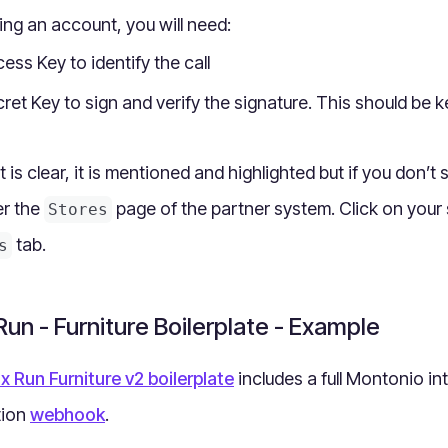
ting an account, you will need:
ess Key to identify the call
ret Key to sign and verify the signature. This should be k
is clear, it is mentioned and highlighted but if you don’t 
er the
page of the partner system. Click on your 
Stores
tab.
s
un - Furniture Boilerplate - Example
x Run Furniture v2 boilerplate
includes a full Montonio int
tion
webhook
.