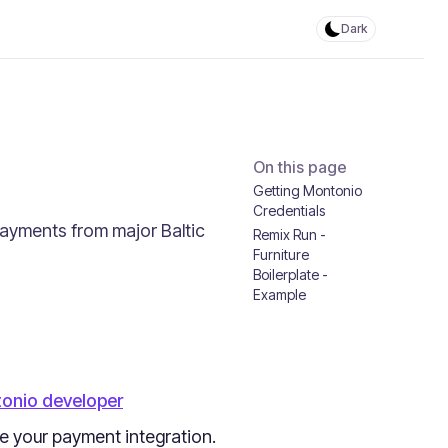
Dark
On this page
Getting Montonio
Credentials
payments from major Baltic
Remix Run -
Furniture
Boilerplate -
Example
onio developer
ze your payment integration.