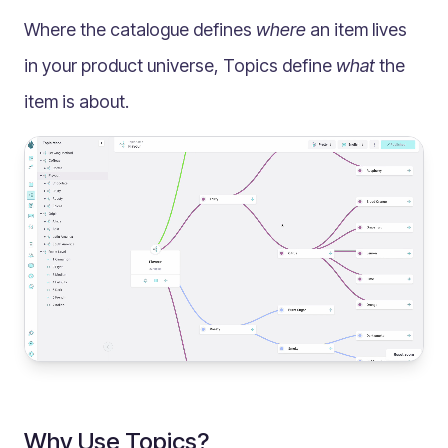
Multilingual
Where the catalogue defines
where
an item lives
Catalogue
in your product universe, Topics define
what
the
Products
item is about.
Folders
Documents
Paths
Split View
Archives
Custom Views
Topic Maps
Grids
Search
Assets
Magic Paste
Why Use Topics?