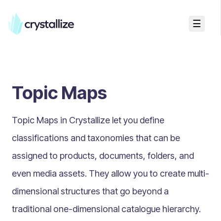
☰
Search...
Getting started
Topic Maps
Accelerators & Quickstart
Use cases
Topic Maps in Crystallize let you define
Creating your first project
Concepts
classifications and taxonomies
that can be
assigned to products, documents, folders, and
Product Universe
even media assets. They allow you to create multi-
Shapes
dimensional structures that go beyond a
Design Patterns
traditional one-dimensional catalogue hierarchy.
Components