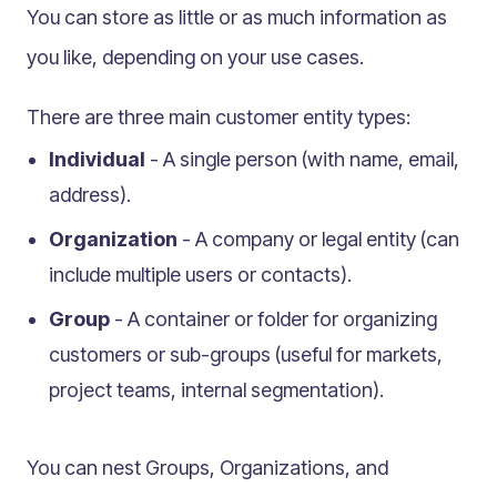
Multilingual
You can store as little or as much information as
Catalogue
you like, depending on your use cases.
Products
There are three main customer entity types:
Folders
Individual
- A single person (with name, email,
Documents
address).
Paths
Split View
Organization
- A company or legal entity (can
Archives
include multiple users or contacts).
Custom Views
Group
- A container or folder for organizing
Topic Maps
customers or sub-groups (useful for markets,
Grids
project teams, internal segmentation).
Search
Assets
You can nest Groups, Organizations, and
Magic Paste