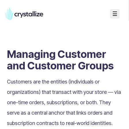
☰
Search...
Getting started
Managing Customer
Accelerators & Quickstart
Use cases
and Customer Groups
Creating your first project
Concepts
Customers are the entities (individuals or
organizations) that transact with your store — via
Product Universe
one-time orders, subscriptions, or both. They
Shapes
serve as a central anchor that links orders and
Design Patterns
subscription contracts to real-world identities.
Components