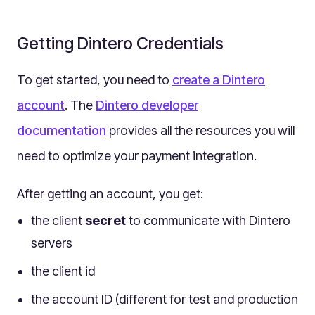
Multilingual
Catalogue
Getting Dintero Credentials
Products
To get started, you need to
Folders
create a Dintero
Documents
account
. The
Dintero developer
Paths
documentation
provides all the resources you will
Split View
need to optimize your payment integration.
Archives
Custom Views
After getting an account, you get:
Topic Maps
the client
secret
to communicate with Dintero
Grids
servers
Search
the client id
Assets
the account ID (different for test and production
Magic Paste