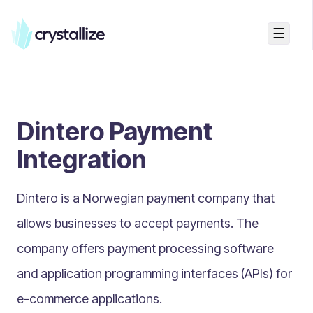
☰
Search...
Getting started
Dintero Payment
Accelerators & Quickstart
Use cases
Integration
Creating your first project
Concepts
Dintero is a Norwegian payment company that
allows businesses to accept payments. The
Product Universe
company offers payment processing software
Shapes
and application programming interfaces (APIs) for
Design Patterns
e-commerce applications.
Components