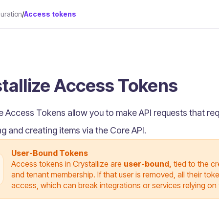
uration
/
Access tokens
tallize Access Tokens
ze Access Tokens allow you to make API requests that re
ng and creating items via the Core API.
User-Bound Tokens
Access tokens in Crystallize are
user-bound,
tied to the c
and tenant membership. If that user is removed, all their to
access, which can break integrations or services relying on