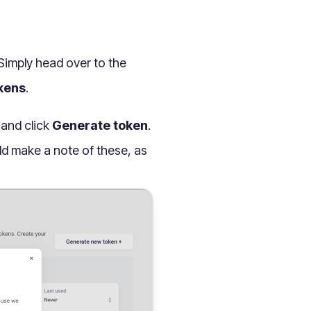
 Simply head over to the
kens
.
 and click
Generate token
.
ld make a note of these, as