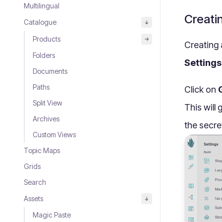
Multilingual
Creati
Catalogue
Products
Creating 
Folders
Settings
Documents
Paths
Click on
Split View
This will
Archives
the secre
Custom Views
Topic Maps
Grids
Search
Assets
Magic Paste