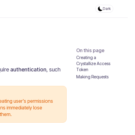
Dark
On this page
Creating a
Crystallize Access
quire
authentication
, such
Token
Making Requests
reating user's permissions
kens immediately lose
 them.