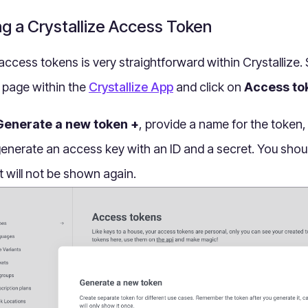
ng a Crystallize Access Token
access tokens is very straightforward within Crystallize.
page within the
Crystallize App
and click on
Access to
Generate a new token +
, provide a name for the token,
 generate an access key with an ID and a secret. You shou
t will not be shown again.