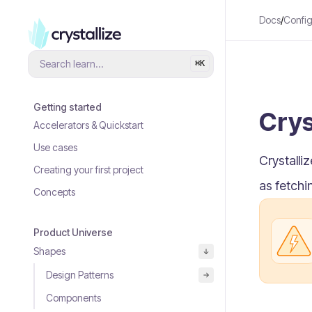
Docs
/
Config
Search learn...
⌘
K
Getting started
Crys
Accelerators & Quickstart
Use cases
Crystalli
Creating your first project
as fetchi
Concepts
Product Universe
Shapes
Design Patterns
Components