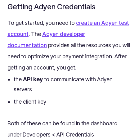
Multilingual
Getting Adyen Credentials
Catalogue
To get started, you need to
create an Adyen test
Products
account
. The
Adyen developer
Folders
documentation
Documents
provides all the resources you will
Paths
need to optimize your payment integration. After
Split View
getting an account, you get:
Archives
the
API key
to communicate with Adyen
Custom Views
servers
Topic Maps
the client key
Grids
Search
Both of these can be found in the dashboard
Assets
under Developers < API Credentials
Magic Paste