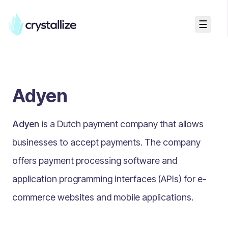
☰
Search...
Getting started
Adyen
Accelerators & Quickstart
Use cases
Adyen
is a Dutch payment company that allows
Creating your first project
Concepts
businesses to accept payments. The company
offers payment processing software and
Product Universe
application programming interfaces (APIs) for e-
Shapes
commerce websites and mobile applications.
Design Patterns
Components