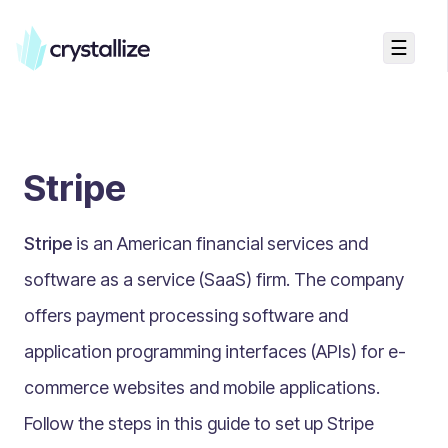
☰
Search...
Getting started
Stripe
Accelerators & Quickstart
Use cases
Stripe
is an American financial services and
Creating your first project
Concepts
software as a service (SaaS) firm. The company
offers payment processing software and
Product Universe
application programming interfaces (APIs) for e-
Shapes
commerce websites and mobile applications.
Design Patterns
Follow the steps in this guide to set up Stripe
Components