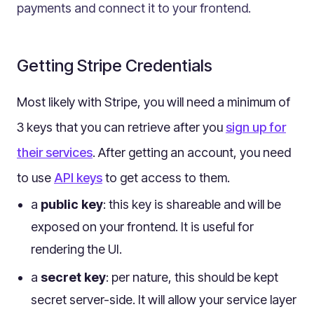
payments and connect it to your frontend.
Multilingual
Catalogue
Products
Getting Stripe Credentials
Folders
Most likely with Stripe, you will need a minimum of
Documents
Paths
3 keys that you can retrieve after you
sign up for
Split View
their services
. After getting an account, you need
Archives
to use
API keys
to get access to them.
Custom Views
a
public key
: this key is shareable and will be
Topic Maps
exposed on your frontend. It is useful for
Grids
rendering the UI.
Search
a
secret key
: per nature, this should be kept
Assets
secret server-side. It will allow your service layer
Magic Paste