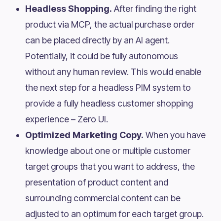
Headless Shopping.
After finding the right
product via MCP, the actual purchase order
can be placed directly by an AI agent.
Potentially, it could be fully autonomous
without any human review. This would enable
the next step for a headless PIM system to
provide a fully headless customer shopping
experience – Zero UI.
Optimized Marketing Copy.
When you have
knowledge about one or multiple customer
target groups that you want to address, the
presentation of product content and
surrounding commercial content can be
adjusted to an optimum for each target group.