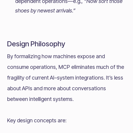
dependent operations—e.g.,
“Now sort those
shoes by newest arrivals.”
Design Philosophy
By formalizing how machines expose and
consume operations, MCP eliminates much of the
fragility of current AI–system integrations. It’s less
about APIs and more about conversations
between intelligent systems.
Key design concepts are: