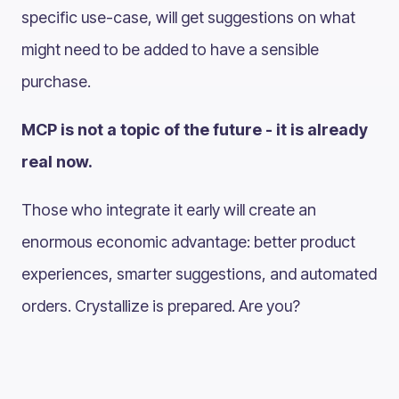
specific use-case, will get suggestions on what
might need to be added to have a sensible
purchase.
MCP is not a topic of the future - it is already
real now.
Those who integrate it early will create an
enormous economic advantage: better product
experiences, smarter suggestions, and automated
orders. Crystallize is prepared. Are you?