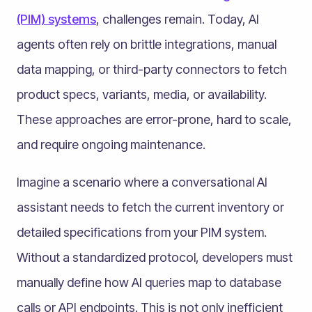
(PIM) systems
, challenges remain. Today, AI
agents often rely on brittle integrations, manual
data mapping, or third-party connectors to fetch
product specs, variants, media, or availability.
These approaches are error-prone, hard to scale,
and require ongoing maintenance.
Imagine a scenario where a conversational AI
assistant needs to fetch the current inventory or
detailed specifications from your PIM system.
Without a standardized protocol, developers must
manually define how AI queries map to database
calls or API endpoints. This is not only inefficient