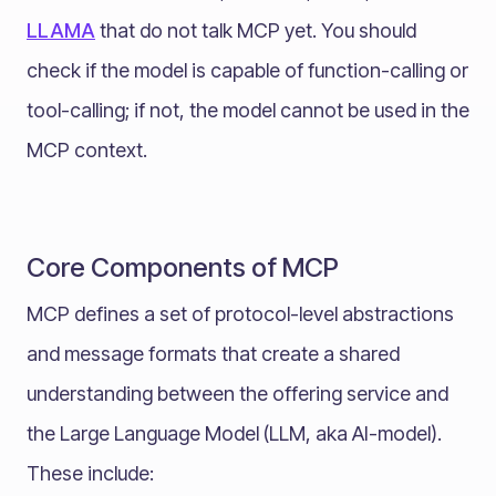
LLAMA
that do not talk MCP yet. You should
check if the model is capable of function-calling or
tool-calling; if not, the model cannot be used in the
MCP context.
Core Components of MCP
MCP defines a set of protocol-level abstractions
and message formats that create a shared
understanding between the offering service and
the Large Language Model (LLM, aka AI-model).
These include: