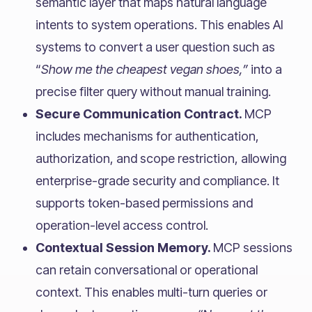
semantic layer that maps natural language
intents to system operations. This enables AI
systems to convert a user question such as
“
Show me the cheapest vegan shoes,”
into a
precise filter query without manual training.
Secure Communication Contract.
MCP
includes mechanisms for authentication,
authorization, and scope restriction, allowing
enterprise-grade security and compliance. It
supports token-based permissions and
operation-level access control.
Contextual Session Memory.
MCP sessions
can retain conversational or operational
context. This enables multi-turn queries or