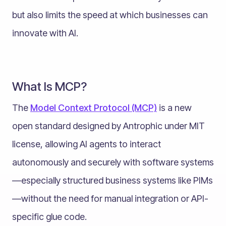
but also limits the speed at which businesses can
innovate with AI.
What Is MCP?
The
Model Context Protocol (MCP)
is a new
open standard designed by Antrophic under MIT
license, allowing AI agents to interact
autonomously and securely with software systems
—especially structured business systems like PIMs
—without the need for manual integration or API-
specific glue code.