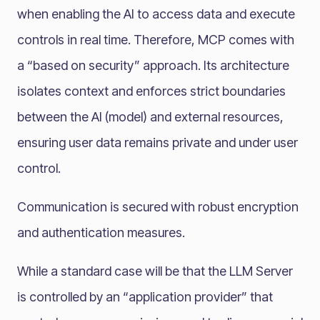
when enabling the AI to access data and execute
controls in real time. Therefore, MCP comes with
a “based on security” approach. Its architecture
isolates context and enforces strict boundaries
between the AI (model) and external resources,
ensuring user data remains private and under user
control.
Communication is secured with robust encryption
and authentication measures.
While a standard case will be that the LLM Server
is controlled by an “application provider” that