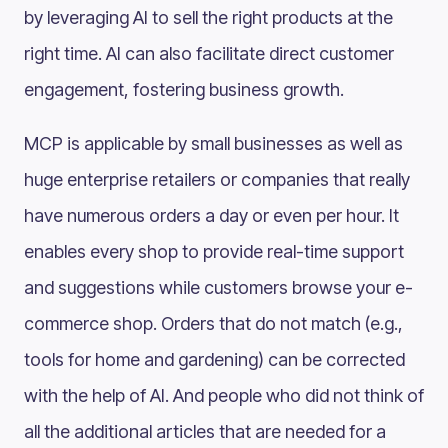
by leveraging AI to sell the right products at the
right time. AI can also facilitate direct customer
engagement, fostering business growth.
MCP is applicable by small businesses as well as
huge enterprise retailers or companies that really
have numerous orders a day or even per hour. It
enables every shop to provide real-time support
and suggestions while customers browse your e-
commerce shop. Orders that do not match (e.g.,
tools for home and gardening) can be corrected
with the help of AI. And people who did not think of
all the additional articles that are needed for a