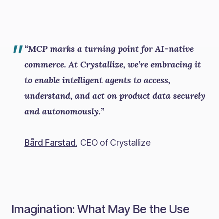
”
“MCP marks a turning point for AI-native
commerce. At Crystallize, we’re embracing it
to enable intelligent agents to access,
understand, and act on product data securely
and autonomously.”
Bård Farstad
, CEO of Crystallize
Imagination: What May Be the Use