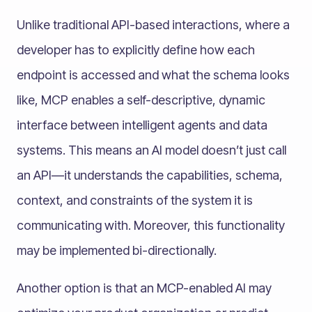
Unlike traditional API-based interactions, where a
developer has to explicitly define how each
endpoint is accessed and what the schema looks
like, MCP enables a self-descriptive, dynamic
interface between intelligent agents and data
systems. This means an AI model doesn’t just call
an API—it understands the capabilities, schema,
context, and constraints of the system it is
communicating with. Moreover, this functionality
may be implemented bi-directionally.
Another option is that an MCP-enabled AI may