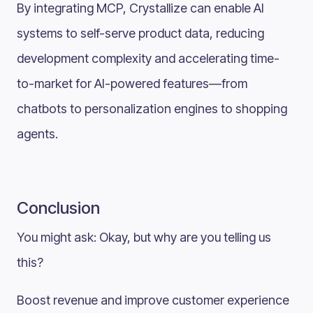
By integrating MCP, Crystallize can enable AI
systems to self-serve product data, reducing
development complexity and accelerating time-
to-market for AI-powered features—from
chatbots to personalization engines to shopping
agents.
Conclusion
You might ask: Okay, but why are you telling us
this?
Boost revenue and improve customer experience