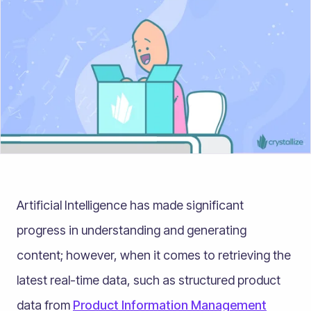
Artificial Intelligence has made significant
progress in understanding and generating
content; however, when it comes to retrieving the
latest real-time data, such as structured product
data from
Product Information Management