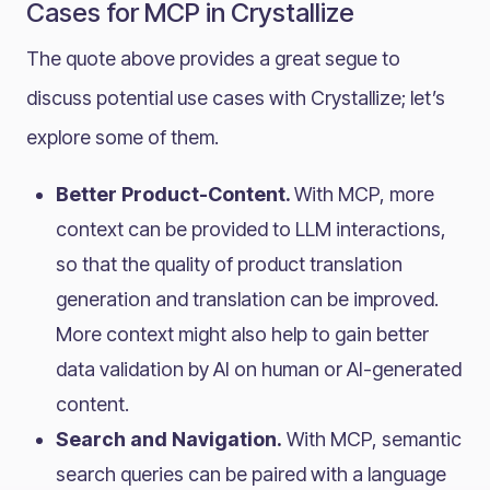
Cases for MCP in Crystallize
The quote above provides a great segue to
discuss potential use cases with Crystallize; let’s
explore some of them.
Better Product-Content.
With MCP, more
context can be provided to LLM interactions,
so that the quality of product translation
generation and translation can be improved.
More context might also help to gain better
data validation by AI on human or AI-generated
content.
Search and Navigation.
With MCP, semantic
search queries can be paired with a language