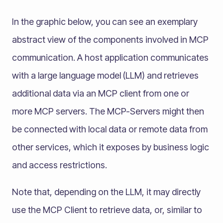
In the graphic below, you can see an exemplary
abstract view of the components involved in MCP
communication. A host application communicates
with a large language model (LLM) and retrieves
additional data via an MCP client from one or
more MCP servers. The MCP-Servers might then
be connected with local data or remote data from
other services, which it exposes by business logic
and access restrictions.
Note that, depending on the LLM, it may directly
use the MCP Client to retrieve data, or, similar to