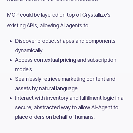
MCP could be layered on top of Crystallize’s
existing APIs, allowing AI agents to:
Discover product shapes and components
dynamically
Access contextual pricing and subscription
models
Seamlessly retrieve marketing content and
assets by natural language
Interact with inventory and fulfillment logic in a
secure, abstracted way to allow AI-Agent to
place orders on behalf of humans.