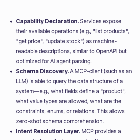
Capability Declaration.
Services expose
their available operations (e.g., "list products",
"get price", "update stock") as machine-
readable descriptions, similar to OpenAPI but
optimized for AI agent parsing.
Schema Discovery.
A MCP-client (such as an
LLM) is able to query the data structure of a
system—e.g., what fields define a "product",
what value types are allowed, what are the
constraints, enums, or relations. This allows
zero-shot schema comprehension.
Intent Resolution Layer.
MCP provides a