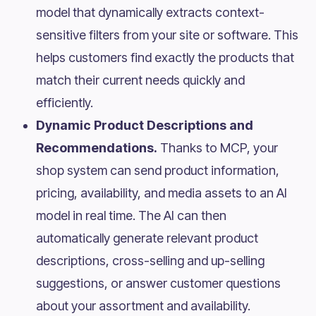
model that dynamically extracts context-
sensitive filters from your site or software. This
helps customers find exactly the products that
match their current needs quickly and
efficiently.
Dynamic Product Descriptions and
Recommendations.
Thanks to MCP, your
shop system can send product information,
pricing, availability, and media assets to an AI
model in real time. The AI can then
automatically generate relevant product
descriptions, cross-selling and up-selling
suggestions, or answer customer questions
about your assortment and availability.