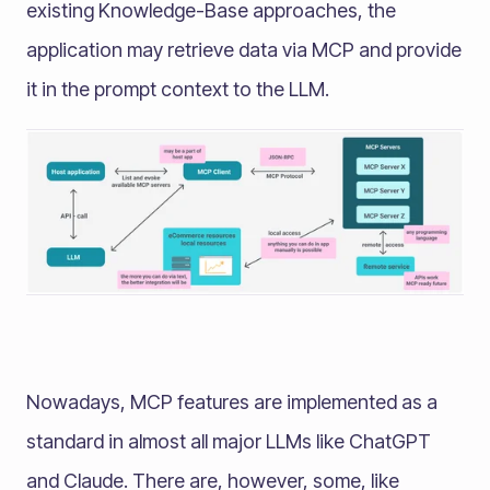
existing Knowledge-Base approaches, the
application may retrieve data via MCP and provide
it in the prompt context to the LLM.
Nowadays, MCP features are implemented as a
standard in almost all major LLMs like ChatGPT
and Claude. There are, however, some, like