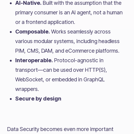
AI-Native.
Built with the assumption that the
primary consumer is an AI agent, not a human
or a frontend application.
Composable.
Works seamlessly across
various modular systems, including headless
PIM, CMS, DAM, and eCommerce platforms.
Interoperable.
Protocol-agnostic in
transport—can be used over HTTP(S),
WebSocket, or embedded in GraphQL
wrappers.
Secure by design
Data Security becomes even more important