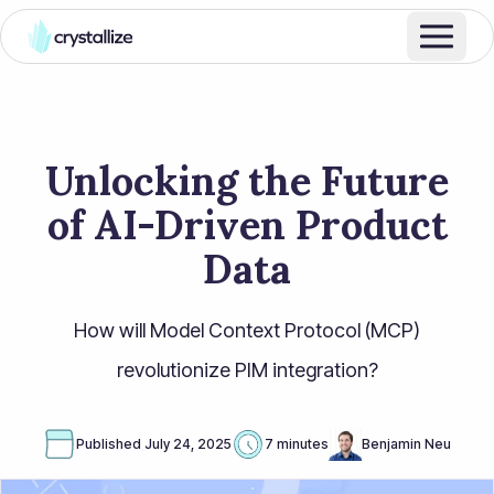
Unlocking the Future
of AI-Driven Product
Data
How will Model Context Protocol (MCP)
revolutionize PIM integration?
Published
July 24, 2025
7 minutes
Benjamin Neu