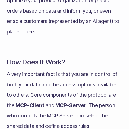
optimize your product organization or predict
orders based on data and inform you, or even
enable customers (represented by an AI agent) to
place orders.
How Does It Work?
A very important fact is that you are in control of
both your data and the access options available
to others. Core components of the protocol are
the
MCP-Client
and
MCP-Server
. The person
who controls the MCP Server can select the
shared data and define access rules.