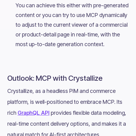
You can achieve this either with pre-generated
content or you can try to use MCP dynamically
to adjust to the current viewer of a commercial
or product-detail page in real-time, with the
most up-to-date generation context.
Outlook: MCP with Crystallize
Crystallize, as a headless PIM and commerce
platform, is well-positioned to embrace MCP. Its
rich
GraphQL API
provides flexible data modeling,
real-time content delivery options, and makes it a
natural match for AI-first architectures.