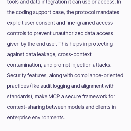
tools and data integration it can use or access. In
the coding support case, the protocol mandates
explicit user consent and fine-grained access
controls to prevent unauthorized data access
given by the end user. This helps in protecting
against data leakage, cross-context
contamination, and prompt injection attacks.
Security features, along with compliance-oriented
practices (like audit logging and alignment with
standards), make MCP a secure framework for
context-sharing between models and clients in
enterprise environments.