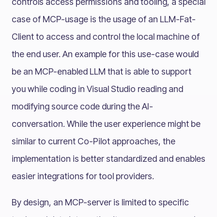
controls access permissions and tooling, a special
case of MCP-usage is the usage of an LLM-Fat-
Client to access and control the local machine of
the end user. An example for this use-case would
be an MCP-enabled LLM that is able to support
you while coding in Visual Studio reading and
modifying source code during the AI-
conversation. While the user experience might be
similar to current Co-Pilot approaches, the
implementation is better standardized and enables
easier integrations for tool providers.
By design, an MCP-server is limited to specific