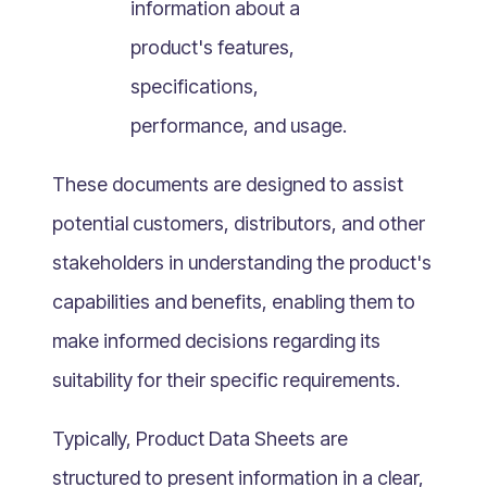
information about a
What Is Mobile Commerce?
product's features,
What Is Social Commerce?
What Is Shoppertainment?
specifications,
What Is B-commerce?
performance, and usage.
What Is Voice Commerce?
These documents are designed to assist
What Is Unified Commerce?
What Is Consumer Subscription?
potential customers, distributors, and other
Recurring Goods Commerce
stakeholders in understanding the product's
What Is eCommerce Business License?
capabilities and benefits, enabling them to
What Is Merchandising?
make informed decisions regarding its
What Is ROI?
suitability for their specific requirements.
What is CAC?
What Is CLV?
Typically, Product Data Sheets are
What Is AOV?
structured to present information in a clear,