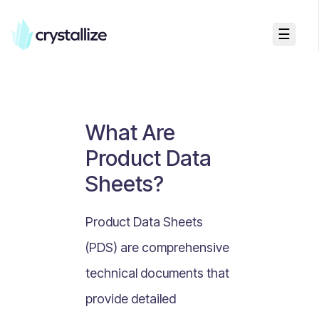
☰
Business Talk
Freemium vs Paid Subscriptions
Recurring Revenue vs. One-Time Sales
What Are
Monthly vs. Annual Subscriptions
Product Data
What Is Value Proposition?
Sheets?
What Is Online Visibility?
What Is a Vertical Market?
Product Data Sheets
What Is a Mission Statement?
(PDS) are comprehensive
What Is Enterprise Commerce?
technical documents that
API Driven E-commerce
provide detailed
What Is Recommerce?