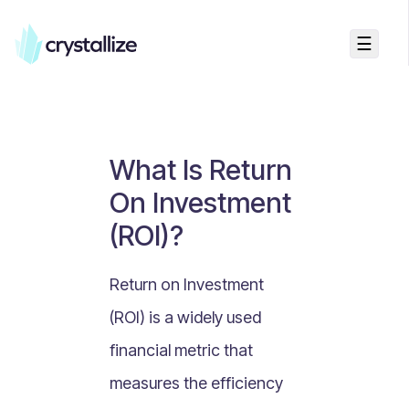
☰
Business Talk
Freemium vs Paid Subscriptions
Recurring Revenue vs. One-Time Sales
What Is Return
Monthly vs. Annual Subscriptions
On Investment
What Is Value Proposition?
(ROI)?
What Is Online Visibility?
What Is a Vertical Market?
Return on Investment
What Is a Mission Statement?
(ROI) is a widely used
What Is Enterprise Commerce?
financial metric that
API Driven E-commerce
measures the efficiency
What Is Recommerce?