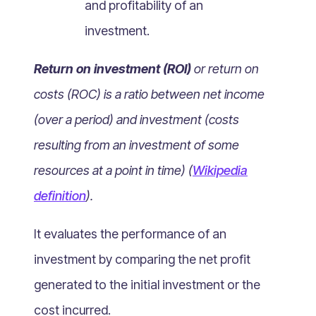
and profitability of an
What Is Mobile Commerce?
investment.
What Is Social Commerce?
What Is Shoppertainment?
Return on investment (ROI)
or return on
What Is B-commerce?
costs (ROC) is a ratio between net income
What Is Voice Commerce?
(over a period) and investment (costs
What Is Unified Commerce?
What Is Consumer Subscription?
resulting from an investment of some
Recurring Goods Commerce
resources at a point in time) (
Wikipedia
What Is eCommerce Business License?
definition
).
What Is Merchandising?
It evaluates the performance of an
What Is ROI?
What is CAC?
investment by comparing the net profit
What Is CLV?
generated to the initial investment or the
What Is AOV?
cost incurred.