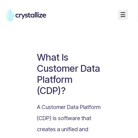
☰
Business Talk
Freemium vs Paid Subscriptions
Recurring Revenue vs. One-Time Sales
What Is
Monthly vs. Annual Subscriptions
Customer Data
What Is Value Proposition?
Platform
What Is Online Visibility?
(CDP)?
What Is a Vertical Market?
What Is a Mission Statement?
A Customer Data Platform
What Is Enterprise Commerce?
(CDP) is software that
API Driven E-commerce
creates a unified and
What Is Recommerce?