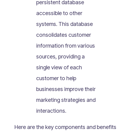
persistent database
What Is Mobile Commerce?
accessible to other
What Is Social Commerce?
What Is Shoppertainment?
systems. This database
What Is B-commerce?
consolidates customer
What Is Voice Commerce?
information from various
What Is Unified Commerce?
sources, providing a
What Is Consumer Subscription?
single view of each
Recurring Goods Commerce
customer to help
What Is eCommerce Business License?
businesses improve their
What Is Merchandising?
marketing strategies and
What Is ROI?
What is CAC?
interactions.
What Is CLV?
Here are the key components and benefits
What Is AOV?