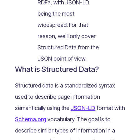
RDFa, with JSON-LD
What Is Mobile Commerce?
being the most
What Is Social Commerce?
What Is Shoppertainment?
widespread. For that
What Is B-commerce?
reason, we’ll only cover
What Is Voice Commerce?
Structured Data from the
What Is Unified Commerce?
JSON point of view.
What Is Consumer Subscription?
What is Structured Data?
Recurring Goods Commerce
What Is eCommerce Business License?
Structured data is a standardized syntax
What Is Merchandising?
used to describe page information
What Is ROI?
semantically using the
JSON-LD
format with
What is CAC?
Schema.org
vocabulary. The goal is to
What Is CLV?
describe similar types of information in a
What Is AOV?