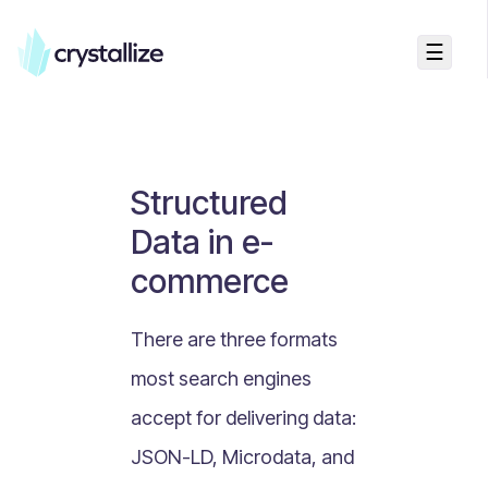
☰
Business Talk
Freemium vs Paid Subscriptions
Recurring Revenue vs. One-Time Sales
Structured
Monthly vs. Annual Subscriptions
Data in e-
What Is Value Proposition?
commerce
What Is Online Visibility?
What Is a Vertical Market?
There are three formats
What Is a Mission Statement?
most search engines
What Is Enterprise Commerce?
accept for delivering data:
API Driven E-commerce
JSON-LD, Microdata, and
What Is Recommerce?