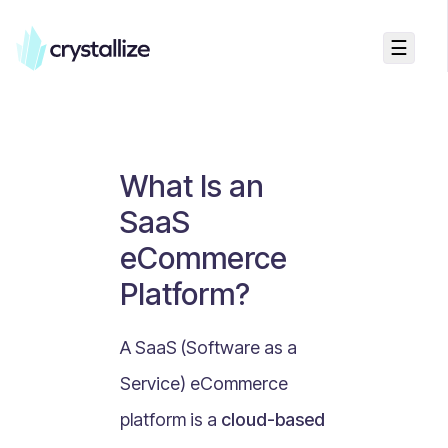
☰
Business Talk
Freemium vs Paid Subscriptions
Recurring Revenue vs. One-Time Sales
What Is an
Monthly vs. Annual Subscriptions
SaaS
What Is Value Proposition?
eCommerce
What Is Online Visibility?
Platform?
What Is a Vertical Market?
What Is a Mission Statement?
A SaaS (Software as a
What Is Enterprise Commerce?
Service) eCommerce
API Driven E-commerce
platform is a
cloud-based
What Is Recommerce?