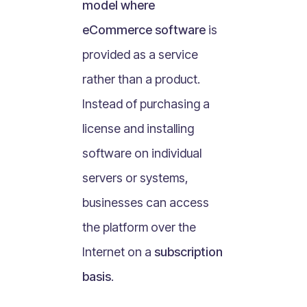
model where
What Is Mobile Commerce?
eCommerce software
is
What Is Social Commerce?
What Is Shoppertainment?
provided as a service
What Is B-commerce?
rather than a product.
What Is Voice Commerce?
Instead of purchasing a
What Is Unified Commerce?
license and installing
What Is Consumer Subscription?
software on individual
Recurring Goods Commerce
servers or systems,
What Is eCommerce Business License?
businesses can access
What Is Merchandising?
the platform over the
What Is ROI?
What is CAC?
Internet on a
subscription
What Is CLV?
basis
.
What Is AOV?