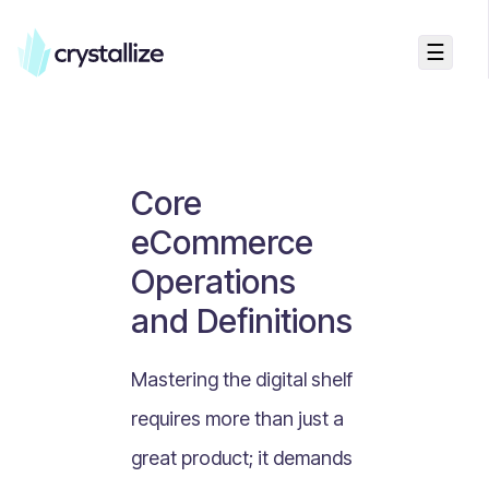
☰
Business Talk
Freemium vs Paid Subscriptions
Recurring Revenue vs. One-Time Sales
Core
Monthly vs. Annual Subscriptions
eCommerce
What Is Value Proposition?
Operations
What Is Online Visibility?
and Definitions
What Is a Vertical Market?
What Is a Mission Statement?
Mastering the digital shelf
What Is Enterprise Commerce?
requires more than just a
API Driven E-commerce
great product; it demands
What Is Recommerce?