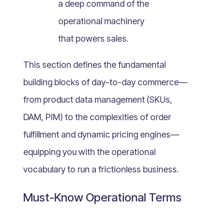
a deep command of the
What Is Mobile Commerce?
operational machinery
What Is Social Commerce?
What Is Shoppertainment?
that powers sales.
What Is B-commerce?
This section defines the fundamental
What Is Voice Commerce?
building blocks of day-to-day commerce—
What Is Unified Commerce?
What Is Consumer Subscription?
from product data management (SKUs,
Recurring Goods Commerce
DAM, PIM) to the complexities of order
What Is eCommerce Business License?
fulfillment and dynamic pricing engines—
What Is Merchandising?
equipping you with the operational
What Is ROI?
vocabulary to run a frictionless business.
What is CAC?
What Is CLV?
Must-Know Operational Terms
What Is AOV?