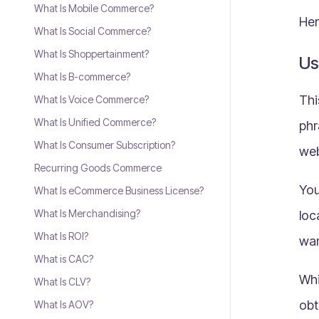
What Is Mobile Commerce?
Her
What Is Social Commerce?
What Is Shoppertainment?
Us
What Is B-commerce?
Thi
What Is Voice Commerce?
What Is Unified Commerce?
phr
What Is Consumer Subscription?
web
Recurring Goods Commerce
You
What Is eCommerce Business License?
What Is Merchandising?
loc
What Is ROI?
wan
What is CAC?
Whi
What Is CLV?
obt
What Is AOV?