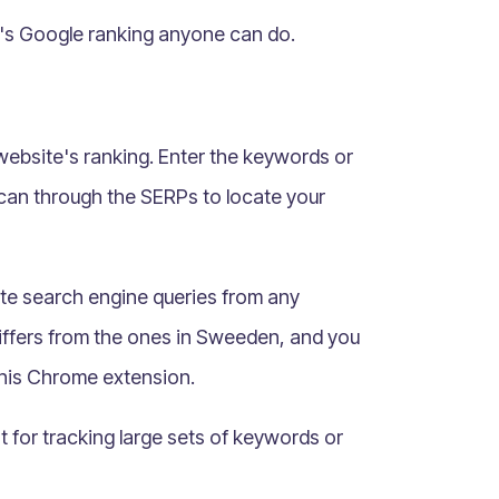
e's Google ranking anyone can do.
 website's ranking. Enter the keywords or
scan through the SERPs to locate your
te search engine queries from any
iffers from the ones in Sweeden, and you
this Chrome extension.
nt for tracking large sets of keywords or