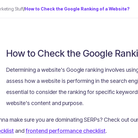
keting Stuff
/
How to Check the Google Ranking of a Website?
How to Check the Google Ranki
Determining a website's Google ranking involves using
assess how a website is performing in the search engi
essential to consider the ranking for specific keyword
website's content and purpose.
na make sure you are dominating SERPs? Check out our p
cklist
and
frontend performance checklist
.