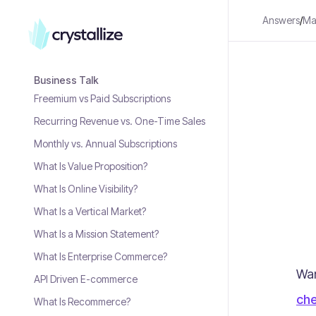
Answers
/
Mar
Business Talk
Freemium vs Paid Subscriptions
Recurring Revenue vs. One-Time Sales
Monthly vs. Annual Subscriptions
What Is Value Proposition?
What Is Online Visibility?
What Is a Vertical Market?
What Is a Mission Statement?
What Is Enterprise Commerce?
Wan
API Driven E-commerce
che
What Is Recommerce?