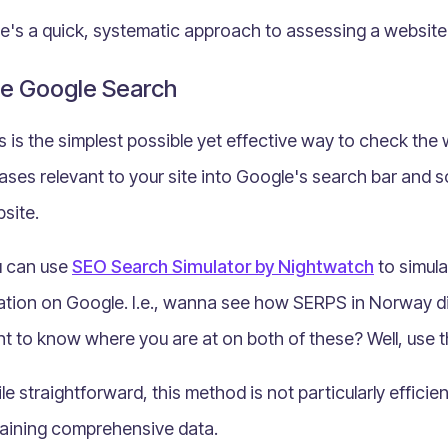
e's a quick, systematic approach to assessing a websit
e Google Search
s is the simplest possible yet effective way to check the
ases relevant to your site into Google's search bar and 
site.
 can use
SEO Search Simulator by Nightwatch
to simula
ation on Google. I.e., wanna see how SERPS in Norway d
t to know where you are at on both of these? Well, use 
le straightforward, this method is not particularly efficie
aining comprehensive data.