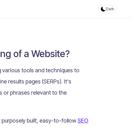
Dark
ng of a Website?
 various tools and techniques to
ne results pages (SERPs). It's
s or phrases relevant to the
urposely built, easy-to-follow
SEO