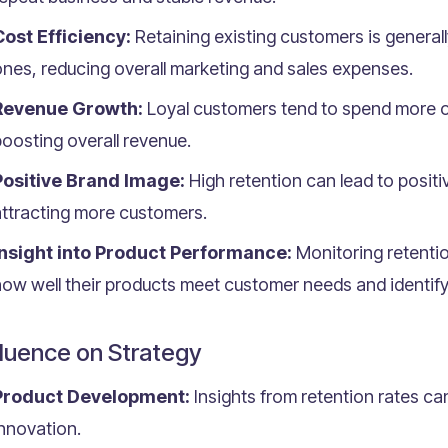
Cost Efficiency:
Retaining existing customers is general
nes, reducing overall marketing and sales expenses.
Revenue Growth:
Loyal customers tend to spend more o
oosting overall revenue.
Positive Brand Image:
High retention can lead to posit
attracting more customers.
Insight into Product Performance:
Monitoring retenti
ow well their products meet customer needs and identif
fluence on Strategy
Product Development:
Insights from retention rates c
nnovation.