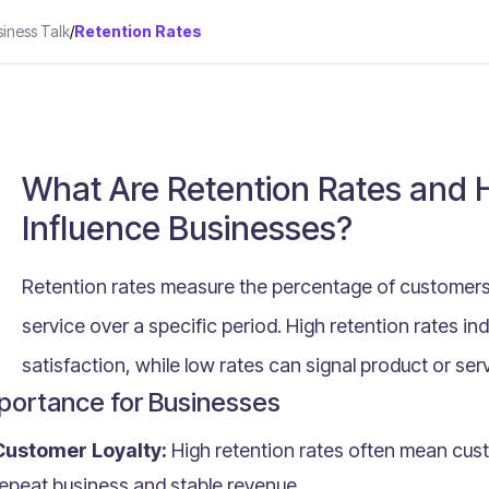
siness Talk
/
Retention Rates
What Are Retention Rates and
Influence Businesses?
Retention rates measure the percentage of customers
service over a specific period. High retention rates in
satisfaction, while low rates can signal product or ser
portance for Businesses
Customer Loyalty:
High retention rates often mean custo
epeat business and stable revenue.