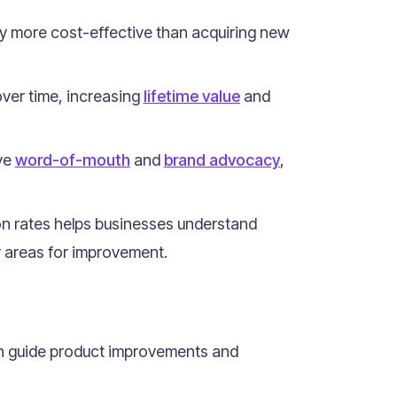
ly more cost-effective than acquiring new
ver time, increasing
lifetime value
and
ive
word-of-mouth
and
brand advocacy
,
on rates helps businesses understand
y areas for improvement.
an guide product improvements and