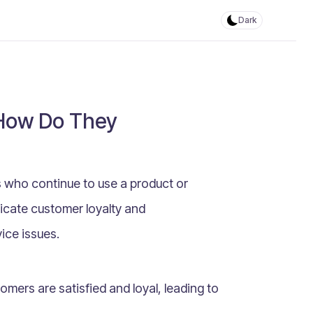
Dark
 How Do They
 who continue to use a product or
dicate customer loyalty and
vice issues.
mers are satisfied and loyal, leading to