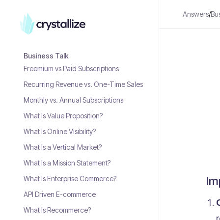
Answers
/
Bu
Business Talk
Freemium vs Paid Subscriptions
Recurring Revenue vs. One-Time Sales
Monthly vs. Annual Subscriptions
What Is Value Proposition?
What Is Online Visibility?
What Is a Vertical Market?
What Is a Mission Statement?
Im
What Is Enterprise Commerce?
API Driven E-commerce
What Is Recommerce?
r