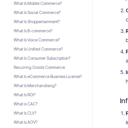
What Is Mobile Commerce?
What Is Social Commerce?
o
What Is Shoppertainment?
What Is B-commerce?
b
What Is Voice Commerce?
What Is Unified Commerce?
What Is Consumer Subscription?
Recurring Goods Commerce
What Is eCommerce Business License?
h
What Is Merchandising?
What Is ROI?
In
What is CAC?
What Is CLV?
i
What Is AOV?