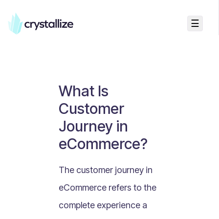
☰
Business Talk
Freemium vs Paid Subscriptions
Recurring Revenue vs. One-Time Sales
What Is
Monthly vs. Annual Subscriptions
Customer
What Is Value Proposition?
Journey in
What Is Online Visibility?
eCommerce?
What Is a Vertical Market?
What Is a Mission Statement?
The customer journey in
What Is Enterprise Commerce?
eCommerce refers to the
API Driven E-commerce
complete experience a
What Is Recommerce?