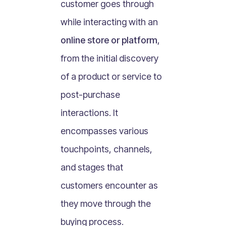
customer goes through
What Is Mobile Commerce?
while interacting with an
What Is Social Commerce?
What Is Shoppertainment?
online store or platform
,
What Is B-commerce?
from the initial discovery
What Is Voice Commerce?
of a product or service to
What Is Unified Commerce?
post-purchase
What Is Consumer Subscription?
interactions. It
Recurring Goods Commerce
encompasses various
What Is eCommerce Business License?
touchpoints, channels,
What Is Merchandising?
and stages that
What Is ROI?
What is CAC?
customers encounter as
What Is CLV?
they move through the
What Is AOV?
buying process.