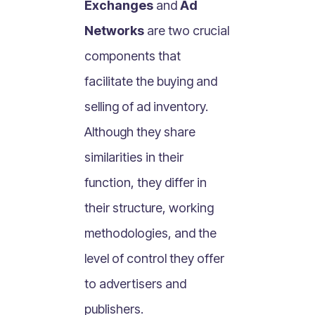
Exchanges
and
Ad
What Is Mobile Commerce?
Networks
are two crucial
What Is Social Commerce?
What Is Shoppertainment?
components that
What Is B-commerce?
facilitate the buying and
What Is Voice Commerce?
selling of ad inventory.
What Is Unified Commerce?
Although they share
What Is Consumer Subscription?
similarities in their
Recurring Goods Commerce
function, they differ in
What Is eCommerce Business License?
their structure, working
What Is Merchandising?
methodologies, and the
What Is ROI?
What is CAC?
level of control they offer
What Is CLV?
to advertisers and
What Is AOV?
publishers.