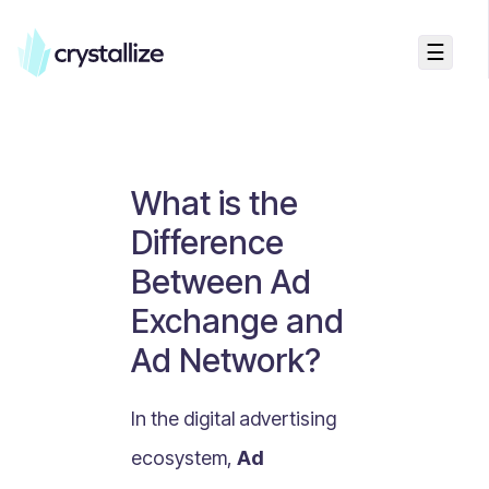
☰
Business Talk
Freemium vs Paid Subscriptions
Recurring Revenue vs. One-Time Sales
What is the
Monthly vs. Annual Subscriptions
Difference
What Is Value Proposition?
Between Ad
What Is Online Visibility?
Exchange and
What Is a Vertical Market?
Ad Network?
What Is a Mission Statement?
What Is Enterprise Commerce?
In the digital advertising
API Driven E-commerce
ecosystem,
Ad
What Is Recommerce?