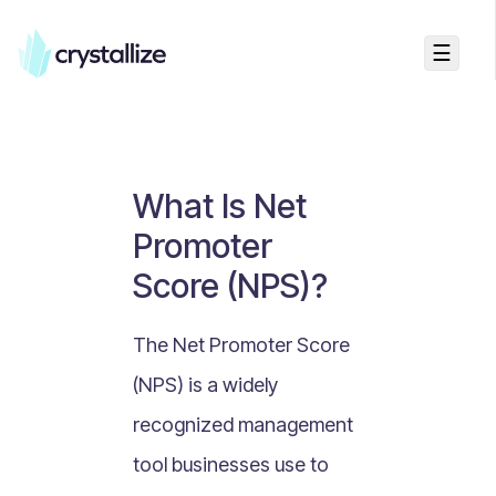
☰
Business Talk
Freemium vs Paid Subscriptions
Recurring Revenue vs. One-Time Sales
What Is Net
Monthly vs. Annual Subscriptions
Promoter
What Is Value Proposition?
Score (NPS)?
What Is Online Visibility?
What Is a Vertical Market?
The Net Promoter Score
What Is a Mission Statement?
(NPS) is a widely
What Is Enterprise Commerce?
recognized management
API Driven E-commerce
tool businesses use to
What Is Recommerce?