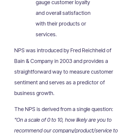
gauge customer loyalty
What Is Mobile Commerce?
and overall satisfaction
What Is Social Commerce?
What Is Shoppertainment?
with their products or
What Is B-commerce?
services.
What Is Voice Commerce?
NPS was introduced by Fred Reichheld of
What Is Unified Commerce?
What Is Consumer Subscription?
Bain & Company in 2003 and provides a
Recurring Goods Commerce
straightforward way to measure customer
What Is eCommerce Business License?
sentiment and serves as a predictor of
What Is Merchandising?
business growth.
What Is ROI?
What is CAC?
The NPS is derived from a single question:
What Is CLV?
"On a scale of 0 to 10, how likely are you to
What Is AOV?
recommend our company/product/service to