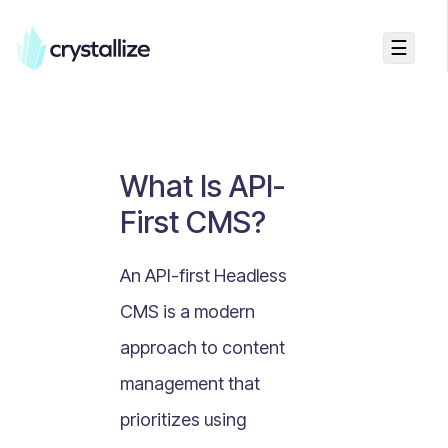
☰
Business Talk
Freemium vs Paid Subscriptions
Recurring Revenue vs. One-Time Sales
What Is API-
Monthly vs. Annual Subscriptions
First CMS?
What Is Value Proposition?
What Is Online Visibility?
An API-first Headless
What Is a Vertical Market?
CMS is a modern
What Is a Mission Statement?
approach to content
What Is Enterprise Commerce?
management that
API Driven E-commerce
prioritizes using
What Is Recommerce?