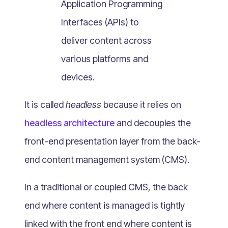
Application Programming
What Is Mobile Commerce?
Interfaces (APIs) to
What Is Social Commerce?
What Is Shoppertainment?
deliver content across
What Is B-commerce?
various platforms and
What Is Voice Commerce?
devices.
What Is Unified Commerce?
What Is Consumer Subscription?
It is called
headless
because it relies on
Recurring Goods Commerce
headless architecture
and decouples the
What Is eCommerce Business License?
front-end presentation layer from the back-
What Is Merchandising?
end content management system (CMS).
What Is ROI?
What is CAC?
In a traditional or coupled CMS, the back
What Is CLV?
end where content is managed is tightly
What Is AOV?
linked with the front end where content is