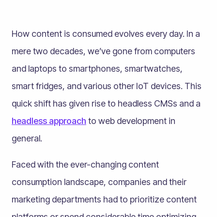
How content is consumed evolves every day. In a
mere two decades, we’ve gone from computers
and laptops to smartphones, smartwatches,
smart fridges, and various other IoT devices. This
quick shift has given rise to headless CMSs and a
headless approach
to web development in
general.
Faced with the ever-changing content
consumption landscape, companies and their
marketing departments had to prioritize content
platforms or spend considerable time optimizing