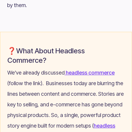
by them.
❓What About Headless
Commerce?
We’ve already discussed
headless commerce
(follow the link). Businesses today are blurring the
lines between content and commerce. Stories are
key to selling, and e-commerce has gone beyond
physical products. So, a single, powerful product
story engine built for modern setups (
headless