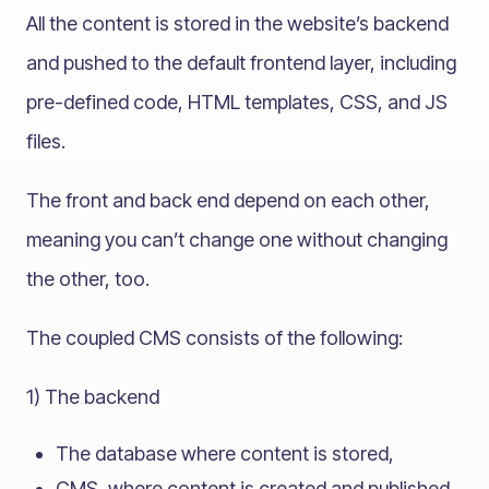
All the content is stored in the website’s backend
and pushed to the default frontend layer, including
pre-defined code, HTML templates, CSS, and JS
files.
The front and back end depend on each other,
meaning you can’t change one without changing
the other, too.
The coupled CMS consists of the following:
1) The backend
The database where content is stored,
CMS, where content is created and published.