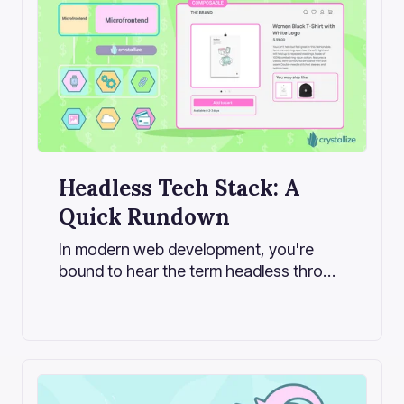
Headless Tech Stack: A
Quick Rundown
In modern web development, you're
bound to hear the term headless thrown
around more often than not, especially
in the growing landscape of content-
driven applications and e-commerce
platforms.