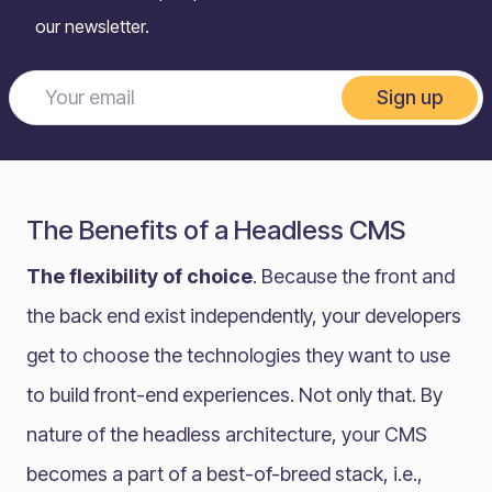
our newsletter.
Sign up
The Benefits of a Headless CMS
The flexibility of choice
. Because the front and
the back end exist independently, your developers
get to choose the technologies they want to use
to build front-end experiences. Not only that. By
nature of the headless architecture, your CMS
becomes a part of a best-of-breed stack, i.e.,