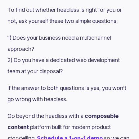
To find out whether headless is right for you or
not, ask yourself these two simple questions:
1) Does your business need a multichannel
approach?
2) Do you have a dedicated web development
team at your disposal?
If the answer to both questions is yes, you won’t
go wrong with headless.
Go beyond the headless with a
composable
content
platform built for modern product
storytelling.
Schedule a 1-on-1 demo
so we can