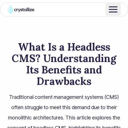
What Is a Headless
CMS? Understanding
Its Benefits and
Drawbacks​
Traditional content management systems (CMS)
often struggle to meet this demand due to their
monolithic architectures. This article explores the
concept of headless CMS, highlighting its benefits