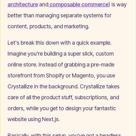
architecture
and
composable commerce
) is way
better than managing separate systems for
content, products, and marketing.
Let's break this down with a quick example.
Imagine you're building a super slick, custom
online store. Instead of grabbing a pre-made
storefront from Shopify or Magento, you use
Crystallize in the background. Crystallize takes
care of all the product stuff, subscriptions, and
orders, while you get to design your fantastic
website using Next.js.
Basically, with this setup, you've got a headless