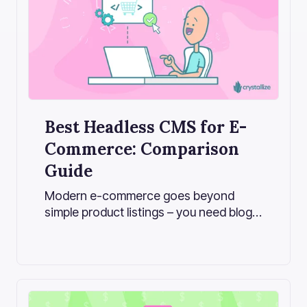
Best Headless CMS for E-
Commerce: Comparison
Guide
Modern e-commerce goes beyond
simple product listings – you need blogs,
lookbooks, landing pages, and
personalized content to tell your brand
story and boost sales. This is where a
headless CMS comes into play for e-
commerce.