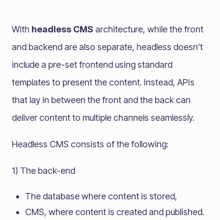
With
headless CMS
architecture, while the front
and backend are also separate, headless doesn’t
include a pre-set frontend using standard
templates to present the content. Instead, APIs
that lay in between the front and the back can
deliver content to multiple channels seamlessly.
Headless CMS consists of the following:
1) The back-end
The database where content is stored,
CMS, where content is created and published.