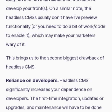
develop your front(s). On a similar note, the
headless CMSs usually don’t have live preview
functionality (or you need to do a bit of work/code
to enable it), which may make your marketers
wary of it.
This brings us to the second biggest drawback of
headless CMS.
Reliance on developers.
Headless CMS
significantly increases your dependence on
developers. The first-time integration, updates or
upgrades, and maintenance will have to be done