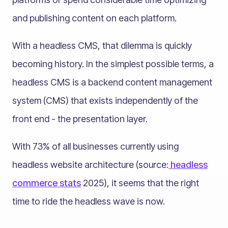
and publishing content on each platform.
With a headless CMS, that dilemma is quickly
becoming history. In the simplest possible terms, a
headless CMS is a backend content management
system (CMS) that exists independently of the
front end - the presentation layer.
With 73% of all businesses currently using
headless website architecture (source:
headless
commerce stats
2025), it seems that the right
time to ride the headless wave is now.