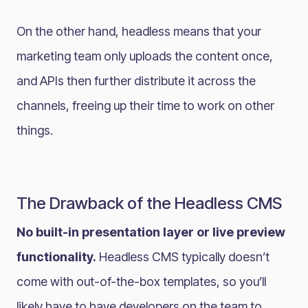
On the other hand, headless means that your
marketing team only uploads the content once,
and APIs then further distribute it across the
channels, freeing up their time to work on other
things.
The Drawback of the Headless CMS
No built-in presentation layer or live preview
functionality.
Headless CMS typically doesn’t
come with out-of-the-box templates, so you’ll
likely have to have developers on the team to