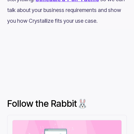
talk about your business requirements and show
you how Crystallize fits your use case.
Follow the Rabbit🐰