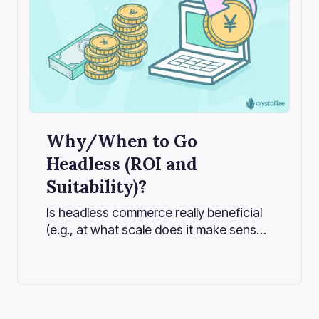
Why/When to Go
Headless (ROI and
Suitability)?
Is headless commerce really beneficial
(e.g., at what scale does it make sense,
what are the pros vs. cons, and is it
overkill for small companies)? Let's
explore when headless commerce
delivers real ROI, highlight the critical
considerations, and help you decide if