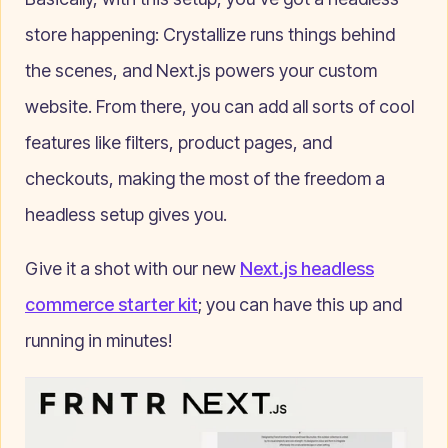
store happening: Crystallize runs things behind
the scenes, and Next.js powers your custom
website. From there, you can add all sorts of cool
features like filters, product pages, and
checkouts, making the most of the freedom a
headless setup gives you.
Give it a shot with our new
Next.js headless
commerce starter kit
; you can have this up and
running in minutes!