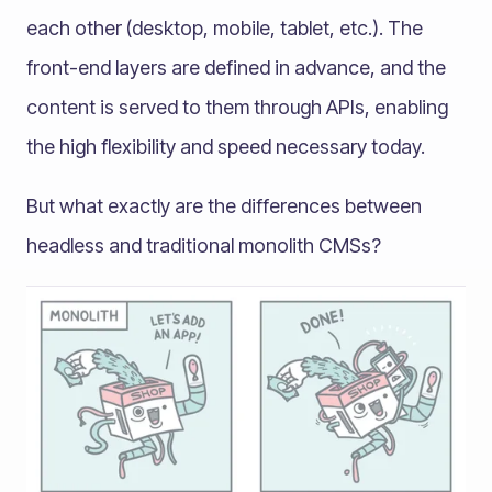
each other (desktop, mobile, tablet, etc.). The
front-end layers are defined in advance, and the
content is served to them through APIs, enabling
the high flexibility and speed necessary today.
But what exactly are the differences between
headless and traditional monolith CMSs?