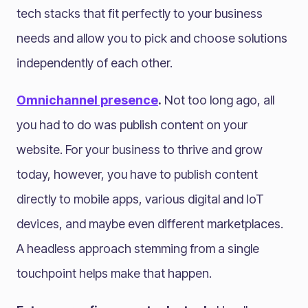
tech stacks that fit perfectly to your business
needs and allow you to pick and choose solutions
independently of each other.
Omnichannel presence
.
Not too long ago, all
you had to do was publish content on your
website. For your business to thrive and grow
today, however, you have to publish content
directly to mobile apps, various digital and IoT
devices, and maybe even different marketplaces.
A headless approach stemming from a single
touchpoint helps make that happen.