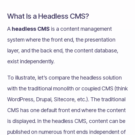
What Is a Headless CMS?
A
headless CMS
is a content management
system where the front end, the presentation
layer, and the back end, the content database,
exist independently.
To illustrate, let’s compare the headless solution
with the traditional monolith or coupled CMS (think
WordPress, Drupal, Sitecore, etc.). The traditional
CMS has one default front end where the content
is displayed. In the headless CMS, content can be
published on numerous front ends independent of