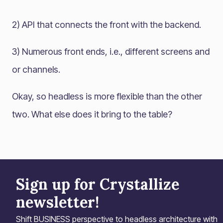
2) API that connects the front with the backend.
3) Numerous front ends, i.e., different screens and
or channels.
Okay, so headless is more flexible than the other
two. What else does it bring to the table?
Sign up for Crystallize
newsletter!
Shift BUSINESS perspective to headless architecture with