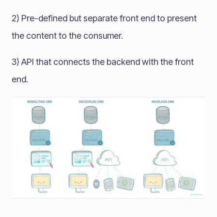
2) Pre-defined but separate front end to present
the content to the consumer.
3) API that connects the backend with the front
end.