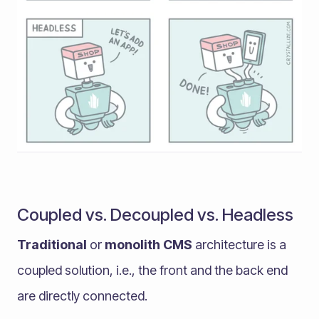
Coupled vs. Decoupled vs. Headless
Traditional
or
monolith CMS
architecture is a
coupled solution, i.e., the front and the back end
are directly connected.