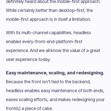
definitely heard about the mobile-first approach.
While certainly better than desktop-first, the
mobile-first approach is in itself a limitation.
With its multi-channel capabilities, headless
enables every-front-end-platform-first
experience. And we all know the value of a great
user experience today.
Easy maintenance, scaling, and redesigning.
Because the front isn’t tied to the backend,
headless enables easy maintenance of both ends,
eases scaling efforts, and makes redesigning your
front(s) a piece of cake.