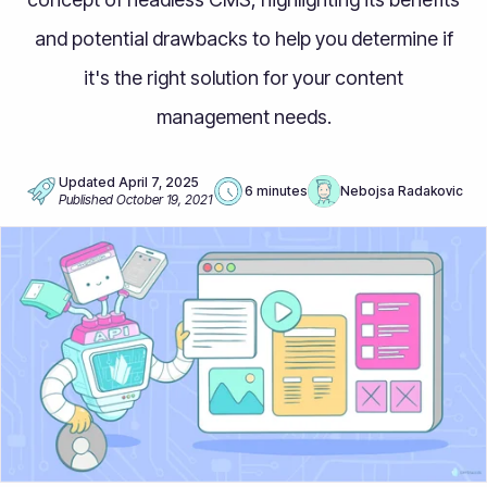
and potential drawbacks to help you determine if
it's the right solution for your content
management needs.
Updated
April 7, 2025
6 minutes
Nebojsa Radakovic
Published
October 19, 2021