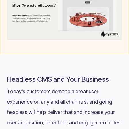
Headless CMS and Your Business
Today’s customers demand a great user
experience on any and all channels, and going
headless will help deliver that and increase your
user acquisition, retention, and engagement rates.