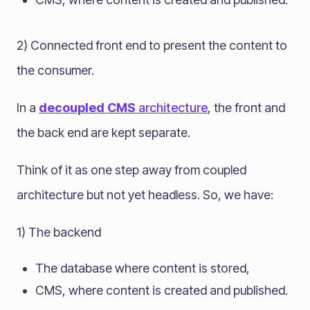
2) Connected front end to present the content to
the consumer.
In a
decoupled CMS
architecture
, the front and
the back end are kept separate.
Think of it as one step away from coupled
architecture but not yet headless. So, we have:
1) The backend
The database where content is stored,
CMS, where content is created and published.