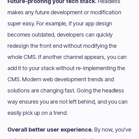
Future-proofing your tech stack.
Headless
makes any future development or modification
super easy. For example, if your app design
becomes outdated, developers can quickly
redesign the front end without modifying the
whole CMS. If another channel appears, you can
add it to your stack without re-implementing the
CMS. Modern web development trends and
solutions are changing fast. Going the headless
way ensures you are not left behind, and you can
easily pick up on a trend.
Overall better user experience.
By now, you’ve