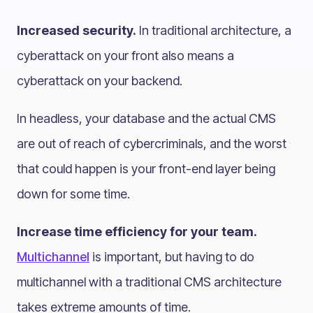
Increased security.
In traditional architecture, a
cyberattack on your front also means a
cyberattack on your backend.
In headless, your database and the actual CMS
are out of reach of cybercriminals, and the worst
that could happen is your front-end layer being
down for some time.
Increase time efficiency for your team.
Multichannel
is important, but having to do
multichannel with a traditional CMS architecture
takes extreme amounts of time.