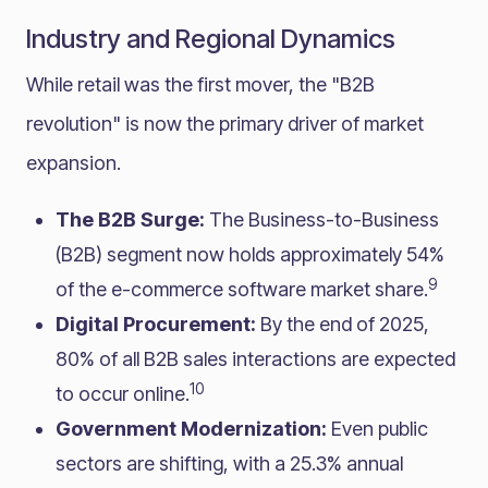
Industry and Regional Dynamics
While retail was the first mover, the "B2B
revolution" is now the primary driver of market
expansion.
The B2B Surge:
The Business-to-Business
(B2B) segment now holds approximately 54%
9
of the e-commerce software market share.
Digital Procurement:
By the end of 2025,
80% of all B2B sales interactions are expected
10
to occur online.
Government Modernization:
Even public
sectors are shifting, with a 25.3% annual