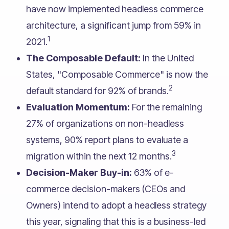
have now implemented headless commerce
architecture, a significant jump from 59% in
1
2021.
The Composable Default:
In the United
States, "Composable Commerce" is now the
2
default standard for 92% of brands.
Evaluation Momentum:
For the remaining
27% of organizations on non-headless
systems, 90% report plans to evaluate a
3
migration within the next 12 months.
Decision-Maker Buy-in:
63% of e-
commerce decision-makers (CEOs and
Owners) intend to adopt a headless strategy
this year, signaling that this is a business-led