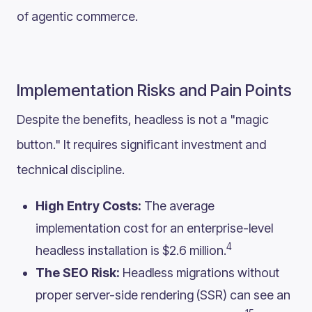
of agentic commerce.
Implementation Risks and Pain Points
Despite the benefits, headless is not a "magic
button." It requires significant investment and
technical discipline.
High Entry Costs:
The average
implementation cost for an enterprise-level
4
headless installation is $2.6 million.
The SEO Risk:
Headless migrations without
proper server-side rendering (SSR) can see an