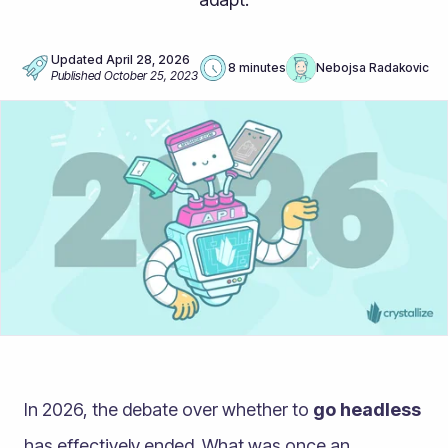
Updated
April 28, 2026
8 minutes
Nebojsa Radakovic
Published
October 25, 2023
In 2026, the debate over whether to
go headless
has effectively ended. What was once an