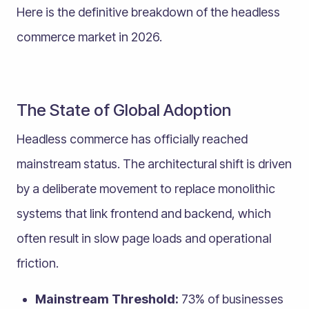
Here is the definitive breakdown of the headless
commerce market in 2026.
The State of Global Adoption
Headless commerce has officially reached
mainstream status. The architectural shift is driven
by a deliberate movement to replace monolithic
systems that link frontend and backend, which
often result in slow page loads and operational
friction.
Mainstream Threshold:
73% of businesses