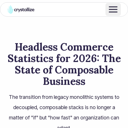
Headless Commerce
Statistics for 2026: The
State of Composable
Business
The transition from legacy monolithic systems to
decoupled, composable stacks is no longer a
matter of "if" but "how fast" an organization can
adapt.