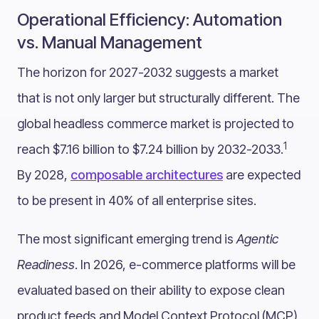
Operational Efficiency: Automation
vs. Manual Management
The horizon for 2027-2032 suggests a market
that is not only larger but structurally different. The
global headless commerce market is projected to
1
reach $7.16 billion to $7.24 billion by 2032-2033.
By 2028,
composable architectures
are expected
to be present in 40% of all enterprise sites.
The most significant emerging trend is
Agentic
Readiness
. In 2026, e-commerce platforms will be
evaluated based on their ability to expose clean
product feeds and Model Context Protocol (MCP)