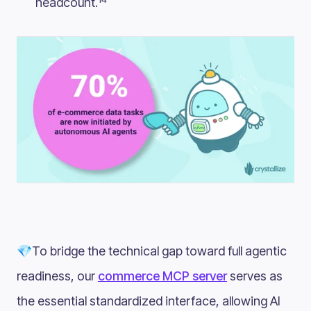
headcount.
💎To bridge the technical gap toward full agentic
readiness, our
commerce MCP server
serves as
the essential standardized interface, allowing AI