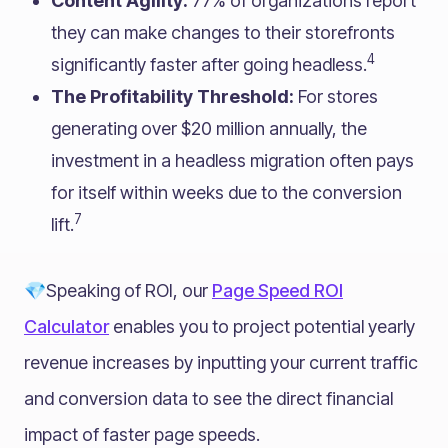
Content Agility:
77% of organizations report
they can make changes to their storefronts
4
significantly faster after going headless.
The Profitability Threshold:
For stores
generating over $20 million annually, the
investment in a headless migration often pays
for itself within weeks due to the conversion
7
lift.
💎Speaking of ROI, our
Page Speed ROI
Calculator
enables you to project potential yearly
revenue increases by inputting your current traffic
and conversion data to see the direct financial
impact of faster page speeds.