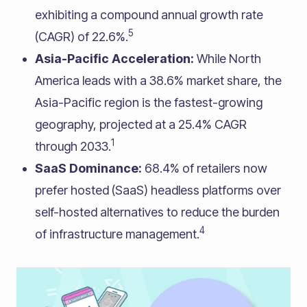
exhibiting a compound annual growth rate
5
(CAGR) of 22.6%.
Asia-Pacific Acceleration:
While North
America leads with a 38.6% market share, the
Asia-Pacific region is the fastest-growing
geography, projected at a 25.4% CAGR
1
through 2033.
SaaS Dominance:
68.4% of retailers now
prefer hosted (SaaS) headless platforms over
self-hosted alternatives to reduce the burden
4
of infrastructure management.