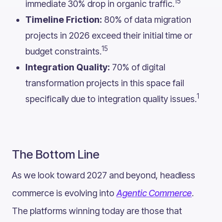
15
immediate 30% drop in organic traffic.
Timeline Friction:
80% of data migration
projects in 2026 exceed their initial time or
15
budget constraints.
Integration Quality:
70% of digital
transformation projects in this space fail
1
specifically due to integration quality issues.
The Bottom Line
As we look toward 2027 and beyond, headless
commerce is evolving into
Agentic Commerce
.
The platforms winning today are those that