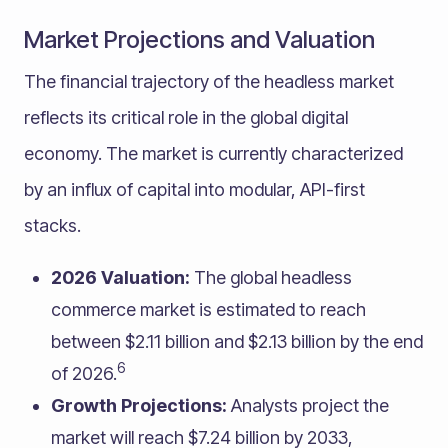
Market Projections and Valuation
The financial trajectory of the headless market
reflects its critical role in the global digital
economy. The market is currently characterized
by an influx of capital into modular, API-first
stacks.
2026 Valuation:
The global headless
commerce market is estimated to reach
between $2.11 billion and $2.13 billion by the end
6
of 2026.
Growth Projections:
Analysts project the
market will reach $7.24 billion by 2033,