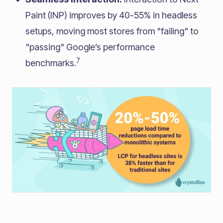
Paint (INP) improves by 40-55% in headless
setups, moving most stores from "failing" to
"passing" Google’s performance
7
benchmarks.