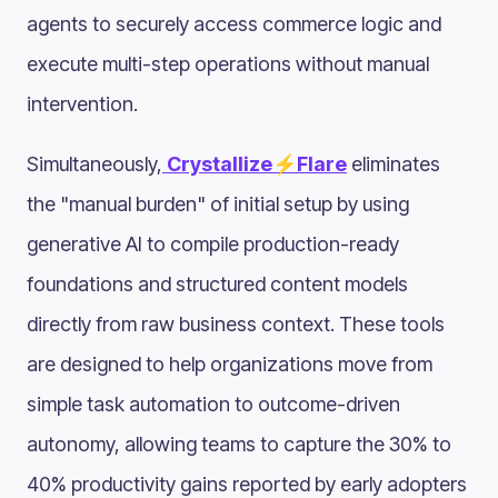
agents to securely access commerce logic and
execute multi-step operations without manual
intervention.
Simultaneously,
Crystallize⚡Flare
eliminates
the "manual burden" of initial setup by using
generative AI to compile production-ready
foundations and structured content models
directly from raw business context. These tools
are designed to help organizations move from
simple task automation to outcome-driven
autonomy, allowing teams to capture the 30% to
40% productivity gains reported by early adopters