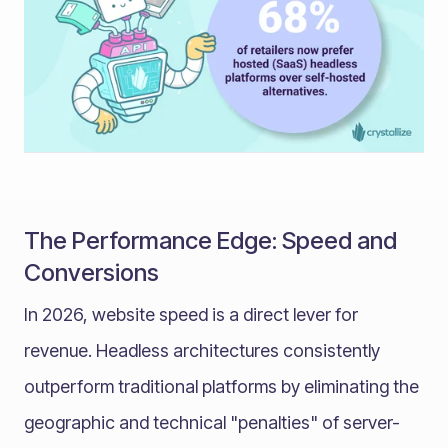
The Performance Edge: Speed and
Conversions
In 2026, website speed is a direct lever for
revenue. Headless architectures consistently
outperform traditional platforms by eliminating the
geographic and technical "penalties" of server-