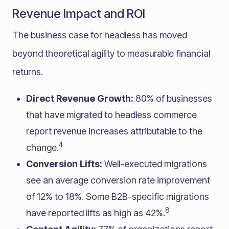
Revenue Impact and ROI
The business case for headless has moved
beyond theoretical agility to measurable financial
returns.
Direct Revenue Growth:
80% of businesses
that have migrated to headless commerce
report revenue increases attributable to the
4
change.
Conversion Lifts:
Well-executed migrations
see an average conversion rate improvement
of 12% to 18%. Some B2B-specific migrations
8
have reported lifts as high as 42%.