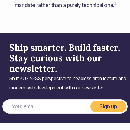
4
mandate rather than a purely technical one.
Ship smarter. Build faster.
Stay curious with our
newsletter.
Shift BUSINESS perspective to headless architecture and
modern web development with our newsletter.
Sign up