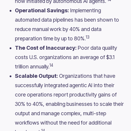
now initiated by autonomous AI agents.
Operational Savings:
Implementing
automated data pipelines has been shown to
reduce manual work by 40% and data
13
preparation time by up to 80%.
The Cost of Inaccuracy:
Poor data quality
costs U.S. organizations an average of $3.1
14
trillion annually.
Scalable Output:
Organizations that have
successfully integrated agentic AI into their
core operations report productivity gains of
30% to 40%, enabling businesses to scale their
output and manage complex, multi-step
workflows without the need for additional
14