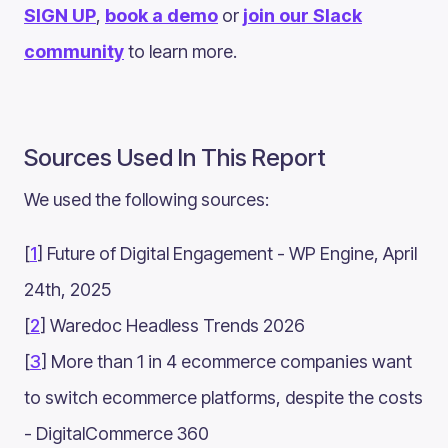
SIGN UP
,
book a demo
or
join our Slack
community
to learn more.
Sources Used In This Report
We used the following sources:
[
1
] Future of Digital Engagement - WP Engine, April
24th, 2025
[
2
] Waredoc Headless Trends 2026
[
3
] More than 1 in 4 ecommerce companies want
to switch ecommerce platforms, despite the costs
- DigitalCommerce 360