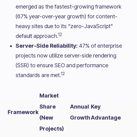
emerged as the fastest-growing framework
(67% year-over-year growth) for content-
heavy sites due to its "zero-JavaScript"
12
default approach.
Server-Side Reliability:
47% of enterprise
projects now utilize server-side rendering
(SSR) to ensure SEO and performance
12
standards are met.
Market
Share
Annual
Key
Framework
(New
Growth
Advantage
Projects)