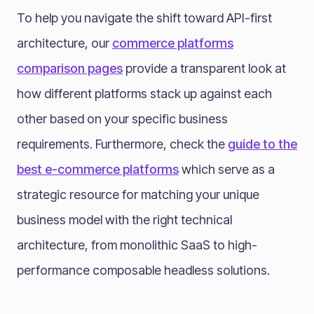
To help you navigate the shift toward API-first
architecture, our
commerce platforms
comparison pages
provide a transparent look at
how different platforms stack up against each
other based on your specific business
requirements. Furthermore, check the
guide to the
best e-commerce platforms
which serve as a
strategic resource for matching your unique
business model with the right technical
architecture, from monolithic SaaS to high-
performance composable headless solutions.