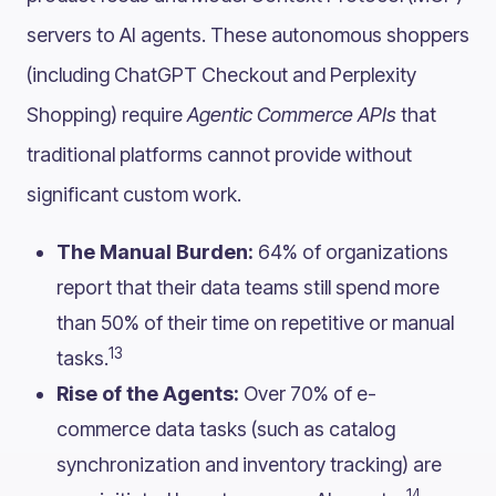
servers to AI agents. These autonomous shoppers
(including ChatGPT Checkout and Perplexity
Shopping) require
Agentic Commerce APIs
that
traditional platforms cannot provide without
significant custom work.
The Manual Burden:
64% of organizations
report that their data teams still spend more
than 50% of their time on repetitive or manual
13
tasks.
Rise of the Agents:
Over 70% of e-
commerce data tasks (such as catalog
synchronization and inventory tracking) are
14