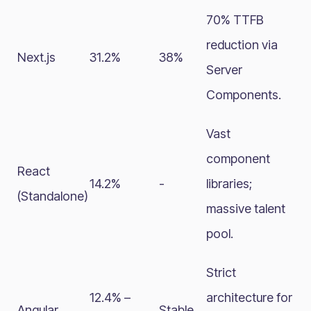
70% TTFB
reduction via
Next.js
31.2%
38%
Server
Components.
Vast
component
React
14.2%
-
libraries;
(Standalone)
massive talent
pool.
Strict
12.4% –
architecture for
Angular
Stable