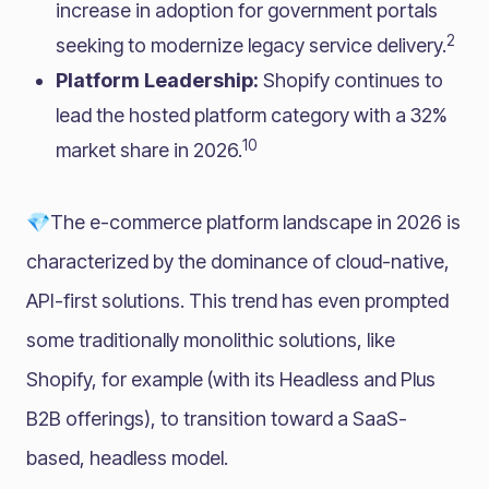
increase in adoption for government portals
2
seeking to modernize legacy service delivery.
Platform Leadership:
Shopify continues to
lead the hosted platform category with a 32%
10
market share in 2026.
💎The e-commerce platform landscape in 2026 is
characterized by the dominance of cloud-native,
API-first solutions. This trend has even prompted
some traditionally monolithic solutions, like
Shopify, for example (with its Headless and Plus
B2B offerings), to transition toward a SaaS-
based, headless model.