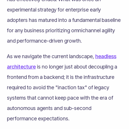
experimental strategy for enterprise early
adopters has matured into a fundamental baseline
for any business prioritizing omnichannel agility
and performance-driven growth.
As we navigate the current landscape,
headless
architecture
is no longer just about decoupling a
frontend from a backend; it is the infrastructure
required to avoid the "inaction tax" of legacy
systems that cannot keep pace with the era of
autonomous agents and sub-second
performance expectations.