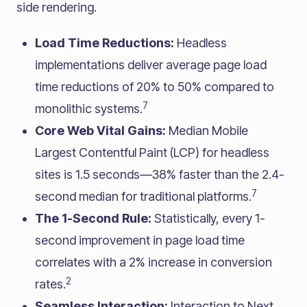
side rendering.
Load Time Reductions:
Headless
implementations deliver average page load
time reductions of 20% to 50% compared to
7
monolithic systems.
Core Web Vital Gains:
Median Mobile
Largest Contentful Paint (LCP) for headless
sites is 1.5 seconds—38% faster than the 2.4-
7
second median for traditional platforms.
The 1-Second Rule:
Statistically, every 1-
second improvement in page load time
correlates with a 2% increase in conversion
2
rates.
Seamless Interaction:
Interaction to Next