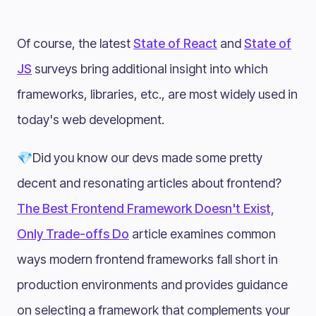
Of course, the latest
State of React
and
State of
JS
surveys bring additional insight into which
frameworks, libraries, etc., are most widely used in
today's web development.
💎Did you know our devs made some pretty
decent and resonating articles about frontend?
The Best Frontend Framework Doesn't Exist,
Only Trade-offs Do
article examines common
ways modern frontend frameworks fall short in
production environments and provides guidance
on selecting a framework that complements your