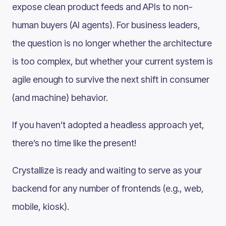
expose clean product feeds and APIs to non-
human buyers (AI agents). For business leaders,
the question is no longer whether the architecture
is too complex, but whether your current system is
agile enough to survive the next shift in consumer
(and machine) behavior.
If you haven’t adopted a headless approach yet,
there’s no time like the present!
Crystallize is ready and waiting to serve as your
backend for any number of frontends (e.g., web,
mobile, kiosk).