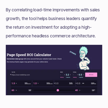
By correlating load-time improvements with sales
growth, the tool helps business leaders quantify
the return on investment for adopting a high-
performance headless commerce architecture.