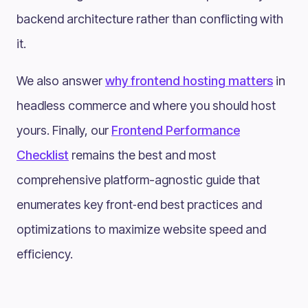
backend architecture rather than conflicting with
it.
We also answer
why frontend hosting matters
in
headless commerce and where you should host
yours. Finally, our
Frontend Performance
Checklist
remains the best and most
comprehensive platform-agnostic guide that
enumerates key front‑end best practices and
optimizations to maximize website speed and
efficiency.