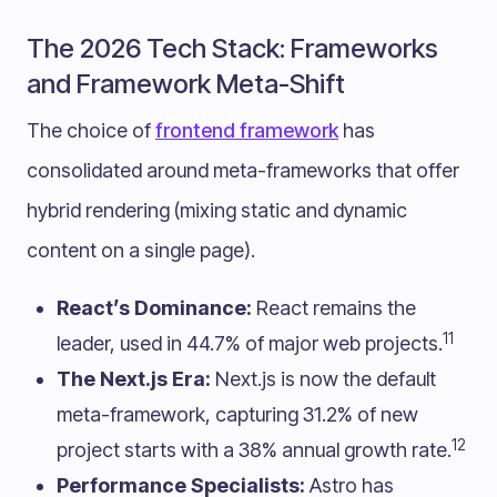
The 2026 Tech Stack: Frameworks
and Framework Meta-Shift
The choice of
frontend framework
has
consolidated around meta-frameworks that offer
hybrid rendering (mixing static and dynamic
content on a single page).
React’s Dominance:
React remains the
11
leader, used in 44.7% of major web projects.
The Next.js Era:
Next.js is now the default
meta-framework, capturing 31.2% of new
12
project starts with a 38% annual growth rate.
Performance Specialists:
Astro has