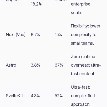
18.2%
enterprise
scale.
Flexibility; lower
Nuxt (Vue)
8.7%
15%
complexity for
small teams.
Zero runtime
Astro
3.8%
67%
overhead; ultra-
fast content.
Ultra-fast;
SvelteKit
4.3%
52%
compile-first
approach.