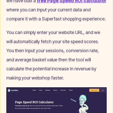
we have built a
free Page Speed ROI calculator
where you can input your current data and
compare it with a Superfast shopping experience.
You can simply enter your website URL, and we
will automatically fetch your site speed scores.
You then input your sessions, conversion rate,
and average basket value then the tool will
calculate the potential increase in revenue by
making your webshop faster.