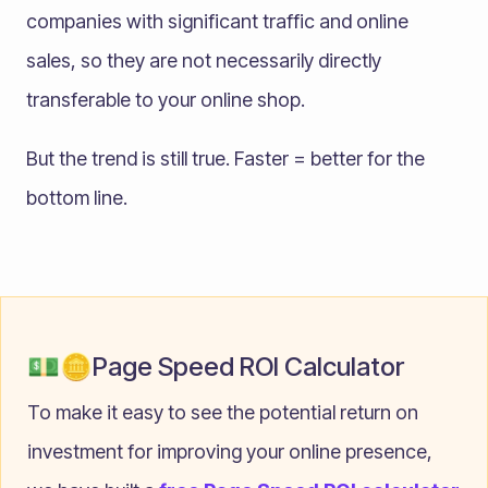
companies with significant traffic and online
sales, so they are not necessarily directly
transferable to your online shop.
But the trend is still true. Faster = better for the
bottom line.
💵🪙Page Speed ROI Calculator
To make it easy to see the potential return on
investment for improving your online presence,