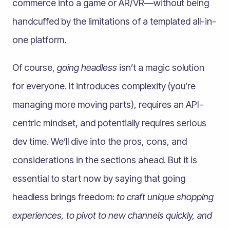
commerce into a game or AR/VR—without being
handcuffed by the limitations of a templated all-in-
one platform.
Of course,
going headless
isn’t a magic solution
for everyone. It introduces complexity (you’re
managing more moving parts), requires an API-
centric mindset, and potentially requires serious
dev time. We’ll dive into the pros, cons, and
considerations in the sections ahead. But it is
essential to start now by saying that going
headless brings freedom:
to craft unique
shopping
experiences, to pivot to new channels quickly, and