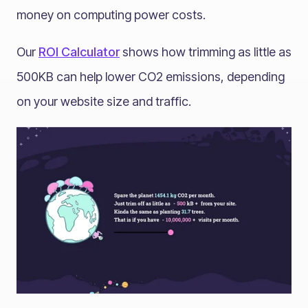
money on computing power costs.
Our
ROI Calculator
shows how trimming as little as
500KB can help lower CO2 emissions, depending
on your website size and traffic.