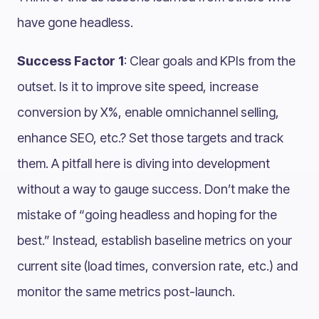
have gone headless.
Success Factor 1
: Clear goals and KPIs from the
outset. Is it to improve site speed, increase
conversion by X%, enable omnichannel selling,
enhance SEO, etc.? Set those targets and track
them. A pitfall here is diving into development
without a way to gauge success. Don’t make the
mistake of “going headless and hoping for the
best.” Instead, establish baseline metrics on your
current site (load times, conversion rate, etc.) and
monitor the same metrics post-launch​.