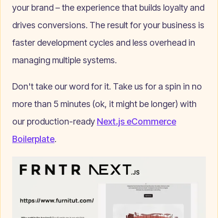
your brand – the experience that builds loyalty and
drives conversions. The result for your business is
faster development cycles and less overhead in
managing multiple systems.
Don't take our word for it. Take us for a spin in no
more than 5 minutes (ok, it might be longer) with
our production-ready
Next.js eCommerce
Boilerplate
.