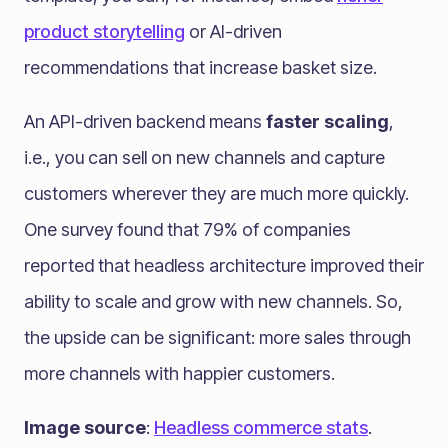
product storytelling
or AI-driven
recommendations that increase basket size.
An API-driven backend means
faster scaling
,
i.e., you can sell on new channels and capture
customers wherever they are much more quickly.
One survey found that 79% of companies
reported that headless architecture improved their
ability to scale and grow with new channels​. So,
the upside can be significant: more sales through
more channels with happier customers.
Image source
:
Headless commerce stats
.