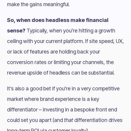
make the gains meaningful.
So, when does headless make financial
sense?
Typically, when you’re hitting a growth
ceiling with your current platform. If site speed, UX,
or lack of features are holding back your
conversion rates or limiting your channels, the
revenue upside of headless can be substantial.
It’s also a good bet if you’re in a very competitive
market where brand experience is a key
differentiator – investing in a bespoke front end
could set you apart (and
that
differentiation drives
long-term ROI via customer loyalty).