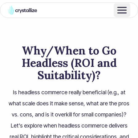
Why/When to Go
Headless (ROI and
Suitability)?
Is headless commerce really beneficial (e.g., at
what scale does it make sense, what are the pros
vs. cons, and is it overkill for small companies)?
Let's explore when headless commerce delivers
real ROI, highlight the critical considerations, and