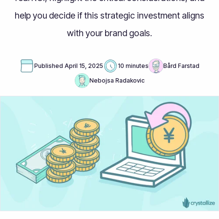
help you decide if this strategic investment aligns
with your brand goals.
Published
April 15, 2025
10 minutes
Bård Farstad
Nebojsa Radakovic