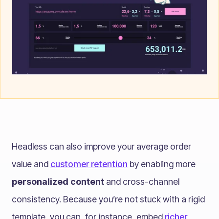
Headless can also improve your average order
value and
customer retention
by enabling more
personalized content
and cross-channel
consistency. Because you’re not stuck with a rigid
template, you can, for instance, embed
richer