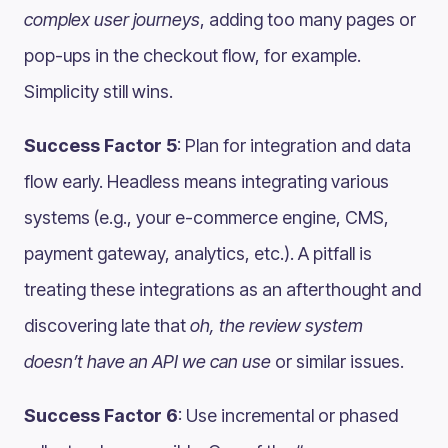
complex user journeys
, adding too many pages or
pop-ups in the checkout flow, for example​.
Simplicity still wins.
Success Factor 5
: Plan for integration and data
flow early. Headless means integrating various
systems (e.g., your e-commerce engine, CMS,
payment gateway, analytics, etc.). A pitfall is
treating these integrations as an afterthought and
discovering late that
oh, the review system
doesn’t have an API we can use
or similar issues.
Success Factor 6
: Use incremental or phased