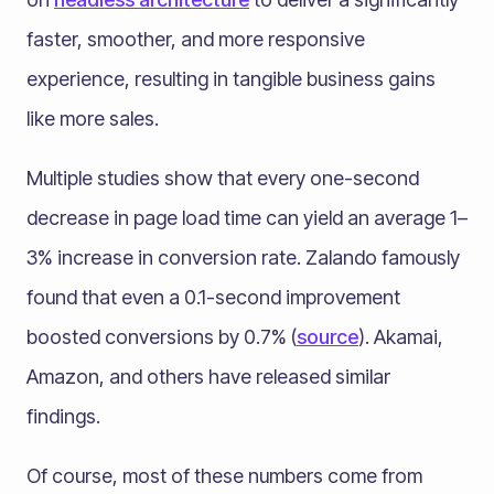
faster, smoother, and more responsive
experience, resulting in tangible business gains
like more sales.
Multiple studies show that every one-second
decrease in page load time can yield an average 1–
3% increase in conversion rate​. Zalando famously
found that even a 0.1-second improvement
boosted conversions by 0.7% (
source
)​. Akamai,
Amazon, and others have released similar
findings.
Of course, most of these numbers come from