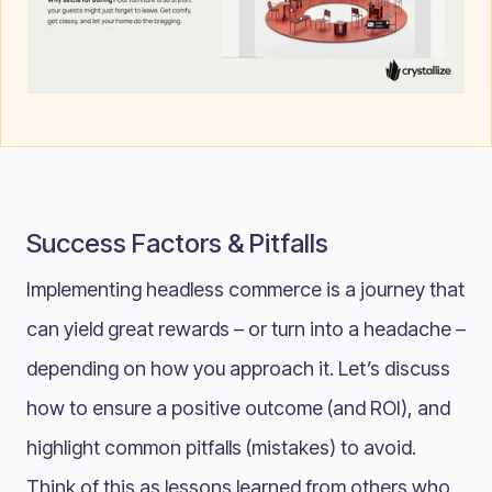
Success Factors & Pitfalls
Implementing headless commerce is a journey that
can yield great rewards – or turn into a headache –
depending on how you approach it. Let’s discuss
how to ensure a positive outcome (and ROI), and
highlight common pitfalls (mistakes) to avoid.
Think of this as lessons learned from others who