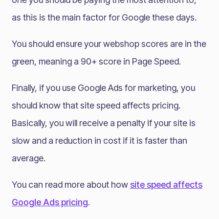
as this is the main factor for Google these days.
You should ensure your webshop scores are in the
green, meaning a 90+ score in Page Speed.
Finally, if you use Google Ads for marketing, you
should know that site speed affects pricing.
Basically, you will receive a penalty if your site is
slow and a reduction in cost if it is faster than
average.
You can read more about how
site speed affects
Google Ads pricing
.