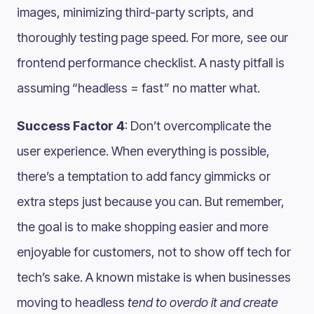
images, minimizing third-party scripts, and
thoroughly testing page speed. For more, see our
frontend performance checklist. A nasty pitfall is
assuming “headless = fast” no matter what.
Success Factor 4
: Don’t overcomplicate the
user experience. When everything is possible,
there’s a temptation to add fancy gimmicks or
extra steps just because you can. But remember,
the goal is to make shopping easier and more
enjoyable for customers, not to show off tech for
tech’s sake. A known mistake is when businesses
moving to headless
tend to overdo it and create