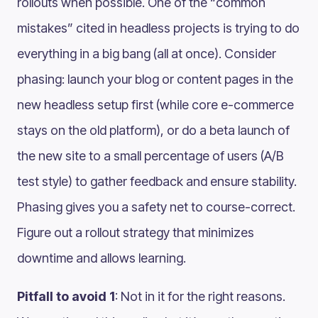
rollouts when possible. One of the “common
mistakes” cited in headless projects is trying to do
everything in a big bang (all at once)​. Consider
phasing: launch your blog or content pages in the
new headless setup first (while core e-commerce
stays on the old platform), or do a beta launch of
the new site to a small percentage of users (A/B
test style) to gather feedback and ensure stability.
Phasing gives you a safety net to course-correct.
Figure out a rollout strategy that minimizes
downtime and allows learning.
Pitfall to avoid 1
: Not in it for the right reasons.