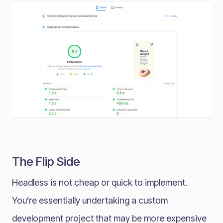
The Flip Side
Headless is not cheap or quick to implement.
You’re essentially undertaking a custom
development project that may be more expensive