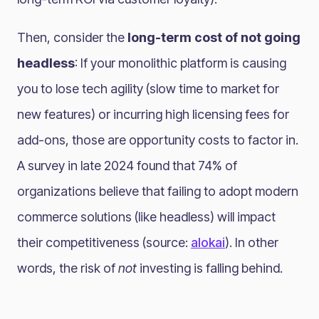
Then, consider the
long-term cost of not going
headless
: If your monolithic platform is causing
you to lose tech agility (slow time to market for
new features) or incurring high licensing fees for
add-ons, those are opportunity costs to factor in.
A survey in late 2024 found that 74% of
organizations believe that failing to adopt modern
commerce solutions (like headless) will impact
their competitiveness (source:
alokai
)​. In other
words, the risk of
not
investing is falling behind.