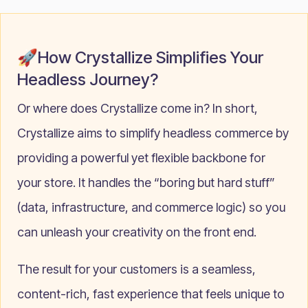
🚀How Crystallize Simplifies Your
Headless Journey?
Or where does Crystallize come in? In short,
Crystallize aims to simplify headless commerce by
providing a powerful yet flexible backbone for
your store. It handles the “boring but hard stuff”
(data, infrastructure, and commerce logic) so you
can unleash your creativity on the front end.
The result for your customers is a seamless,
content-rich, fast experience that feels unique to