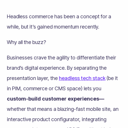
Headless commerce has been a concept for a
while, but it’s gained momentum recently.
Why all the buzz?
Businesses crave the agility to differentiate their
brand’s digital experience. By separating the
presentation layer, the
headless tech stack
(be it
in PIM, commerce or CMS space) lets you
custom-build customer experiences—
whether that means a blazing-fast mobile site, an
interactive product configurator, integrating