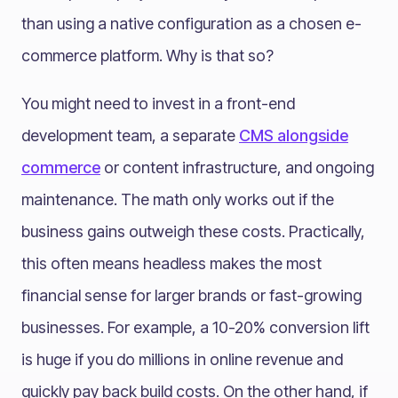
than using a native configuration as a chosen e-
commerce platform. Why is that so?
You might need to invest in a front-end
development team, a separate
CMS alongside
commerce
or content infrastructure, and ongoing
maintenance. The math only works out if the
business gains outweigh these costs. Practically,
this often means headless makes the most
financial sense for larger brands or fast-growing
businesses. For example, a 10-20% conversion lift
is huge if you do millions in online revenue and
quickly pay back build costs. On the other hand, if