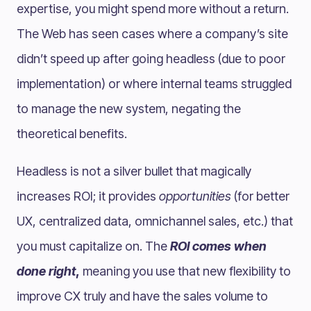
expertise, you might spend more without a return.
The Web has seen cases where a company’s site
didn’t speed up after going headless (due to poor
implementation) or where internal teams struggled
to manage the new system, negating the
theoretical benefits.
Headless is not a silver bullet that magically
increases ROI; it provides
opportunities
(for better
UX, centralized data, omnichannel sales, etc.) that
you must capitalize on. The
ROI comes when
done right
,
meaning you use that new flexibility to
improve CX truly and have the sales volume to