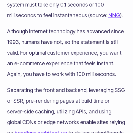
system must take only 0.1 seconds or 100
milliseconds to feel instantaneous (source:
NNG
).
Although Internet technology has advanced since
1993, humans have not, so the statement is still
valid. For optimal customer experience, you want
an e-commerce experience that feels instant.
Again, you have to work with 100 milliseconds.
Separating the front and backend, leveraging SSG
or SSR, pre-rendering pages at build time or
server-side caching, utilizing APIs, and using
global CDNs or edge networks enable sites relying
on
headless architecture
to deliver a significantly