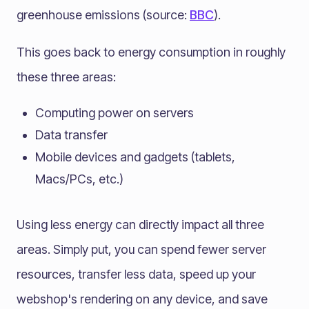
greenhouse emissions (source:
BBC
).
This goes back to energy consumption in roughly
these three areas:
Computing power on servers
Data transfer
Mobile devices and gadgets (tablets,
Macs/PCs, etc.)
Using less energy can directly impact all three
areas. Simply put, you can spend fewer server
resources, transfer less data, speed up your
webshop's rendering on any device, and save