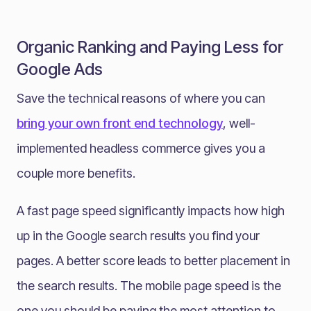
Organic Ranking and Paying Less for
Google Ads
Save the technical reasons of where you can
bring your own front end technology
, well-
implemented headless commerce gives you a
couple more benefits.
A fast page speed significantly impacts how high
up in the Google search results you find your
pages. A better score leads to better placement in
the search results. The mobile page speed is the
one you should be paying the most attention to,