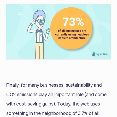
Finally, for many businesses, sustainability and
CO2 emissions play an important role (and come
with cost-saving gains). Today, the web uses
something in the neighborhood of 3.7% of all