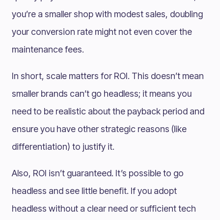
you’re a smaller shop with modest sales, doubling
your conversion rate might not even cover the
maintenance fees.
In short, scale matters for ROI. This doesn’t mean
smaller brands can’t go headless; it means you
need to be realistic about the payback period and
ensure you have other strategic reasons (like
differentiation) to justify it.
Also, ROI isn’t guaranteed. It’s possible to go
headless and see little benefit. If you adopt
headless without a clear need or sufficient tech