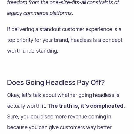
freedom from the
one-size-fits-all constraints of
legacy commerce platforms
.
If delivering a standout customer experience is a
top priority for your brand, headless is a concept
worth understanding.
Does Going Headless Pay Off?
Okay, let's talk about whether going headless is
actually worth it.
The truth is, it's complicated.
Sure, you could see more revenue coming in
because you can give customers way better