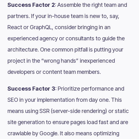
Success Factor 2
: Assemble the right team and
partners. If your in-house team is new to, say,
React or GraphQL, consider bringing in an
experienced agency or consultants to guide the
architecture. One common pitfall is putting your
project in the “wrong hands” inexperienced
developers or content team members.
Success Factor 3
: Prioritize performance and
SEO in your implementation from day one. This
means using SSR (server-side rendering) or static
site generation to ensure pages load fast and are
crawlable by Google. It also means optimizing