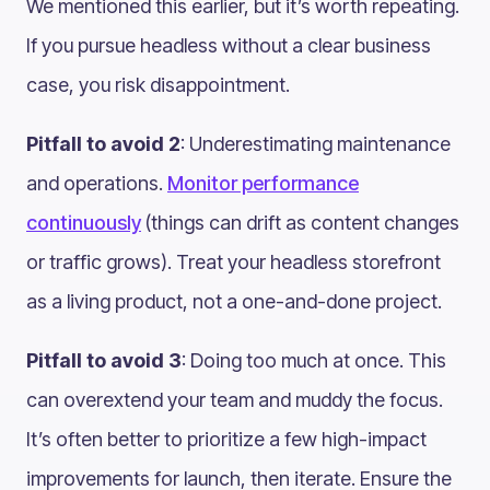
We mentioned this earlier, but it’s worth repeating.
If you pursue headless without a clear business
case, you risk disappointment.
Pitfall to avoid 2
: Underestimating maintenance
and operations.
Monitor performance
continuously
(things can drift as content changes
or traffic grows). Treat your headless storefront
as a living product, not a one-and-done project.
Pitfall to avoid 3
: Doing too much at once. This
can overextend your team and muddy the focus.
It’s often better to prioritize a few high-impact
improvements for launch, then iterate. Ensure the