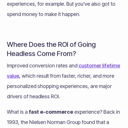
experiences, for example. But you've also got to
spend money to make it happen.
Where Does the ROI of Going
Headless Come From?
Improved conversion rates and
customer lifetime
value
, which result from faster, richer, and more
personalized shopping experiences, are major
drivers of headless ROI.
What is a
fast e-commerce
experience? Back in
1993, the Nielsen Norman Group found that a