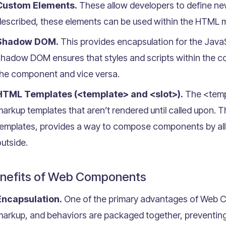
Custom Elements.
These allow developers to define n
escribed, these elements can be used within the HTML ma
Shadow DOM.
This provides encapsulation for the Jav
shadow DOM ensures that styles and scripts within the c
the component and vice versa.
HTML Templates (<template> and <slot>).
The <templ
arkup templates that aren’t rendered until called upon. T
templates, provides a way to compose components by all
utside.
nefits of Web Components
Encapsulation.
One of the primary advantages of Web C
arkup, and behaviors are packaged together, preventing 