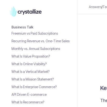
Answers
/
Te
Business Talk
Freemium vs Paid Subscriptions
Recurring Revenue vs. One-Time Sales
Monthly vs. Annual Subscriptions
What Is Value Proposition?
What Is Online Visibility?
What Is a Vertical Market?
What Is a Mission Statement?
Ke
What Is Enterprise Commerce?
API Driven E-commerce
The
What Is Recommerce?