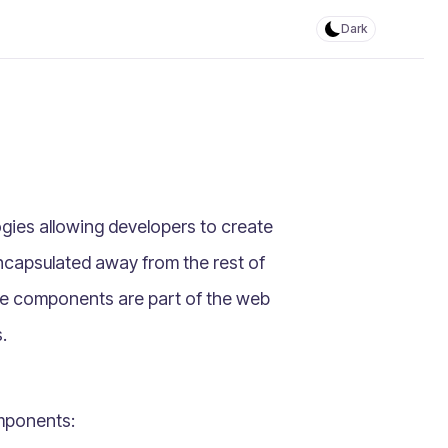
Dark
gies allowing developers to create
ncapsulated away from the rest of
se components are part of the web
.
mponents: