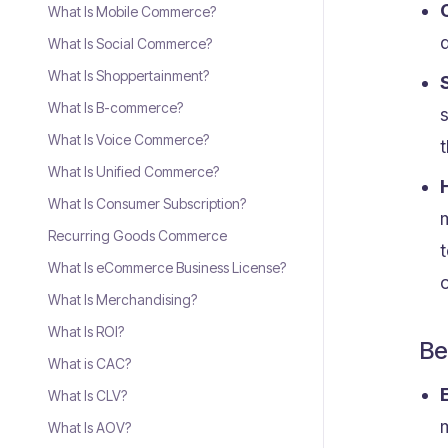
What Is Mobile Commerce?
d
What Is Social Commerce?
What Is Shoppertainment?
What Is B-commerce?
What Is Voice Commerce?
What Is Unified Commerce?
What Is Consumer Subscription?
m
Recurring Goods Commerce
What Is eCommerce Business License?
o
What Is Merchandising?
What Is ROI?
Be
What is CAC?
What Is CLV?
m
What Is AOV?