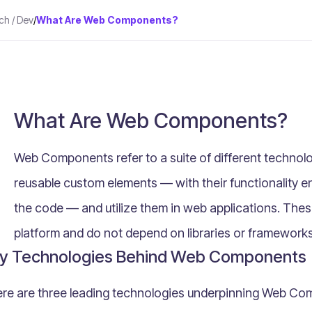
ch / Dev
/
What Are Web Components?
What Are Web Components?
Web Components refer to a suite of different technolo
reusable custom elements — with their functionality e
the code — and utilize them in web applications. The
platform and do not depend on libraries or frameworks
y Technologies Behind Web Components
re are three leading technologies underpinning Web Co