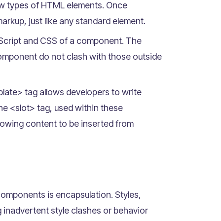
ew types of HTML elements. Once
rkup, just like any standard element.
aScript and CSS of a component. The
omponent do not clash with those outside
ate> tag allows developers to write
he <slot> tag, used within these
owing content to be inserted from
omponents is encapsulation. Styles,
inadvertent style clashes or behavior