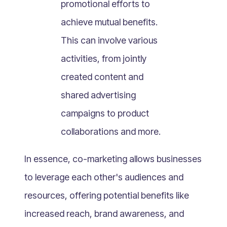
promotional efforts to
What Is Mobile Commerce?
achieve mutual benefits.
What Is Social Commerce?
What Is Shoppertainment?
This can involve various
What Is B-commerce?
activities, from jointly
What Is Voice Commerce?
created content and
What Is Unified Commerce?
shared advertising
What Is Consumer Subscription?
campaigns to product
Recurring Goods Commerce
collaborations and more.
What Is eCommerce Business License?
What Is Merchandising?
In essence, co-marketing allows businesses
What Is ROI?
to leverage each other's audiences and
What is CAC?
resources, offering potential benefits like
What Is CLV?
increased reach, brand awareness, and
What Is AOV?