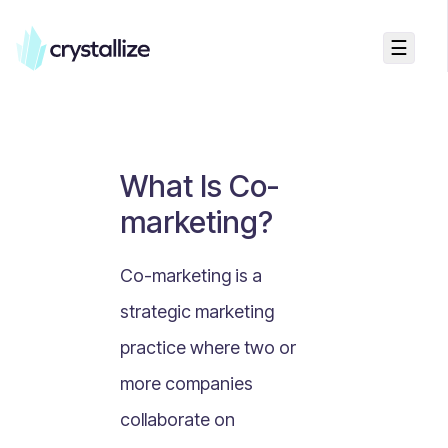
☰
Business Talk
Freemium vs Paid Subscriptions
Recurring Revenue vs. One-Time Sales
What Is Co-
Monthly vs. Annual Subscriptions
marketing?
What Is Value Proposition?
What Is Online Visibility?
Co-marketing is a
What Is a Vertical Market?
strategic marketing
What Is a Mission Statement?
practice where two or
What Is Enterprise Commerce?
more companies
API Driven E-commerce
collaborate on
What Is Recommerce?