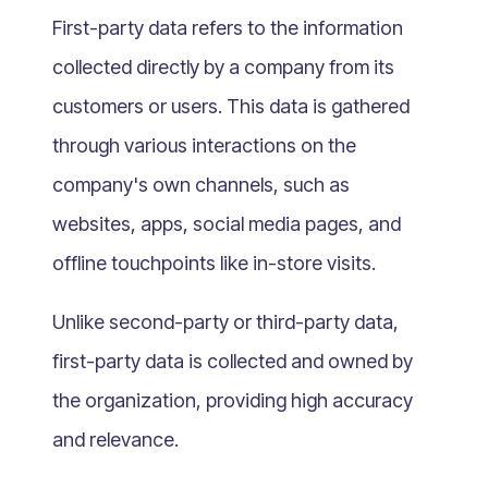
What Is Mobile Commerce?
First-party data refers to the information
What Is Social Commerce?
collected directly by a company from its
What Is Shoppertainment?
customers or users. This data is gathered
What Is B-commerce?
through various interactions on the
What Is Voice Commerce?
company's own channels, such as
What Is Unified Commerce?
What Is Consumer Subscription?
websites, apps, social media pages, and
Recurring Goods Commerce
offline touchpoints like in-store visits.
What Is eCommerce Business License?
Unlike second-party or third-party data,
What Is Merchandising?
first-party data is collected and owned by
What Is ROI?
What is CAC?
the organization, providing high accuracy
What Is CLV?
and relevance.
What Is AOV?