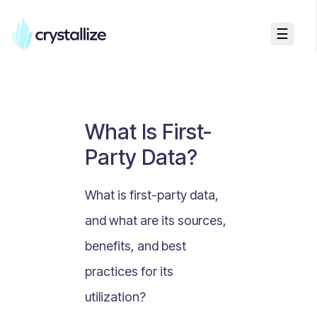
☰
Business Talk
Freemium vs Paid Subscriptions
Recurring Revenue vs. One-Time Sales
What Is First-
Monthly vs. Annual Subscriptions
Party Data?
What Is Value Proposition?
What Is Online Visibility?
What is first-party data,
What Is a Vertical Market?
and what are its sources,
What Is a Mission Statement?
benefits, and best
What Is Enterprise Commerce?
practices for its
API Driven E-commerce
utilization?
What Is Recommerce?