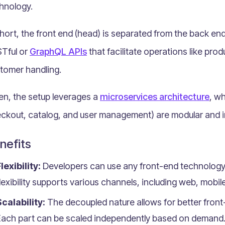
hnology.
short, the front end (head) is separated from the back end
Tful or
GraphQL APIs
that facilitate operations like pr
tomer handling.
en, the setup leverages a
microservices architecture
, wh
ckout, catalog, and user management) are modular and i
nefits
lexibility:
Developers can use any front-end technology 
lexibility supports various channels, including web, mobile
calability:
The decoupled nature allows for better fron
Each part can be scaled independently based on demand