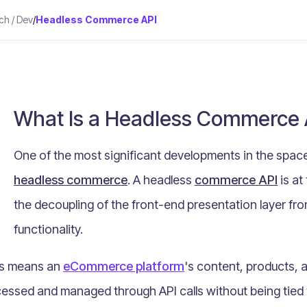
ch / Dev
/
Headless Commerce API
What Is a Headless Commerce 
One of the most significant developments in the spa
headless commerce
. A headless
commerce API
is at
the decoupling of the front-end presentation layer 
functionality.
s means an
eCommerce platform
's content, products, 
essed and managed through API calls without being tied 