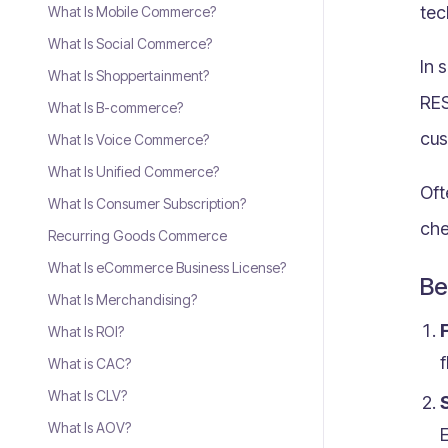
tec
What Is Mobile Commerce?
What Is Social Commerce?
In 
What Is Shoppertainment?
RES
What Is B-commerce?
cus
What Is Voice Commerce?
What Is Unified Commerce?
Oft
What Is Consumer Subscription?
che
Recurring Goods Commerce
What Is eCommerce Business License?
Be
What Is Merchandising?
F
What Is ROI?
f
What is CAC?
What Is CLV?
S
What Is AOV?