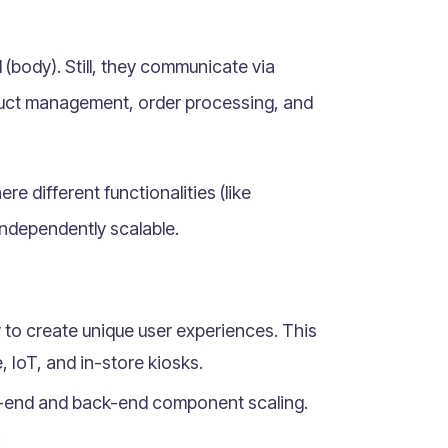
 (body). Still, they communicate via
oduct management, order processing, and
ere different functionalities (like
ndependently scalable.
to create unique user experiences. This
, IoT, and in-store kiosks.
t-end and back-end component scaling.
.