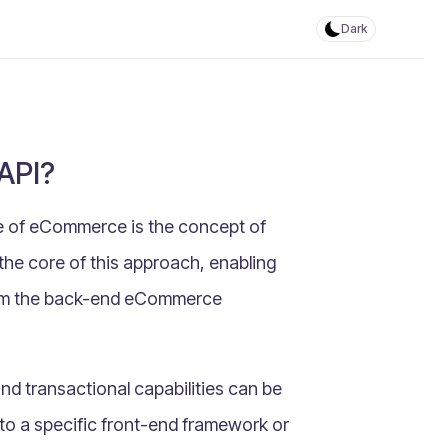
Dark
API?
ce of eCommerce is the concept of
 the core of this approach, enabling
from the back-end eCommerce
and transactional capabilities can be
to a specific front-end framework or