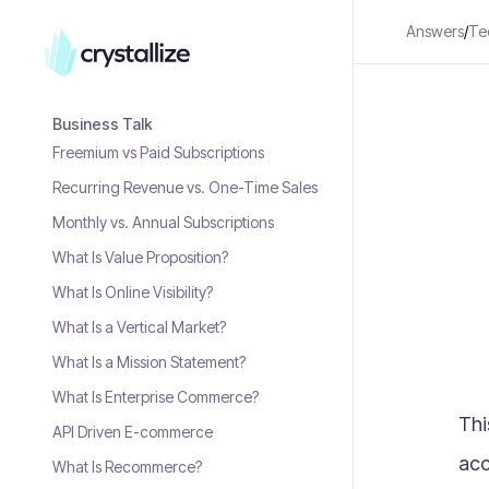
Answers
/
Te
Business Talk
Freemium vs Paid Subscriptions
Recurring Revenue vs. One-Time Sales
Monthly vs. Annual Subscriptions
What Is Value Proposition?
What Is Online Visibility?
What Is a Vertical Market?
What Is a Mission Statement?
What Is Enterprise Commerce?
Thi
API Driven E-commerce
acc
What Is Recommerce?