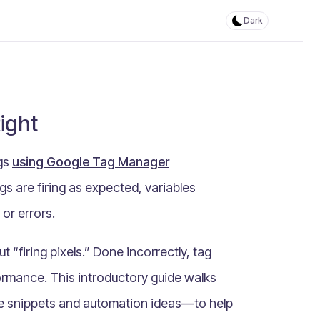
Dark
ight
ags
using Google Tag Manager
gs are firing as expected, variables
 or errors.
“firing pixels.” Done incorrectly, tag
ormance. This introductory guide walks
ode snippets and automation ideas—to help