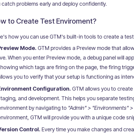
 catch problems early and deploy confidently.
w to Create Test Enviroment?
e's how you can use GTM's built-in tools to create a tes
Preview Mode.
GTM provides a Preview mode that allows
ive. When you enter Preview mode, a debug panel will app
howing which tags are firing on the page, the firing trigg
llows you to verify that your setup is functioning as inte
Environment Configuration.
GTM allows you to create m
taging, and development. This helps you separate testing
environment by navigating to
"Admin" > "Environments" 
nvironment, GTM will provide you with a unique code snipp
Version Control.
Every time you make changes and creat