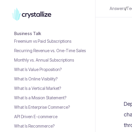
Answers
/
Te
Business Talk
Freemium vs Paid Subscriptions
Recurring Revenue vs. One-Time Sales
Monthly vs. Annual Subscriptions
What Is Value Proposition?
What Is Online Visibility?
What Is a Vertical Market?
What Is a Mission Statement?
Dep
What Is Enterprise Commerce?
cha
API Driven E-commerce
thr
What Is Recommerce?