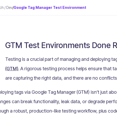
ch / Dev
/
Google Tag Manager Test Environment
GTM Test Environments Done R
Testing is a crucial part of managing and deploying t
(GTM)
. A rigorous testing process helps ensure that ta
are capturing the right data, and there are no conflicts
loying tags via Google Tag Manager (GTM) isn’t just about 
nges can break functionality, leak data, or degrade perf
ough a robust, production-like testing workflow, plus c