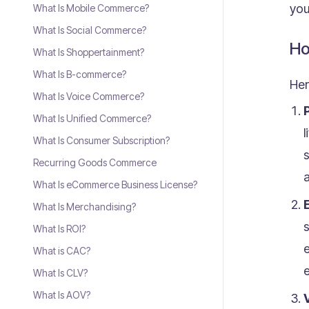
you
What Is Mobile Commerce?
What Is Social Commerce?
Ho
What Is Shoppertainment?
What Is B-commerce?
Her
What Is Voice Commerce?
What Is Unified Commerce?
l
What Is Consumer Subscription?
s
Recurring Goods Commerce
a
What Is eCommerce Business License?
What Is Merchandising?
s
What Is ROI?
What is CAC?
e
What Is CLV?
What Is AOV?