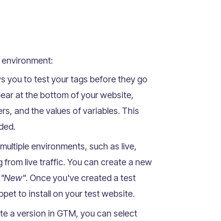
t environment:
 you to test your tags before they go
ear at the bottom of your website,
ers, and the values of variables. This
nded.
ultiple environments, such as live,
 from live traffic. You can create a new
> "New"
. Once you've created a test
et to install on your test website.
e a version in GTM, you can select