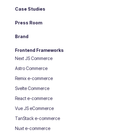
Case Studies
Press Room
Brand
Frontend Frameworks
Next JS Commerce
Astro Commerce
Remix e-commerce
Svelte Commerce
React e-commerce
Vue JS eCommerce
TanStack e-commerce
Nuxt e-commerce