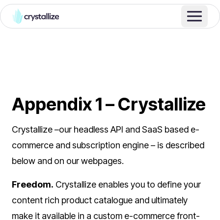
Appendix 1 – Crystallize
Crystallize –our headless API and SaaS based e-
commerce and subscription engine – is described
below and on our webpages.
Freedom.
Crystallize enables you to define your
content rich product catalogue and ultimately
make it available in a custom e-commerce front-