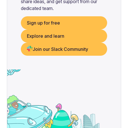
share ideas, and get support from our
dedicated team.
Sign up for free
Explore and learn
Join our Slack Community