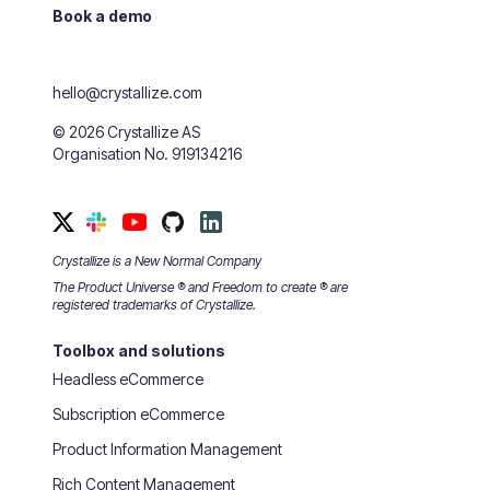
Book a demo
hello@crystallize.com
©
2026
Crystallize AS
Organisation No. 919134216
Crystallize is a New Normal Company
The Product Universe ® and Freedom to create ® are
registered trademarks of Crystallize.
Toolbox and solutions
Headless eCommerce
Subscription eCommerce
Product Information Management
Rich Content Management