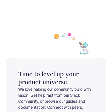
Time to level up your
product universe
We love helping our community build with
vision! Get help fast from our Slack
Community, or browse our guides and
documentation. Connect with peers,