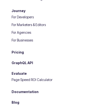
Journey
For Developers
For Marketers & Editors
For Agencies
For Businesses
Pricing
GraphQL API
Evaluate
Page Speed ROI Calculator
Documentation
Blog