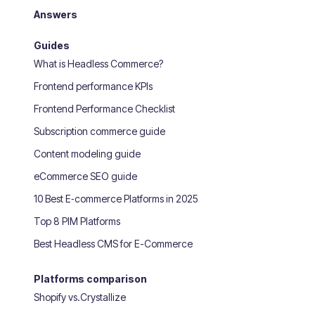
Answers
Guides
What is Headless Commerce?
Frontend performance KPIs
Frontend Performance Checklist
Subscription commerce guide
Content modeling guide
eCommerce SEO guide
10 Best E‑commerce Platforms in 2025
Top 8 PIM Platforms
Best Headless CMS for E-Commerce
Platforms comparison
Shopify vs.Crystallize