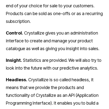
end of your choice for sale to your customers.
Products can be sold as one-offs or as a recurring
subscription.
Control.
Crystallize gives you an administration
interface to create and manage your product
catalogue as well as giving you insight into sales.
Insight.
Statistics are provided. We will also try to
look into the future with our predictive analytics.
Headless.
Crystallize is so called headless, it
means that we provide the products and
functionality of Crystallize as an API (Application
Programming Interface). It enables you to build a