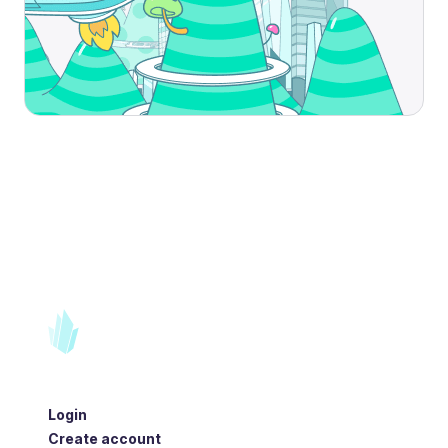
Login
Create account