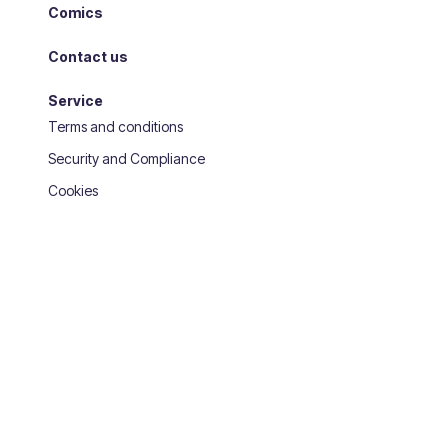
Comics
Contact us
Service
Terms and conditions
Security and Compliance
Cookies