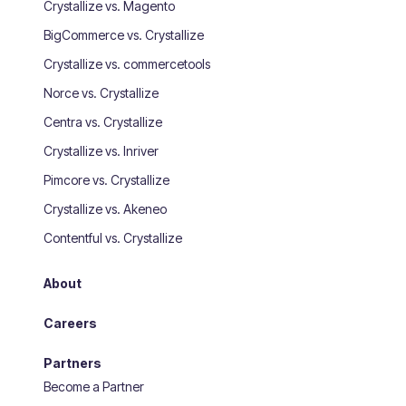
Crystallize vs. Magento
BigCommerce vs. Crystallize
Crystallize vs. commercetools
Norce vs. Crystallize
Centra vs. Crystallize
Crystallize vs. Inriver
Pimcore vs. Crystallize
Crystallize vs. Akeneo
Contentful vs. Crystallize
About
Careers
Partners
Become a Partner