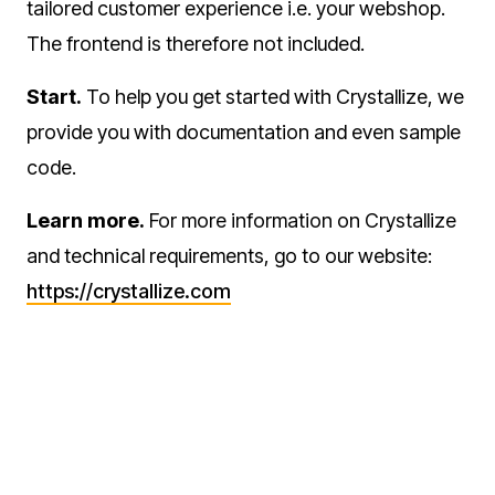
tailored customer experience i.e. your webshop.
The frontend is therefore not included.
Start.
To help you get started with Crystallize, we
provide you with documentation and even sample
code.
Learn more.
For more information on Crystallize
and technical requirements, go to our website:
https://crystallize.com