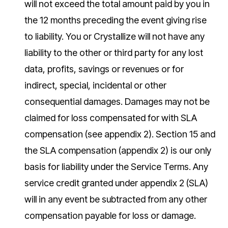
will not exceed the total amount paid by you in
the 12 months preceding the event giving rise
to liability. You or Crystallize will not have any
liability to the other or third party for any lost
data, profits, savings or revenues or for
indirect, special, incidental or other
consequential damages. Damages may not be
claimed for loss compensated for with SLA
compensation (see appendix 2). Section 15 and
the SLA compensation (appendix 2) is our only
basis for liability under the Service Terms. Any
service credit granted under appendix 2 (SLA)
will in any event be subtracted from any other
compensation payable for loss or damage.