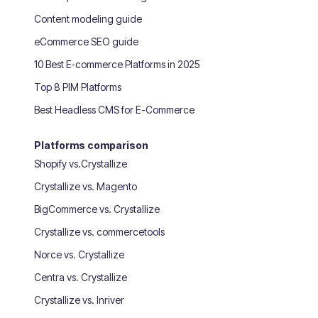
Content modeling guide
eCommerce SEO guide
10 Best E‑commerce Platforms in 2025
Top 8 PIM Platforms
Best Headless CMS for E-Commerce
Platforms comparison
Shopify vs.Crystallize
Crystallize vs. Magento
BigCommerce vs. Crystallize
Crystallize vs. commercetools
Norce vs. Crystallize
Centra vs. Crystallize
Crystallize vs. Inriver