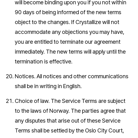
will become binding upon you if you not within
90 days of being informed of the new terms
object to the changes. If Crystallize will not
accommodate any objections you may have,
you are entitled to terminate our agreement
immediately. The new terms will apply until the
termination is effective.
Notices.
All notices and other communications
shall be in writing in English.
Choice of law.
The Service Terms are subject
to the laws of Norway. The parties agree that
any disputes that arise out of these Service
Terms shall be settled by the Oslo City Court,