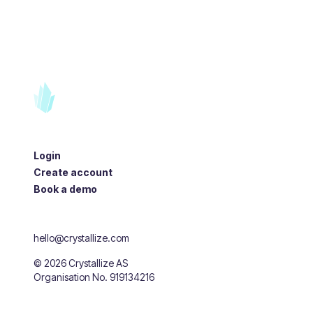
Login
Create account
Book a demo
hello@crystallize.com
©
2026
Crystallize AS
Organisation No. 919134216