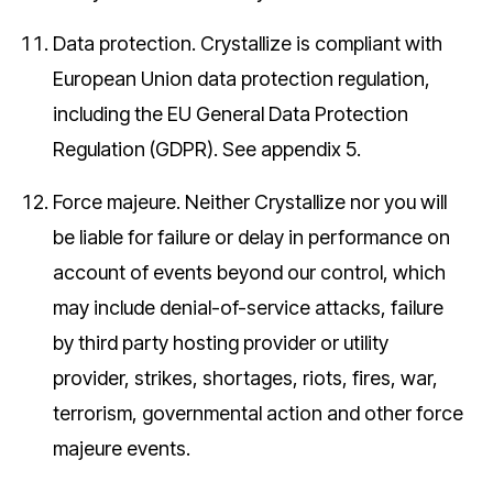
Data protection.
Crystallize is compliant with
European Union data protection regulation,
including the EU General Data Protection
Regulation (GDPR). See appendix 5.
Force majeure.
Neither Crystallize nor you will
be liable for failure or delay in performance on
account of events beyond our control, which
may include denial-of-service attacks, failure
by third party hosting provider or utility
provider, strikes, shortages, riots, fires, war,
terrorism, governmental action and other force
majeure events.