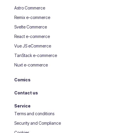
Astro Commerce
Remix e-commerce
Svelte Commerce
React e-commerce
Vue JS eCommerce
TanStack e-commerce
Nuxt e-commerce
Comics
Contact us
Service
Terms and conditions
Security and Compliance
Cookies