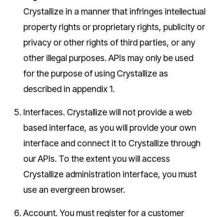
Crystallize in a manner that infringes intellectual
property rights or proprietary rights, publicity or
privacy or other rights of third parties, or any
other illegal purposes. APIs may only be used
for the purpose of using Crystallize as
described in appendix 1.
Interfaces.
Crystallize will not provide a web
based interface, as you will provide your own
interface and connect it to Crystallize through
our APIs. To the extent you will access
Crystallize administration interface, you must
use an evergreen browser.
Account.
You must register for a customer