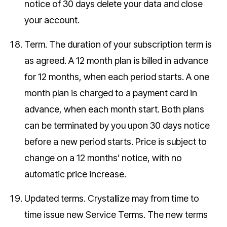
notice of 30 days delete your data and close
your account.
Term.
The duration of your subscription term is
as agreed. A 12 month plan is billed in advance
for 12 months, when each period starts. A one
month plan is charged to a payment card in
advance, when each month start. Both plans
can be terminated by you upon 30 days notice
before a new period starts. Price is subject to
change on a 12 months’ notice, with no
automatic price increase.
Updated terms.
Crystallize may from time to
time issue new Service Terms. The new terms