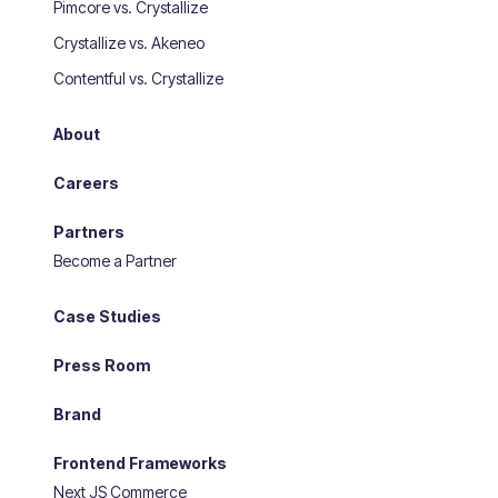
Pimcore vs. Crystallize
Crystallize vs. Akeneo
Contentful vs. Crystallize
About
Careers
Partners
Become a Partner
Case Studies
Press Room
Brand
Frontend Frameworks
Next JS Commerce