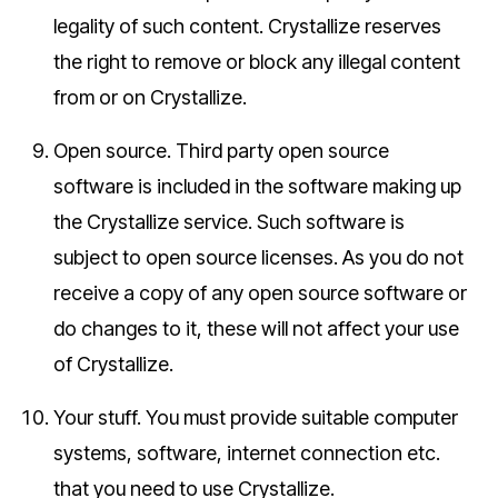
legality of such content. Crystallize reserves
the right to remove or block any illegal content
from or on Crystallize.
Open source.
Third party open source
software is included in the software making up
the Crystallize service. Such software is
subject to open source licenses. As you do not
receive a copy of any open source software or
do changes to it, these will not affect your use
of Crystallize.
Your stuff.
You must provide suitable computer
systems, software, internet connection etc.
that you need to use Crystallize.