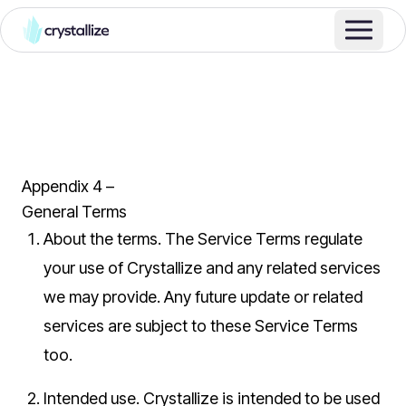
Appendix 4 –
General Terms
About the terms.
The Service Terms regulate
your use of Crystallize and any related services
we may provide. Any future update or related
services are subject to these Service Terms
too.
Intended use.
Crystallize is intended to be used