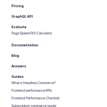
Pricing
GraphQL API
Evaluate
Page Speed ROI Calculator
Documentation
Blog
Answers
Guides
What is Headless Commerce?
Frontend performance KPIs
Frontend Performance Checklist
Subscription commerce guide