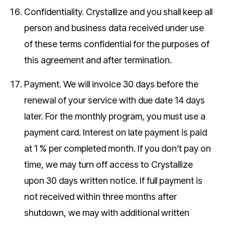
Confidentiality.
Crystallize and you shall keep all
person and business data received under use
of these terms confidential for the purposes of
this agreement and after termination.
Payment.
We will invoice 30 days before the
renewal of your service with due date 14 days
later. For the monthly program, you must use a
payment card. Interest on late payment is paid
at 1 % per completed month. If you don’t pay on
time, we may turn off access to Crystallize
upon 30 days written notice. If full payment is
not received within three months after
shutdown, we may with additional written