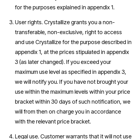
for the purposes explained in appendix 1.
User rights.
Crystallize grants you a non-
transferable, non-exclusive, right to access
and use Crystallize for the purpose described in
appendix 1, at the prices stipulated in appendix
3 (as later changed). If you exceed your
maximum use level as specified in appendix 3,
we will notify you. If you have not brought your
use within the maximum levels within your price
bracket within 30 days of such notification, we
will from then on charge you in accordance
with the relevant price bracket.
Legal use.
Customer warrants that it will not use