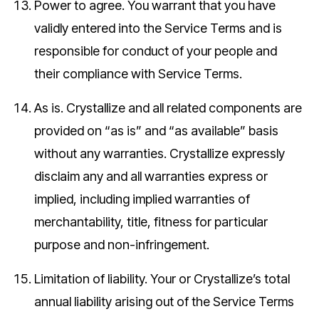
Power to agree.
You warrant that you have
validly entered into the Service Terms and is
responsible for conduct of your people and
their compliance with Service Terms.
As is.
Crystallize and all related components are
provided on “as is” and “as available” basis
without any warranties. Crystallize expressly
disclaim any and all warranties express or
implied, including implied warranties of
merchantability, title, fitness for particular
purpose and non-infringement.
Limitation of liability.
Your or Crystallize’s total
annual liability arising out of the Service Terms