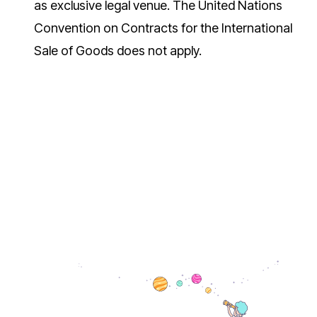
as exclusive legal venue. The United Nations
Convention on Contracts for the International
Sale of Goods does not apply.