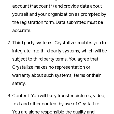
account (“account”) and provide data about
yourself and your organization as prompted by
the registration form. Data submitted must be
accurate.
Third party systems.
Crystallize enables you to
integrate into third party systems, which will be
subject to third party terms. You agree that
Crystallize makes no representation or
warranty about such systems, terms or their
safety.
Content.
You will likely transfer pictures, video,
text and other content by use of Crystallize.
You are alone responsible the quality and