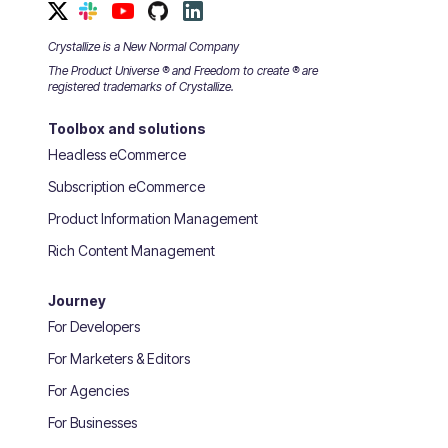
Crystallize is a New Normal Company
The Product Universe ® and Freedom to create ® are
registered trademarks of Crystallize.
Toolbox and solutions
Headless eCommerce
Subscription eCommerce
Product Information Management
Rich Content Management
Journey
For Developers
For Marketers & Editors
For Agencies
For Businesses