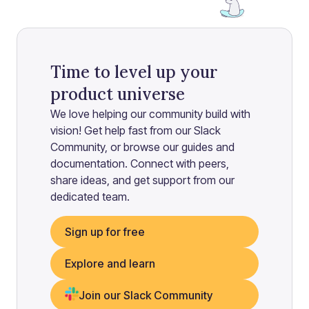
Time to level up your
product universe
We love helping our community build with
vision! Get help fast from our Slack
Community, or browse our guides and
documentation. Connect with peers,
share ideas, and get support from our
dedicated team.
Sign up for free
Explore and learn
Join our Slack Community