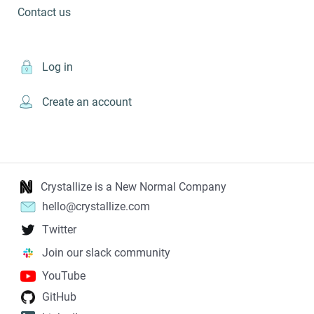
Contact us
Log in
Create an account
Crystallize is a New Normal Company
hello@crystallize.com
Twitter
Join our slack community
YouTube
GitHub