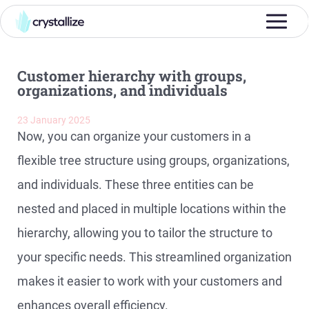
Customer hierarchy with groups,
organizations, and individuals
23 January 2025
Now, you can organize your customers in a
flexible tree structure using groups, organizations,
and individuals. These three entities can be
nested and placed in multiple locations within the
hierarchy, allowing you to tailor the structure to
your specific needs. This streamlined organization
makes it easier to work with your customers and
enhances overall efficiency.