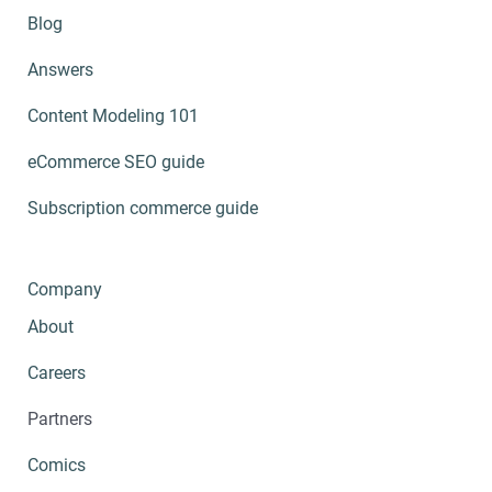
Blog
Answers
Content Modeling 101
eCommerce SEO guide
Subscription commerce guide
Company
About
Careers
Partners
Comics