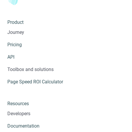
Product
Journey
Pricing
API
Toolbox and solutions
Page Speed ROI Calculator
Resources
Developers
Documentation