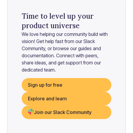
Time to level up your
product universe
We love helping our community build with
vision! Get help fast from our Slack
Community, or browse our guides and
documentation. Connect with peers,
share ideas, and get support from our
dedicated team.
Sign up for free
Explore and learn
Join our Slack Community