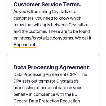
Customer Service Terms.
As you will be selling Crystallize to
customers, you need to know which
terms that will apply between Crystallize
and the customer. These are to be found
on https://crystallize.com/terms. We call it
Appendix 4.
Data Processing Agreement.
Data Processing Agreement (DPA). The
DPA sets out terms for Crystallize’s
processing of personal data on your
behalf – in compliance with the EU
General Data Protection Regulation