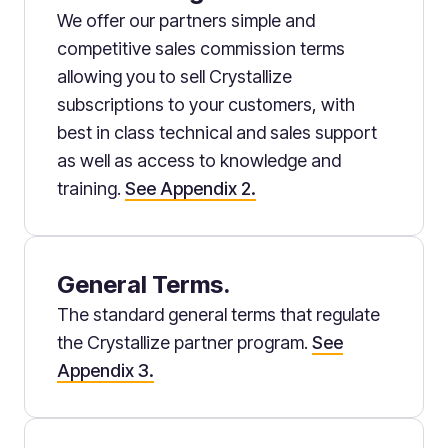
We offer our partners simple and
competitive sales commission terms
allowing you to sell Crystallize
subscriptions to your customers, with
best in class technical and sales support
as well as access to knowledge and
training.
See Appendix 2.
General Terms.
The standard general terms that regulate
the Crystallize partner program.
See
Appendix 3.