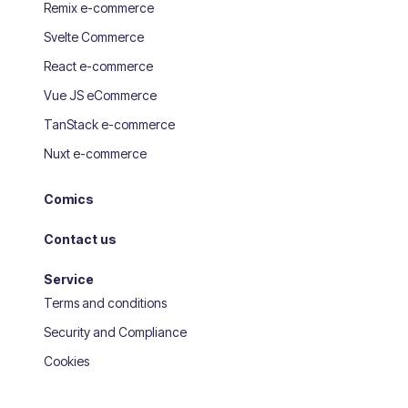
Remix e-commerce
Svelte Commerce
React e-commerce
Vue JS eCommerce
TanStack e-commerce
Nuxt e-commerce
Comics
Contact us
Service
Terms and conditions
Security and Compliance
Cookies