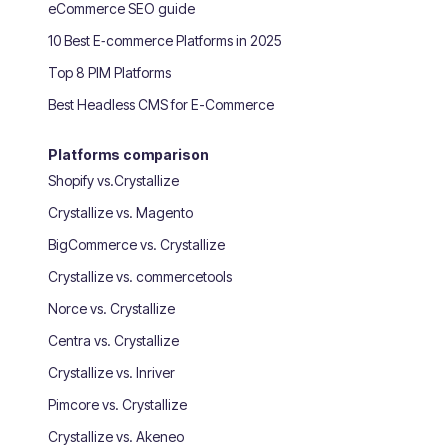
eCommerce SEO guide
10 Best E‑commerce Platforms in 2025
Top 8 PIM Platforms
Best Headless CMS for E-Commerce
Platforms comparison
Shopify vs.Crystallize
Crystallize vs. Magento
BigCommerce vs. Crystallize
Crystallize vs. commercetools
Norce vs. Crystallize
Centra vs. Crystallize
Crystallize vs. Inriver
Pimcore vs. Crystallize
Crystallize vs. Akeneo