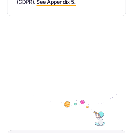
(GDPR).
See Appendix 5.