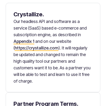
Crystallize.
Our headless API and software as a
service (SaaS) based e-commerce and
subscription engine, as described in
Appendix 1
and on our website
(
https://crystallize.com
). It will regularly
be updated and changed to remain the
high quality tool our partners and
customers want it to be. As a partner you
will be able to test and learn to use it free
of charge.
Partner Program Terms.