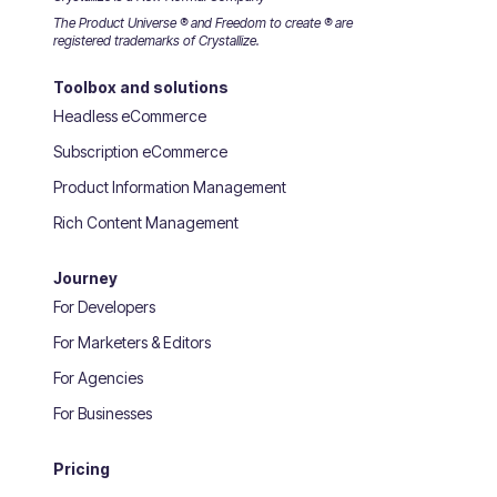
The Product Universe ® and Freedom to create ® are
registered trademarks of Crystallize.
Toolbox and solutions
Headless eCommerce
Subscription eCommerce
Product Information Management
Rich Content Management
Journey
For Developers
For Marketers & Editors
For Agencies
For Businesses
Pricing