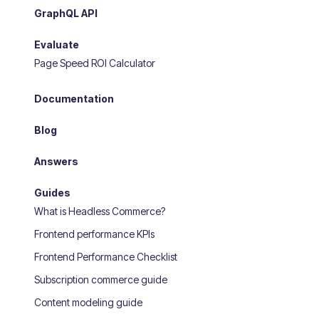
GraphQL API
Evaluate
Page Speed ROI Calculator
Documentation
Blog
Answers
Guides
What is Headless Commerce?
Frontend performance KPIs
Frontend Performance Checklist
Subscription commerce guide
Content modeling guide