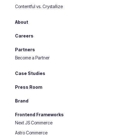
Contentful vs. Crystallize
About
Careers
Partners
Become a Partner
Case Studies
Press Room
Brand
Frontend Frameworks
Next JS Commerce
Astro Commerce