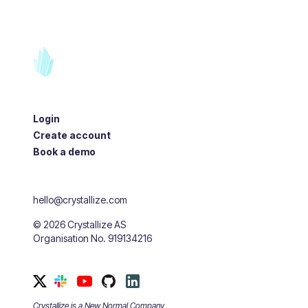
Login
Create account
Book a demo
hello@crystallize.com
©
2026
Crystallize AS
Organisation No. 919134216
Crystallize is a New Normal Company