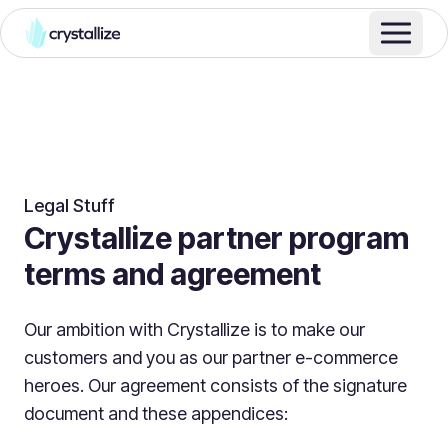
Legal Stuff
Crystallize partner program
terms and agreement
Our ambition with Crystallize is to make our
customers and you as our partner e-commerce
heroes. Our agreement consists of the signature
document and these appendices: