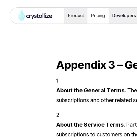
Product
Pricing
Developers
Appendix 3 – G
1
About the General Terms.
The
subscriptions and other related s
2
About the Service Terms.
Part
subscriptions to customers on the