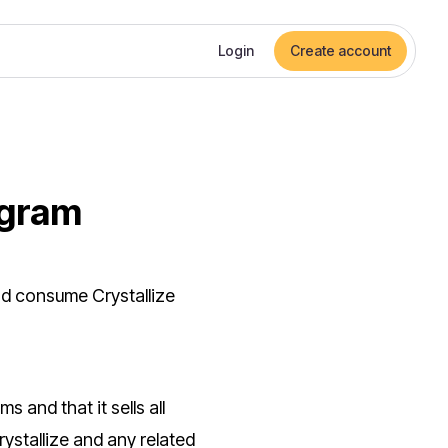
Login
Create account
ogram
nd consume Crystallize
s and that it sells all
ystallize and any related