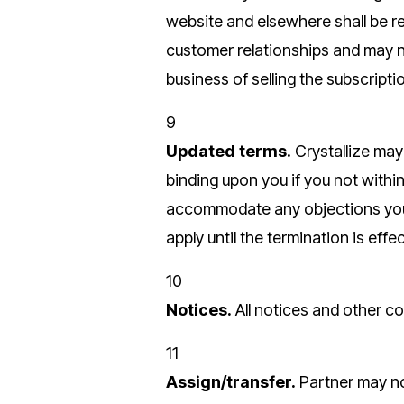
website and elsewhere shall be r
customer relationships and may n
business of selling the subscripti
9
Updated terms.
Crystallize ma
binding upon you if you not within
accommodate any objections you m
apply until the termination is effec
10
Notices.
All notices and other co
11
Assign/transfer.
Partner may not