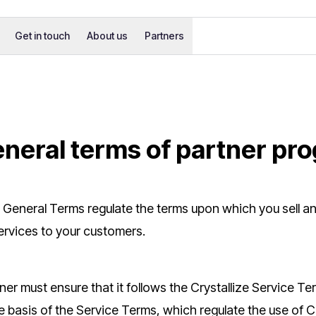
Get in touch
About us
Partners
eneral terms of partner pr
 General Terms regulate the terms upon which you sell a
ervices to your customers.
ner must ensure that it follows the Crystallize Service Term
 basis of the Service Terms, which regulate the use of Cr