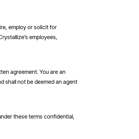
re, employ or solicit for
Crystallize’s employees,
ritten agreement. You are an
nd shall not be deemed an agent
under these terms confidential,