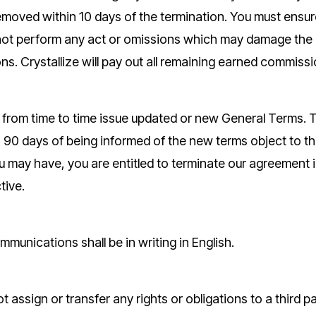
emoved within 10 days of the termination. You must ensur
ot perform any act or omissions which may damage the c
ons. Crystallize will pay out all remaining earned commiss
y from time to time issue updated or new General Terms.
 90 days of being informed of the new terms object to the 
ay have, you are entitled to terminate our agreement i
tive.
mmunications shall be in writing in English.
 assign or transfer any rights or obligations to a third p