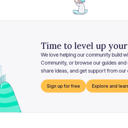
Time to level up you
We love helping our community build wit
Community, or browse our guides and
share ideas, and get support from our
Sign up for free
Explore and lear