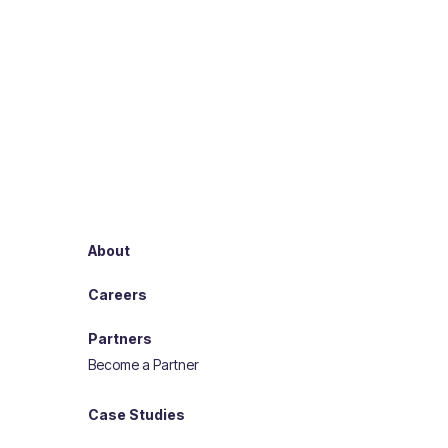
About
Careers
Partners
Become a Partner
Case Studies