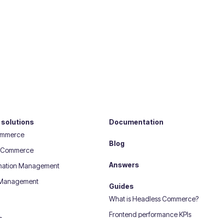
 solutions
Documentation
ommerce
Blog
 eCommerce
Answers
rmation Management
 Management
Guides
What is Headless Commerce?
Frontend performance KPIs