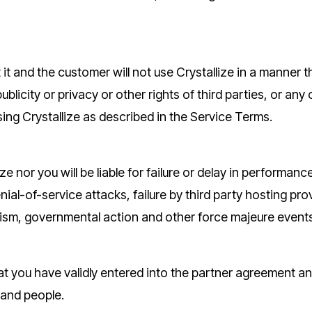
it and the customer will not use Crystallize in a manner th
 publicity or privacy or other rights of third parties, or any
sing Crystallize as described in the Service Terms.
ize nor you will be liable for failure or delay in perform
al-of-service attacks, failure by third party hosting provid
rorism, governmental action and other force majeure event
t you have validly entered into the partner agreement an
 and people.