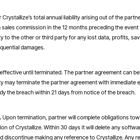
 Crystallize’s total annual liability arising out of the par
n sales commission in the 12 months preceding the event giv
ity to the other or third party for any lost data, profits, sa
equential damages.
effective until terminated. The partner agreement can be 
ty may terminate the partner agreement with immediate effe
edy the breach within 21 days from notice of the breach.
.
Upon termination, partner will complete obligations to
ion of Crystallize. Within 30 days it will delete any soft
 discontinue making any reference to Crystallize. Any re