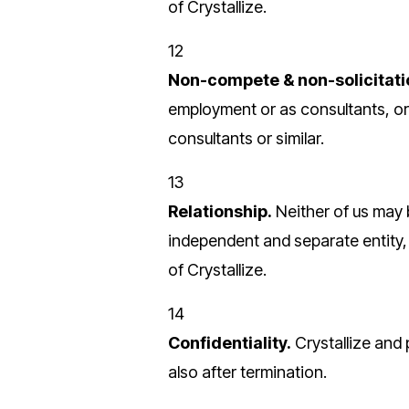
of Crystallize.
12
Non-compete & non-solicitati
employment or as consultants, or 
consultants or similar.
13
Relationship.
Neither of us may 
independent and separate entity
of Crystallize.
14
Confidentiality.
Crystallize and
also after termination.