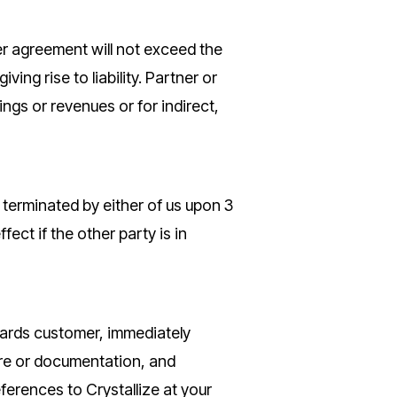
tner agreement will not exceed the
ing rise to liability. Partner or
vings or revenues or for indirect,
terminated by either of us upon 3
ct if the other party is in
wards customer, immediately
ware or documentation, and
ferences to Crystallize at your