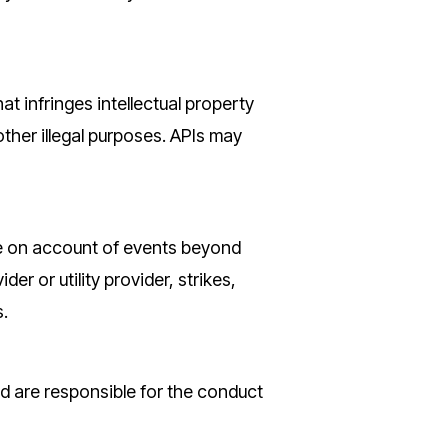
at infringes intellectual property
 other illegal purposes. APIs may
ance on account of events beyond
er or utility provider, strikes,
s.
d are responsible for the conduct