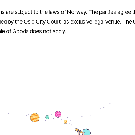
 are subject to the laws of Norway. The parties agree th
led by the Oslo City Court, as exclusive legal venue. Th
ale of Goods does not apply.