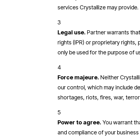
services Crystallize may provide.
3
Legal use.
Partner warrants that 
rights (IPR) or proprietary rights,
only be used for the purpose of u
4
Force majeure.
Neither Crystall
our control, which may include deni
shortages, riots, fires, war, ter
5
Power to agree.
You warrant tha
and compliance of your business