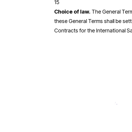
15
Choice of law.
The General Terms
these General Terms shall be sett
Contracts for the International S