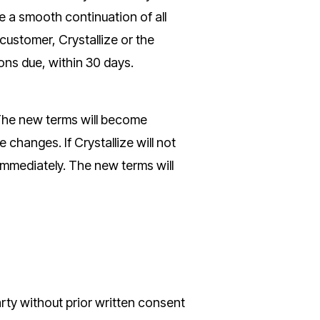
e a smooth continuation of all
ustomer, Crystallize or the
ions due, within 30 days.
 The new terms will become
changes. If Crystallize will not
mmediately. The new terms will
arty without prior written consent