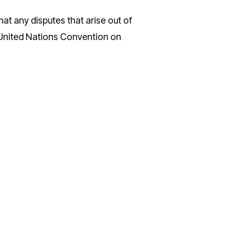
at any disputes that arise out of
e United Nations Convention on