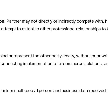
on.
Partner may not directly or indirectly compete with, hi
attempt to establish other professional relationships to 
bind or represent the other party legally, without prior w
, conducting implementation of e-commerce solutions, a
 partner shall keep all person and business data received 