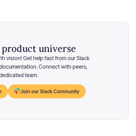
r product universe
h vision! Get help fast from our Slack
 documentation. Connect with peers,
 dedicated team.
n
Join our Slack Community