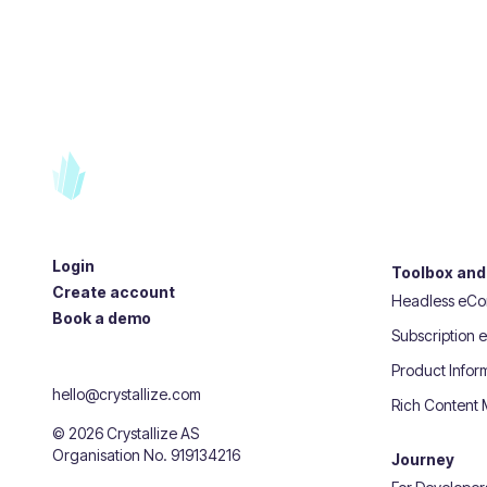
Login
Toolbox and
Create account
Headless eC
Book a demo
Subscription
Product Info
hello@crystallize.com
Rich Content
©
2026
Crystallize AS
Organisation No. 919134216
Journey