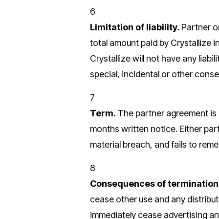
6
Limitation of liability.
Partner or
total amount paid by Crystallize i
Crystallize will not have any liabil
special, incidental or other cons
7
Term.
The partner agreement is 
months written notice. Either par
material breach, and fails to rem
8
Consequences of termination
cease other use and any distribut
immediately cease advertising and