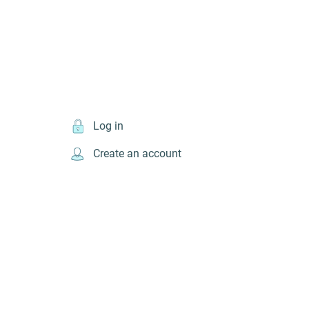
Log in
Create an account