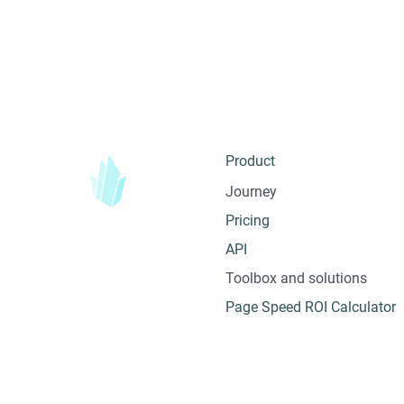
Product
Journey
Pricing
API
Toolbox and solutions
Page Speed ROI Calculator