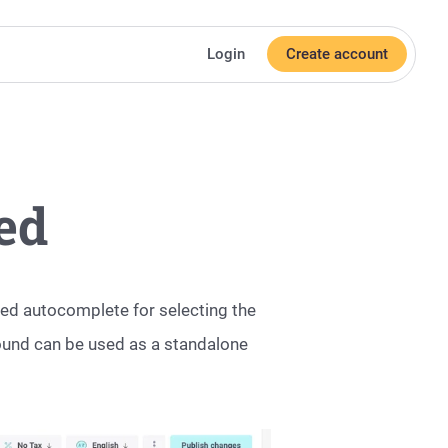
Login
Create account
ed
ed autocomplete for selecting the
round can be used as a standalone