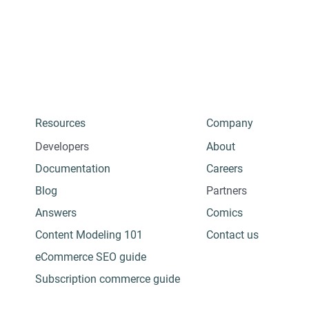
Resources
Company
Developers
About
Documentation
Careers
Blog
Partners
Answers
Comics
Content Modeling 101
Contact us
eCommerce SEO guide
Subscription commerce guide