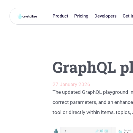
Product
Pricing
Developers
Get i
GraphQL p
27 January 2026
The updated GraphQL playground int
correct parameters, and an enhanced
tool or directly within items, topi