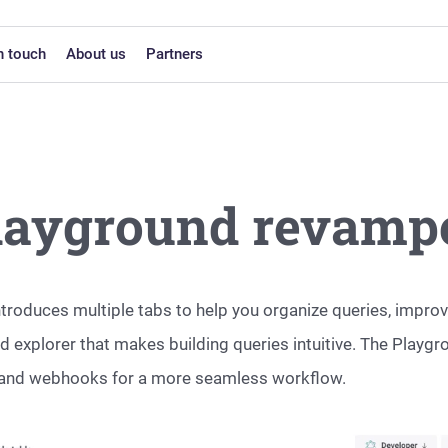
n touch
About us
Partners
layground revamp
roduces multiple tabs to help you organize queries, improv
 explorer that makes building queries intuitive. The Playg
cs, and webhooks for a more seamless workflow.