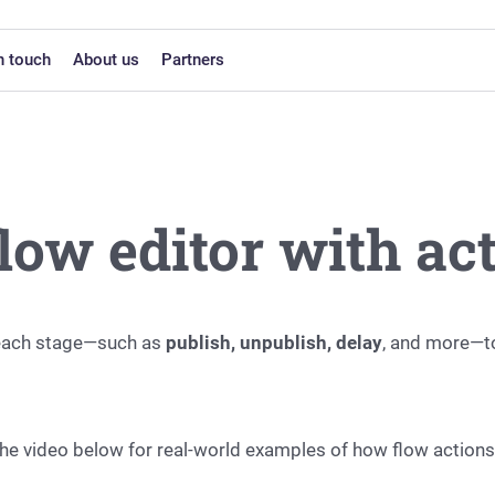
n touch
About us
Partners
low editor with ac
o each stage—such as
publish, unpublish, delay
, and more—t
 the video below for real-world examples of how flow action