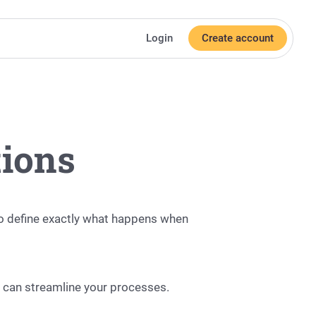
Login
Create account
tions
o define exactly what happens when
s can streamline your processes.