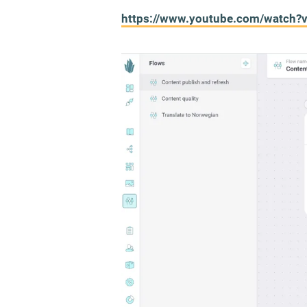
https://www.youtube.com/watch