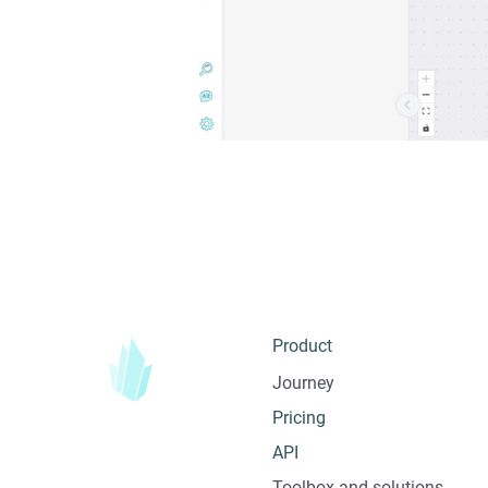
Product
Journey
Pricing
API
Toolbox and solutions