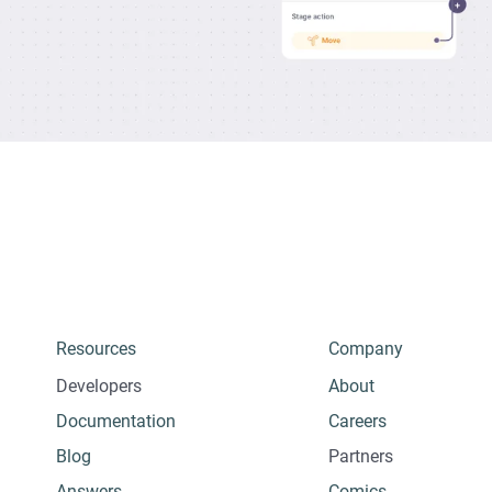
Resources
Company
Developers
About
Documentation
Careers
Blog
Partners
Answers
Comics