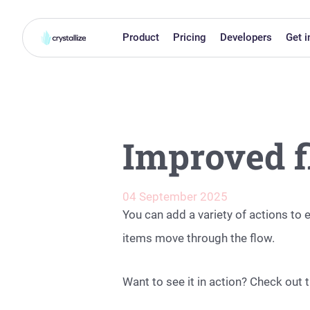
Product
Pricing
Developers
Get i
Improved f
04 September 2025
You can add a variety of actions t
items move through the flow.
Want to see it in action? Check out