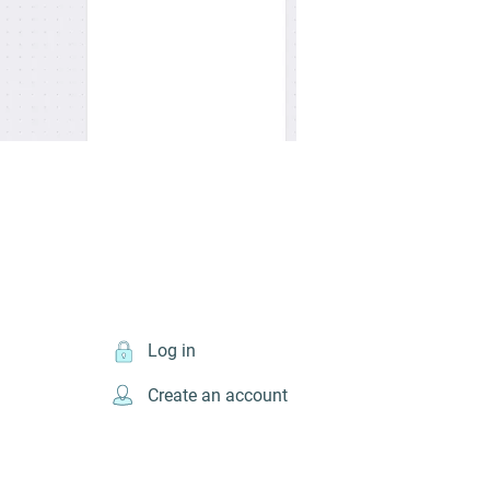
Log in
Create an account