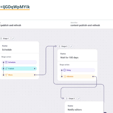
?v=IjGDqWpMYik