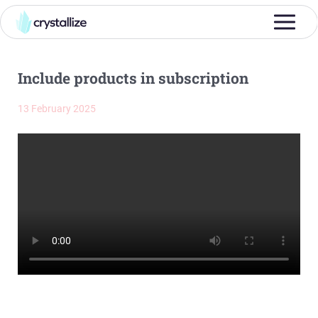
Include products in subscription
13 February 2025