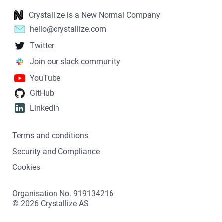
Crystallize is a New Normal Company
hello@crystallize.com
Twitter
Join our slack community
YouTube
GitHub
LinkedIn
Terms and conditions
Security and Compliance
Cookies
Organisation No. 919134216
©
2026
Crystallize AS