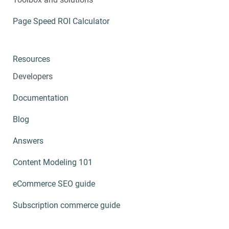
Page Speed ROI Calculator
Resources
Developers
Documentation
Blog
Answers
Content Modeling 101
eCommerce SEO guide
Subscription commerce guide