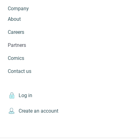
Company
About
Careers
Partners
Comics
Contact us
Log in
Create an account