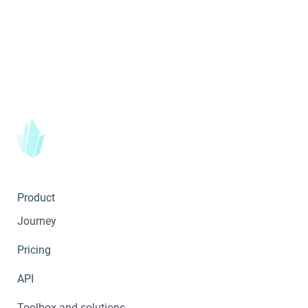
Product
Journey
Pricing
API
Toolbox and solutions