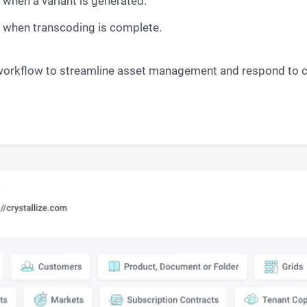
ed when a variant is generated.
ent when transcoding is complete.
workflow to streamline asset management and respond to c