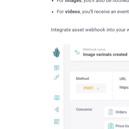
For
images
, you’ll also be notifi
For
videos
, you’ll receive an ev
Integrate asset webhook into your 