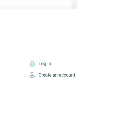
Log in
Create an account