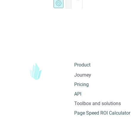
Product
Journey
Pricing
API
Toolbox and solutions
Page Speed ROI Calculator