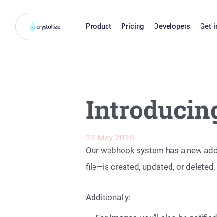
Product
Pricing
Developers
Get i
Introducin
23 May 2025
Our webhook system has a new add
file—is created, updated, or deleted.
Additionally: