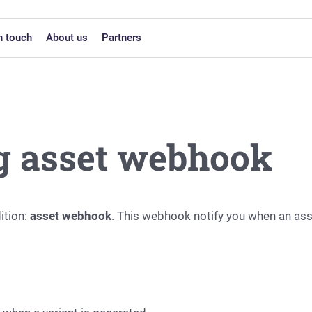
n touch
About us
Partners
g asset webhook
ition:
asset webhook
. This webhook notify you when an ass