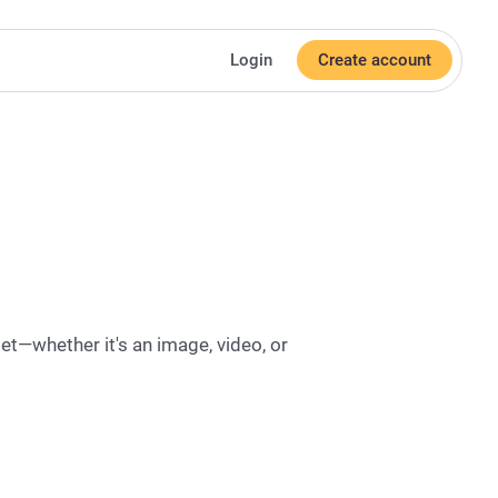
Login
Create account
et—whether it's an image, video, or