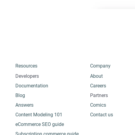
Resources
Company
Developers
About
Documentation
Careers
Blog
Partners
Answers
Comics
Content Modeling 101
Contact us
eCommerce SEO guide
Subscription commerce guide