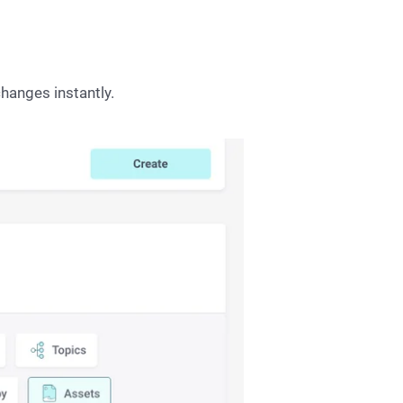
hanges instantly.